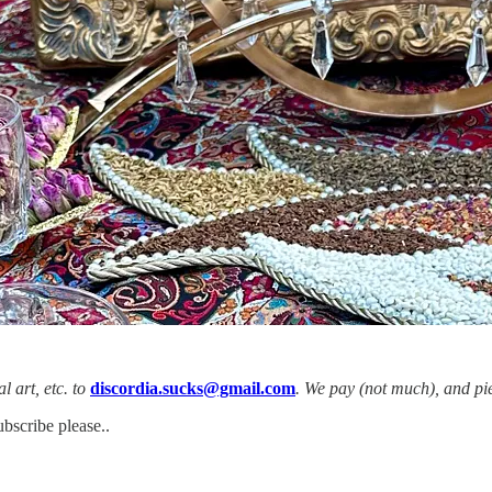
l art, etc. to
discordia.sucks@gmail.com
. We pay (not much), and pie
ubscribe please..