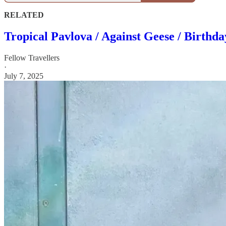
RELATED
Tropical Pavlova / Against Geese / Birthd
Fellow Travellers
·
July 7, 2025