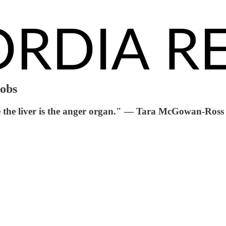
jobs
me the liver is the anger organ." — Tara McGowan-Ross