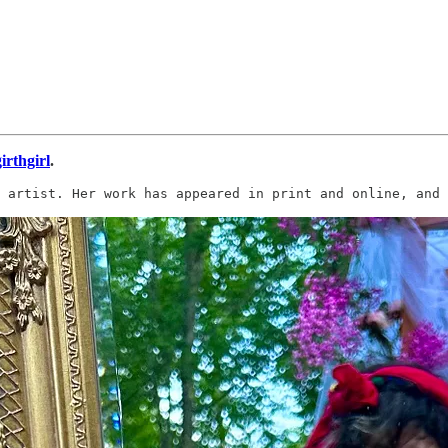
irthgirl
.
 artist. Her work has appeared in print and online, and 