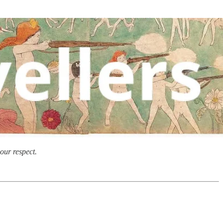
our respect.