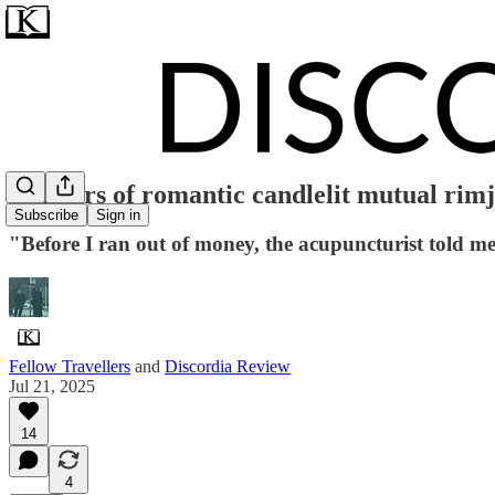
14 hours of romantic candlelit mutual rim
Subscribe
Sign in
"Before I ran out of money, the acupuncturist told 
Fellow Travellers
and
Discordia Review
Jul 21, 2025
14
4