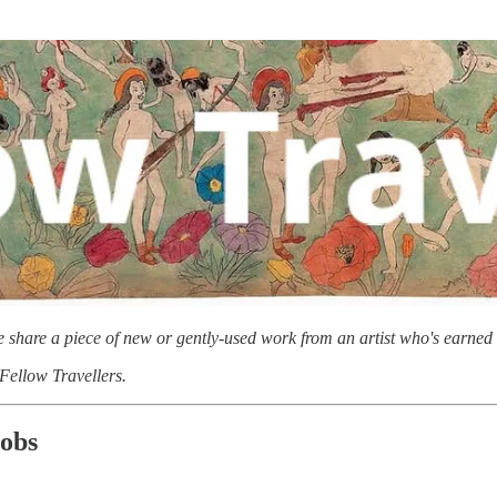
we share a piece of new or gently-used work from an artist who's earned 
 Fellow Travellers.
jobs