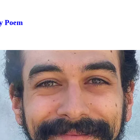
ay Poem