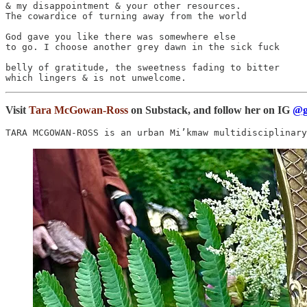
& my disappointment & your other resources.

The cowardice of turning away from the world

God gave you like there was somewhere else

to go. I choose another grey dawn in the sick fuck

belly of gratitude, the sweetness fading to bitter

Visit
Tara McGowan-Ross
on Substack, and follow her on IG
@g
TARA MCGOWAN-ROSS is an urban Mi’kmaw multidisciplinary