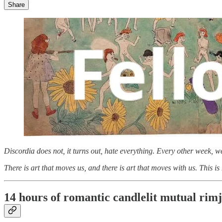
Share
Discordia does not, it turns out, hate everything. Every other week, 
There is art that moves us, and there is art that moves with us. This is
14 hours of romantic candlelit mutual rim