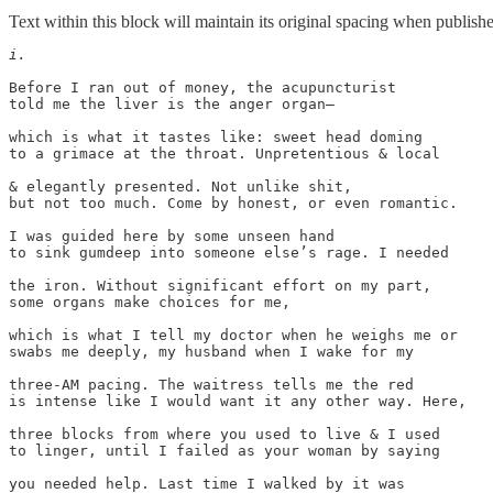
Text within this block will maintain its original spacing when publish
i.
Before I ran out of money, the acupuncturist

told me the liver is the anger organ—

which is what it tastes like: sweet head doming

to a grimace at the throat. Unpretentious & local

& elegantly presented. Not unlike shit,

but not too much. Come by honest, or even romantic.

I was guided here by some unseen hand

to sink gumdeep into someone else’s rage. I needed

the iron. Without significant effort on my part,

some organs make choices for me,

which is what I tell my doctor when he weighs me or

swabs me deeply, my husband when I wake for my

three-AM pacing. The waitress tells me the red

is intense like I would want it any other way. Here,

three blocks from where you used to live & I used

to linger, until I failed as your woman by saying

you needed help. Last time I walked by it was
