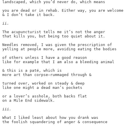
landscaped, which you’d never do, which means

you are dead or in rehab. Either way, you are welcome

& I don’t take it back. 

ii.
The acupuncturist tells me it’s not the anger

that kills you, but being too quiet about it.

Needles removed, I was given the prescription of

yelling at people more, avoiding eating the bodies

of others unless I have a good reason

like for example that I am also a bleeding animal

& this is a paté, which is

more art than corpse—rummaged through &

turned over, worked on steady & deep

like one might a dead man’s pockets

or a lover’s asshole, both backs flat

on a Mile End sidewalk.

iii.
What I liked least about how you drank was

the foolish squandering of anger & consequence
