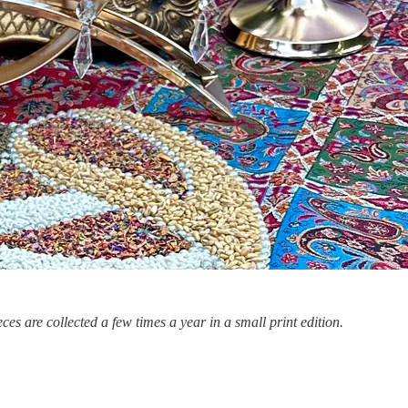
ces are collected a few times a year in a small print edition.