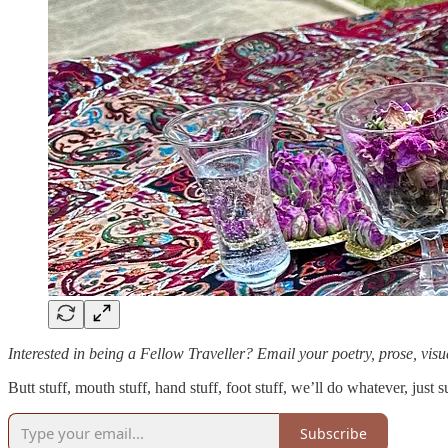
Interested in being a Fellow Traveller? Email your poetry, prose, visua
Butt stuff, mouth stuff, hand stuff, foot stuff, we’ll do whatever, just s
Subscribe