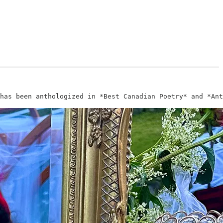
has been anthologized in *Best Canadian Poetry* and *Ant