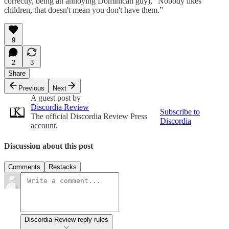
correctly, being an annoying Dominican guy), “Nobody likes
children, that doesn't mean you don't have them.”
9
2
3
Share
Previous
Next
A guest post by
Discordia Review
Subscribe to
The official Discordia Review Press
Discordia
account.
Discussion about this post
Comments
Restacks
Discordia Review reply rules