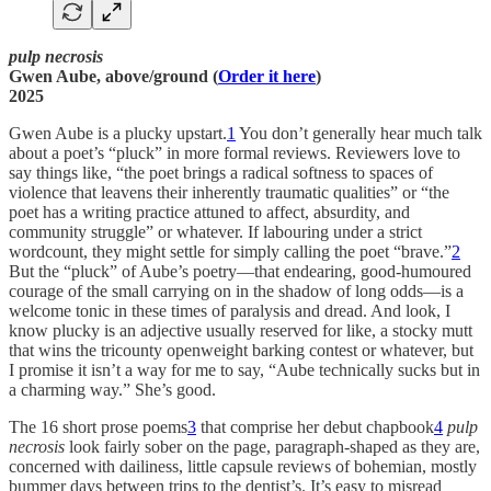
pulp necrosis
Gwen Aube, above/ground (
Order it here
)
2025
Gwen Aube is a plucky upstart.
1
You don’t generally hear much talk
about a poet’s “pluck” in more formal reviews. Reviewers love to
say things like, “the poet brings a radical softness to spaces of
violence that leavens their inherently traumatic qualities” or “the
poet has a writing practice attuned to affect, absurdity, and
community struggle” or whatever. If labouring under a strict
wordcount, they might settle for simply calling the poet “brave.”
2
But the “pluck” of Aube’s poetry—that endearing, good-humoured
courage of the small carrying on in the shadow of long odds—is a
welcome tonic in these times of paralysis and dread. And look, I
know plucky is an adjective usually reserved for like, a stocky mutt
that wins the tricounty openweight barking contest or whatever, but
I promise it isn’t a way for me to say, “Aube technically sucks but in
a charming way.” She’s good.
The 16 short prose poems
3
that comprise her debut chapbook
4
pulp
necrosis
look fairly sober on the page, paragraph-shaped as they are,
concerned with dailiness, little capsule reviews of bohemian, mostly
bummer days between trips to the dentist’s. It’s easy to misread