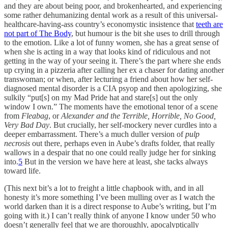
and they are about being poor, and brokenhearted, and experiencing
some rather dehumanizing dental work as a result of this universal-
healthcare-having-ass country’s economystic insistence that
teeth are
not part of The Body
, but humour is the bit she uses to drill through
to the emotion. Like a lot of funny women, she has a great sense of
when she is acting in a way that looks kind of ridiculous and not
getting in the way of your seeing it. There’s the part where she ends
up crying in a pizzeria after calling her ex a chaser for dating another
transwoman; or when, after lecturing a friend about how her self-
diagnosed mental disorder is a CIA psyop and then apologizing, she
sulkily “put[s] on my Mad Pride hat and stare[s] out the only
window I own.” The moments have the emotional tenor of a scene
from
Fleabag
, or
Alexander and the Terrible, Horrible, No Good,
Very Bad Day
. But crucially, her self-mockery never curdles into a
deeper embarrassment. There’s a much duller version of
pulp
necrosis
out there, perhaps even in Aube’s drafts folder, that really
wallows in a despair that no one could really judge her for sinking
into.
5
But in the version we have here at least, she tacks always
toward life.
(This next bit’s a lot to freight a little chapbook with, and in all
honesty it’s more something I’ve been mulling over as I watch the
world darken than it is a direct response to Aube’s writing, but I’m
going with it.) I can’t really think of anyone I know under 50 who
doesn’t generally feel that we are thoroughly, apocalyptically