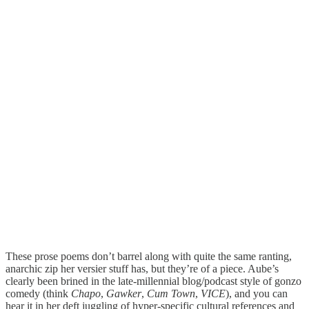
These prose poems don’t barrel along with quite the same ranting,
anarchic zip her versier stuff has, but they’re of a piece. Aube’s
clearly been brined in the late-millennial blog/podcast style of gonzo
comedy (think
Chapo
,
Gawker
,
Cum Town
,
VICE
), and you can
hear it in her deft juggling of hyper-specific cultural references and