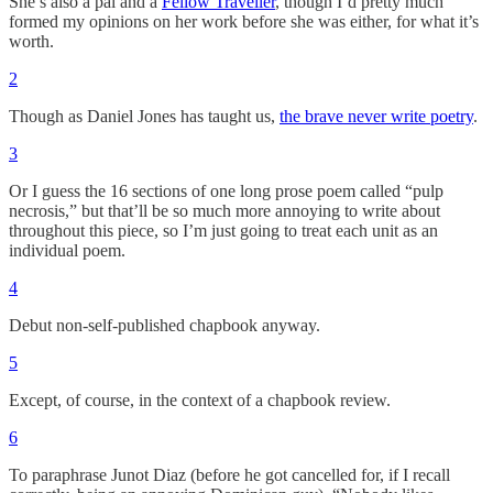
She’s also a pal and a
Fellow Traveller
, though I’d pretty much
formed my opinions on her work before she was either, for what it’s
worth.
2
Though as Daniel Jones has taught us,
the brave never write poetry
.
3
Or I guess the 16 sections of one long prose poem called “pulp
necrosis,” but that’ll be so much more annoying to write about
throughout this piece, so I’m just going to treat each unit as an
individual poem.
4
Debut non-self-published chapbook anyway.
5
Except, of course, in the context of a chapbook review.
6
To paraphrase Junot Diaz (before he got cancelled for, if I recall