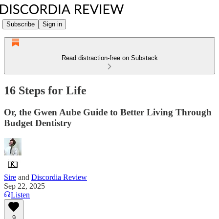
Subscribe
Sign in
Read distraction-free on Substack
16 Steps for Life
Or, the Gwen Aube Guide to Better Living Through
Budget Dentistry
Sire
and
Discordia Review
Sep 22, 2025
Listen
9