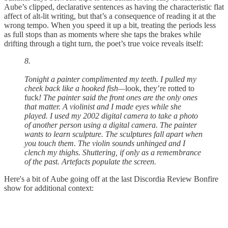
Aube’s clipped, declarative sentences as having the characteristic flat
affect of alt-lit writing, but that’s a consequence of reading it at the
wrong tempo. When you speed it up a bit, treating the periods less
as full stops than as moments where she taps the brakes while
drifting through a tight turn, the poet’s true voice reveals itself:
8.
Tonight a painter complimented my teeth. I pulled my
cheek back like a hooked fish—
look, they’re rotted to
fuck
! The painter said the front ones are the only ones
that matter. A violinist and I made eyes while she
played. I used my 2002 digital camera to take a photo
of another person using a digital camera. The painter
wants to learn sculpture. The sculptures fall apart when
you touch them. The violin sounds unhinged and I
clench my thighs. Shuttering, if only as a remembrance
of the past. Artefacts populate the screen.
Here's a bit of Aube going off at the last Discordia Review Bonfire
show for additional context: