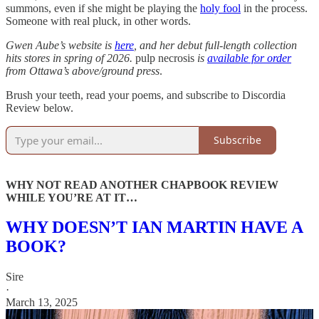
summons, even if she might be playing the
holy fool
in the process.
Someone with real pluck, in other words.
Gwen Aube’s website is
here
, and her debut full-length collection
hits stores in spring of 2026.
pulp necrosis
is
available for order
from Ottawa’s above/ground press
.
Brush your teeth, read your poems, and subscribe to Discordia
Review below.
Subscribe
WHY NOT READ ANOTHER CHAPBOOK REVIEW
WHILE YOU’RE AT IT…
WHY DOESN’T IAN MARTIN HAVE A
BOOK?
Sire
·
March 13, 2025