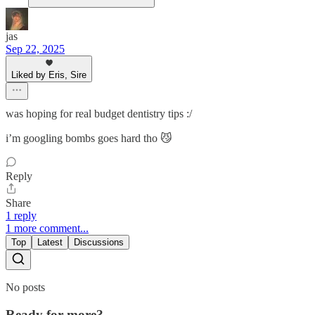
jas
Sep 22, 2025
Liked by Eris, Sire
was hoping for real budget dentistry tips :/
i’m googling bombs goes hard tho 😼
Reply
Share
1 reply
1 more comment...
Top
Latest
Discussions
No posts
Ready for more?