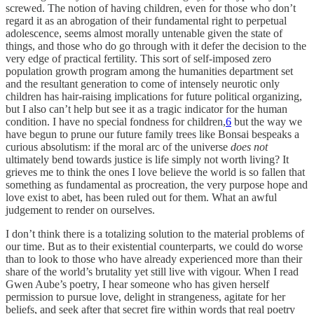
screwed. The notion of having children, even for those who don’t
regard it as an abrogation of their fundamental right to perpetual
adolescence, seems almost morally untenable given the state of
things, and those who do go through with it defer the decision to the
very edge of practical fertility. This sort of self-imposed zero
population growth program among the humanities department set
and the resultant generation to come of intensely neurotic only
children has hair-raising implications for future political organizing,
but I also can’t help but see it as a tragic indicator for the human
condition. I have no special fondness for children,
6
but the way we
have begun to prune our future family trees like Bonsai bespeaks a
curious absolutism: if the moral arc of the universe
does not
ultimately bend towards justice is life simply not worth living? It
grieves me to think the ones I love believe the world is so fallen that
something as fundamental as procreation, the very purpose hope and
love exist to abet, has been ruled out for them. What an awful
judgement to render on ourselves.
I don’t think there is a totalizing solution to the material problems of
our time. But as to their existential counterparts, we could do worse
than to look to those who have already experienced more than their
share of the world’s brutality yet still live with vigour. When I read
Gwen Aube’s poetry, I hear someone who has given herself
permission to pursue love, delight in strangeness, agitate for her
beliefs, and seek after that secret fire within words that real poetry