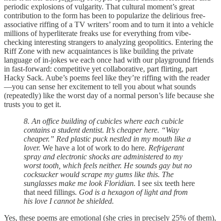
periodic explosions of vulgarity. That cultural moment’s great
contribution to the form has been to popularize the delirious free-
associative riffing of a TV writers’ room and to turn it into a vehicle
millions of hyperliterate freaks use for everything from vibe-
checking interesting strangers to analyzing geopolitics. Entering the
Riff Zone with new acquaintances is like building the private
language of in-jokes we each once had with our playground friends
in fast-forward: competitive yet collaborative, part flirting, part
Hacky Sack. Aube’s poems feel like they’re riffing with the reader
—you can sense her excitement to tell you about what sounds
(repeatedly) like the worst day of a normal person’s life because she
trusts you to get it.
8. An office building of cubicles where each cubicle
contains a student dentist. It’s cheaper here. “Way
cheaper.” Red plastic puck nestled in my mouth like a
lover.
We have a lot of work to do here
. Refrigerant
spray and electronic shocks are administered to my
worst tooth, which feels neither. He sounds gay but no
cocksucker would scrape my gums like this. The
sunglasses make me look Floridian.
I see six teeth here
that need fillings
. God is a hexagon of light and from
his love I cannot be shielded.
Yes, these poems are emotional (she cries in precisely 25% of them),