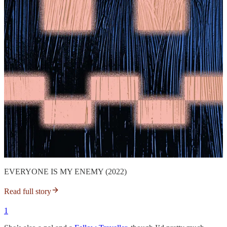
EVERYONE IS MY ENEMY (2022)
Read full story
1