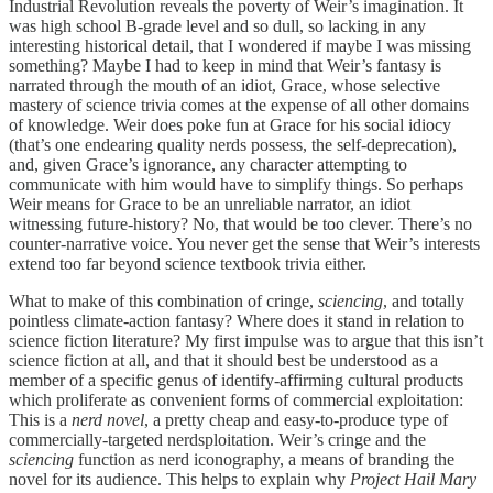
Industrial Revolution reveals the poverty of Weir’s imagination. It
was high school B-grade level and so dull, so lacking in any
interesting historical detail, that I wondered if maybe I was missing
something? Maybe I had to keep in mind that Weir’s fantasy is
narrated through the mouth of an idiot, Grace, whose selective
mastery of science trivia comes at the expense of all other domains
of knowledge. Weir does poke fun at Grace for his social idiocy
(that’s one endearing quality nerds possess, the self-deprecation),
and, given Grace’s ignorance, any character attempting to
communicate with him would have to simplify things. So perhaps
Weir means for Grace to be an unreliable narrator, an idiot
witnessing future-history? No, that would be too clever. There’s no
counter-narrative voice. You never get the sense that Weir’s interests
extend too far beyond science textbook trivia either.
What to make of this combination of cringe,
sciencing
, and totally
pointless climate-action fantasy? Where does it stand in relation to
science fiction literature? My first impulse was to argue that this isn’t
science fiction at all, and that it should best be understood as a
member of a specific genus of identify-affirming cultural products
which proliferate as convenient forms of commercial exploitation:
This is a
nerd novel
, a pretty cheap and easy-to-produce type of
commercially-targeted nerdsploitation. Weir’s cringe and the
sciencing
function as nerd iconography, a means of branding the
novel for its audience. This helps to explain why
Project Hail Mary