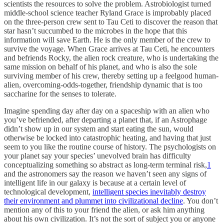
scientists the resources to solve the problem. Astrobiologist turned
middle-school science teacher Ryland Grace is improbably placed
on the three-person crew sent to Tau Ceti to discover the reason that
star hasn’t succumbed to the microbes in the hope that this
information will save Earth. He is the only member of the crew to
survive the voyage. When Grace arrives at Tau Ceti, he encounters
and befriends Rocky, the alien rock creature, who is undertaking the
same mission on behalf of his planet, and who is also the sole
surviving member of his crew, thereby setting up a feelgood human-
alien, overcoming-odds-together, friendship dynamic that is too
saccharine for the senses to tolerate.
Imagine spending day after day on a spaceship with an alien who
you’ve befriended, after departing a planet that, if an Astrophage
didn’t show up in our system and start eating the sun, would
otherwise be locked into catastrophic heating, and having that just
seem to you like the routine course of history. The psychologists on
your planet say your species’ unevolved brain has difficulty
conceptualizing something so abstract as long-term terminal risk,
1
and the astronomers say the reason we haven’t seen any signs of
intelligent life in our galaxy is because at a certain level of
technological development,
intelligent species inevitably destroy
their environment and plummet into civilizational decline
. You don’t
mention any of this to your friend the alien, or ask him anything
about his own civilization. It’s not the sort of subject you or anyone