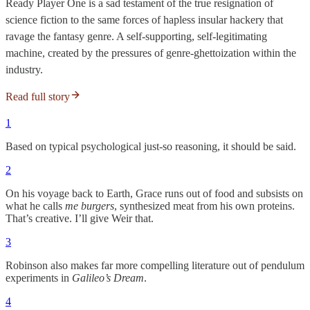
Ready Player One is a sad testament of the true resignation of
science fiction to the same forces of hapless insular hackery that
ravage the fantasy genre. A self-supporting, self-legitimating
machine, created by the pressures of genre-ghettoization within the
industry.
Read full story
1
Based on typical psychological just-so reasoning, it should be said.
2
On his voyage back to Earth, Grace runs
out of food and subsists on
what he calls
me burgers
, synthesized meat from his own proteins.
That’s creative. I’ll give Weir that.
3
Robinson also makes far more compelling literature out of pendulum
experiments in
Galileo’s Dream
.
4