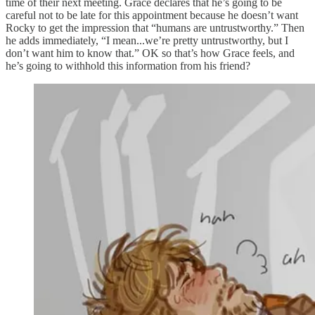
time of their next meeting. Grace declares that he’s going to be
careful not to be late for this appointment because he doesn’t want
Rocky to
get the impression that “humans are untrustworthy.” Then
he adds immediately, “I mean...we’re pretty untrustworthy, but I
don’t
want him to know that.” OK so that’s how Grace feels, and
he’s going to withhold this information from his friend?