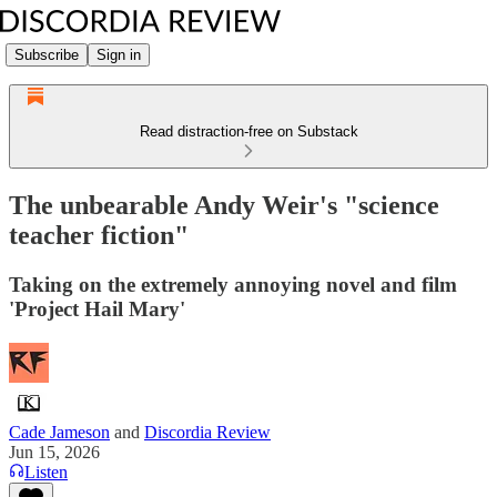
Subscribe
Sign in
Read distraction-free on Substack
The unbearable Andy Weir's "science
teacher fiction"
Taking on the extremely annoying novel and film
'Project Hail Mary'
Cade Jameson
and
Discordia Review
Jun 15, 2026
Listen