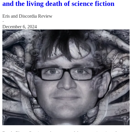
and the living death of science fiction
Eris
and
Discordia Review
·
December 6, 2024