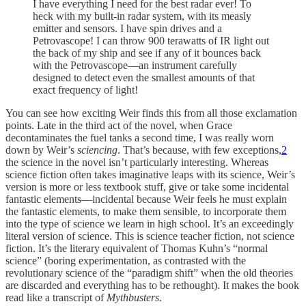
I have everything I need for the best radar ever! To
heck with my built-in radar system, with its measly
emitter and sensors. I have spin drives and a
Petrovascope! I can throw 900 terawatts of IR light out
the back of my ship and see if any of it bounces back
with the Petrovascope—an instrument carefully
designed to detect even the smallest amounts of that
exact frequency of light!
You can see how exciting Weir finds this from all those exclamation
points. Late in the third act of the novel, when Grace
decontaminates the fuel tanks a second time, I was really worn
down by Weir’s
sciencing
. That’s because, with few exceptions,
2
the science in the novel isn’t particularly interesting. Whereas
science fiction often takes imaginative leaps with its science, Weir’s
version is more or less textbook stuff, give or take some incidental
fantastic elements—incidental because Weir feels he must explain
the fantastic elements, to make them sensible, to incorporate them
into the type of science we learn in high school. It’s an exceedingly
literal version of science. This is science teacher fiction, not science
fiction. It’s the literary equivalent of Thomas Kuhn’s “normal
science” (boring experimentation, as contrasted with the
revolutionary science of the “paradigm shift” when the old theories
are discarded and everything has to be rethought). It makes the book
read like a transcript of
Mythbusters
.