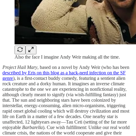
Also the face I imagine Andy Weir making all the time.
Project Hail Mary
, based on a novel by Andy Weir (who has been
described by Eris on this blog as a hack-nerd infection on the SF
genre
), is a first-contact buddy comedy, featuring a sentient alien
rock creature and a dorky human. It imagines an inverse climate
catastrophe to the one we are experiencing in nonfictional reality,
although clearly meant to signify (via wish-fulfilling fantasy) just
that. The sun and neighboring stars have been colonized by
interstellar, energy-consuming, alien micro-organisms, triggering
rapid onset global cooling which will destroy civilization and most
life on Earth in a matter of a few decades. One nearby star is
unaffected, 12 lightyears away—Tau Ceti (setting of the far more
enjoyable
Barbarella
). Cue wish fulfillment: Unlike our real world
climate crisis, the nations of the world cooperate and give their