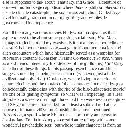
else is supposed to talk about. That’s Ryland Grace—a creature of
our own morbid-stage capitalism where
there is
(still)
no alternative
,
despite climate catastrophe, the sixth mass extinction, Gilded Age-
level inequality, rampant predatory grifting, and wholesale
governmental incompetence.
For all the many vacuous movies Hollywood has given us that
aspire
almost
to be about some pressing social issue,
Hail Mary
manages to feel particularly evasive. Is it not a movie about climate
disaster? Is it not a contact story—a genre about time travelers and
alien encounters which have historically served as a wrapping for
subversive content? (Consider Twain’s
Connecticut Yankee
, where
as a kid I encountered my first defense of the guillotine.)
Hail Mary
is neither of these things, but its passing resemblance can’t help
suggest something is being self-censored (whatever, just a little
civilizational polycrisis). Obviously, we are living in a period of
cultural decline and the movies of the last two to three decades (not
coincidentally coinciding with the rise of the big-budget nerd movie)
are one of its glaring symptoms, so what was I expecting? In a less
stupid era, a screenwriter might have had the awareness to recognize
that SF genre convention called for at least a satirical nod at the
course of human civilization. Consider the above mentioned
Barbarella
, a spoof whose SF premise is primarily an excuse to
display Jane Fonda in skimpy spacegirl attire (along with some
wonderful psychedelic sets), but whose titular character is from an