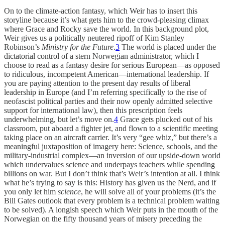
On to the climate-action fantasy, which Weir has to insert this
storyline because it’s what gets him to the crowd-pleasing climax
where Grace and Rocky save the world. In this background plot,
Weir gives us a politically neutered ripoff of Kim Stanley
Robinson’s
Ministry for the Future
.
3
The world is placed under the
dictatorial control of a stern Norwegian administrator, which I
choose to read as a fantasy desire for serious European—as opposed
to ridiculous, incompetent American—international leadership. If
you are paying attention to the present day results of liberal
leadership in Europe (and I’m referring specifically to the rise of
neofascist political parties and their now openly admitted selective
support for international law), then this prescription feels
underwhelming, but let’s move on.
4
Grace gets plucked out of his
classroom, put aboard a fighter jet, and flown to a scientific meeting
taking place on an aircraft carrier. It’s very “gee whiz,” but there’s a
meaningful juxtaposition of imagery here: Science, schools, and the
military-industrial complex—an inversion of our upside-down world
which undervalues science and underpays teachers while spending
billions on war. But I don’t think that’s Weir’s intention at all. I think
what he’s trying to say is this: History has given us the Nerd, and if
you only let him
science
, he will solve all of your problems (it’s the
Bill Gates outlook that every problem is a technical problem waiting
to be solved). A longish speech which Weir puts in the mouth of the
Norwegian on the fifty thousand years of misery preceding the