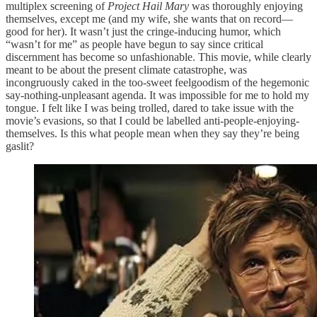
multiplex screening of
Project Hail Mary
was thoroughly enjoying
themselves, except me (and my wife, she wants that on record—
good for her). It wasn’t just the cringe-inducing humor, which
“wasn’t for me” as people have begun to say since critical
discernment has become so unfashionable. This movie, while clearly
meant to be about the present climate catastrophe, was
incongruously caked in the too-sweet feelgoodism of the hegemonic
say-nothing-unpleasant agenda. It was impossible for me to hold my
tongue. I felt like I was being trolled, dared to take issue with the
movie’s evasions, so that I could be labelled anti-people-enjoying-
themselves. Is this what people mean when they say they’re being
gaslit?