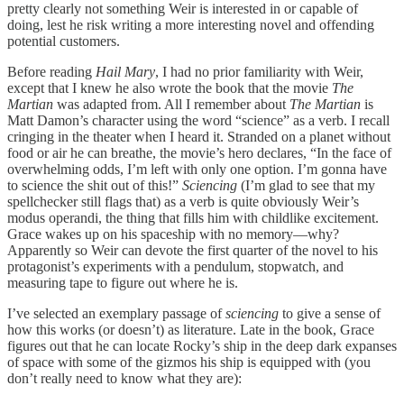
pretty clearly not something Weir is interested in or capable of
doing, lest he risk writing a more interesting novel and offending
potential customers.
Before reading
Hail Mary
, I had no prior familiarity with Weir,
except that I knew he also wrote the book that the movie
The
Martian
was adapted from. All I remember about
The Martian
is
Matt Damon’s character using the word “science” as a verb. I recall
cringing in the theater when I heard it. Stranded on a planet without
food or air he can breathe, the movie’s hero declares, “In the face of
overwhelming odds, I’m left with only one option. I’m gonna have
to science the shit out of this!”
Sciencing
(I’m glad to see that my
spellchecker still flags that) as a verb is quite obviously Weir’s
modus operandi, the thing that fills him with childlike excitement.
Grace wakes up on his spaceship with no memory—why?
Apparently so Weir can devote the first quarter of the novel to his
protagonist’s experiments with a pendulum, stopwatch, and
measuring tape to figure out where he is.
I’ve selected an exemplary passage of
sciencing
to give a sense of
how this works (or doesn’t) as literature. Late in the book, Grace
figures out that he can locate Rocky’s ship in the deep dark expanses
of space with some of the gizmos his ship is equipped with (you
don’t really need to know what they are):