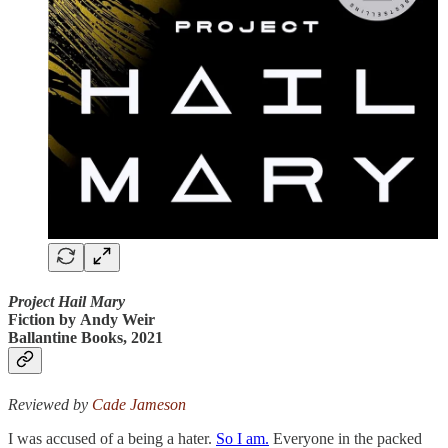
Project Hail Mary
Fiction by
Andy Weir
Ballantine Books, 2021
Reviewed by
Cade Jameson
I was accused of a being a hater.
So I am.
Everyone in the packed