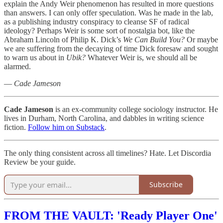
explain the Andy Weir phenomenon has resulted in more questions
than answers. I can only offer speculation. Was he made in the lab,
as a publishing industry conspiracy to cleanse SF of radical
ideology? Perhaps Weir is some sort of nostalgia bot, like the
Abraham Lincoln of Philip K. Dick’s
We Can Build You?
Or maybe
we are suffering from the decaying of time Dick foresaw and sought
to warn us about in
Ubik?
Whatever Weir is, we should all be
alarmed.
—
Cade Jameson
Cade Jameson
is an ex-community college sociology instructor. He
lives in Durham, North Carolina, and dabbles in writing science
fiction.
Follow him on Substack
.
The only thing consistent across all timelines? Hate. Let Discordia
Review be your guide.
Subscribe
FROM THE VAULT: 'Ready Player One'