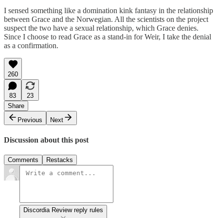
I sensed something like a domination kink fantasy in the relationship
between Grace and the Norwegian. All the scientists on the project
suspect the two have a sexual relationship, which Grace denies.
Since I choose to read Grace as a stand-in for Weir, I take the denial
as a confirmation.
260
83
23
Share
Previous
Next
Discussion about this post
Comments
Restacks
Discordia Review reply rules