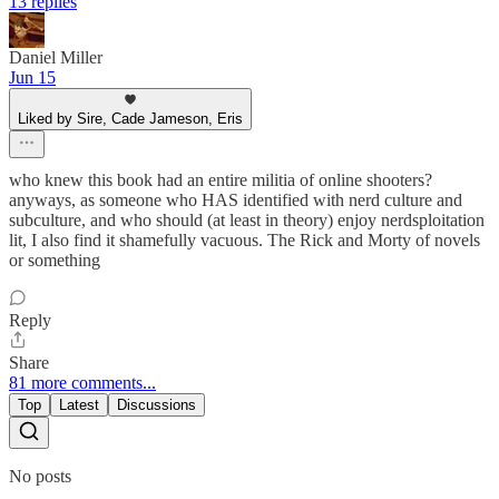
13 replies
Daniel Miller
Jun 15
Liked by Sire, Cade Jameson, Eris
who knew this book had an entire militia of online shooters?
anyways, as someone who HAS identified with nerd culture and
subculture, and who should (at least in theory) enjoy nerdsploitation
lit, I also find it shamefully vacuous. The Rick and Morty of novels
or something
Reply
Share
81 more comments...
Top
Latest
Discussions
No posts