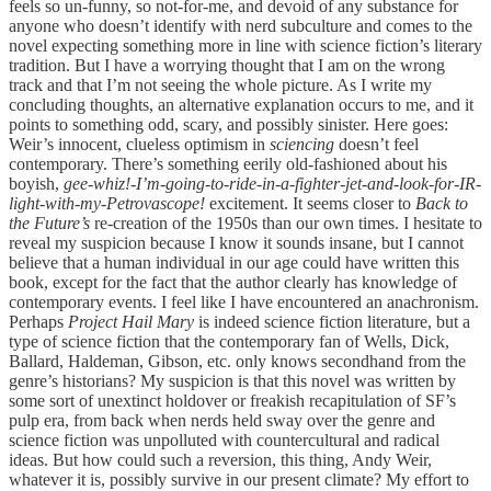
feels so un-funny, so not-for-me, and devoid of any substance for
anyone who doesn’t identify with nerd subculture and comes to the
novel expecting something more in line with science fiction’s literary
tradition. But I have a worrying thought that I am on the wrong
track and that I’m not seeing the whole picture. As I write my
concluding thoughts, an alternative explanation occurs to me, and it
points to something odd, scary, and possibly sinister. Here goes:
Weir’s innocent, clueless optimism in
sciencing
doesn’t feel
contemporary. There’s something eerily old-fashioned about his
boyish,
gee-whiz!-I’m-going-to-ride-in-a-fighter-jet-and-look-for-IR-
light-with-my-Petrovascope!
excitement. It seems closer to
Back to
the Future’s
re-creation of the 1950s than our own times. I hesitate to
reveal my suspicion because I know it sounds insane, but I cannot
believe that a human individual in our age could have written this
book, except for the fact that the author clearly has knowledge of
contemporary events. I feel like I have encountered an anachronism.
Perhaps
Project Hail Mary
is indeed science fiction literature, but a
type of science fiction that the contemporary fan of Wells, Dick,
Ballard, Haldeman, Gibson, etc. only knows secondhand from the
genre’s historians? My suspicion is that this novel was written by
some sort of unextinct holdover or freakish recapitulation of SF’s
pulp era, from back when nerds held sway over the genre and
science fiction was unpolluted with countercultural and radical
ideas. But how could such a reversion, this thing, Andy Weir,
whatever it is, possibly survive in our present climate? My effort to