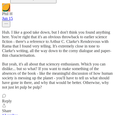
Phil H
Jun 15
Huh. I like a good take down, but I don't think you found anything
here. You're right that it's an obvious throwback to earlier science
fiction - there's a reference to Arthur C. Clarke's Rendezvous with
Rama that I found very telling. It's extremely close in tone to
Clarke's writing, all the way down to the corny dialogue and paper-
thin characterisation.
But yeah, it's all about that sciencey enthusiasm. Which you can
dislike... but so what? If you want to make something of the
absences of the book - like the meaningful discussion of how human
society is messing up the planet - you'll have to tell us what should
have gone in there, and why that would be better. Otherwise, why
not just let pulp be pulp?
Reply
Share