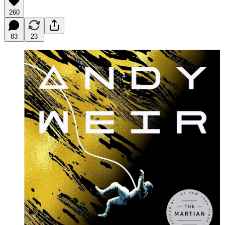
260
83
23