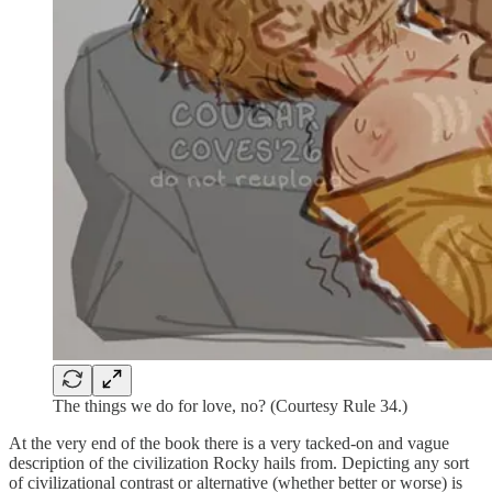
The things we do for love, no? (Courtesy Rule 34.)
At the very end of the book there is a very tacked-on and vague
description of the civilization Rocky hails from. Depicting any sort
of civilizational contrast or alternative (whether better or worse) is