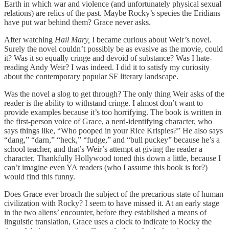
Earth in which war and violence (and unfortunately physical sexual
relations)
are relics of the past. Maybe Rocky’s species the Eridians
have put war behind them? Grace never asks.
After watching
Hail Mary,
I became curious about Weir’s novel.
Surely the novel couldn’t possibly be as evasive as the movie, could
it? Was it so equally cringe and devoid of substance? Was I hate-
reading Andy Weir? I was indeed. I did it to satisfy my curiosity
about the contemporary popular SF literary landscape.
Was the novel a slog to get through? The only thing Weir asks of the
reader is the ability to withstand cringe. I almost don’t want to
provide examples because it’s too horrifying. The book is written in
the first-person voice of Grace, a nerd-identifying character, who
says things like, “Who pooped in your Rice Krispies?” He also says
“dang,” “darn,” “heck,” “fudge,” and “bull puckey” because he’s a
school teacher, and that’s Weir’s attempt at giving the reader a
character. Thankfully Hollywood toned this down a little, because I
can’t imagine even YA readers (who I assume this book is for?)
would find this funny.
Does Grace ever broach the subject of the precarious state of human
civilization with Rocky? I seem to have missed it. At an early stage
in the two aliens’ encounter, before they established a means of
linguistic translation, Grace uses a clock to indicate to Rocky the