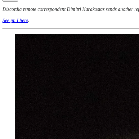
Discordia remote correspondent Dimitri Karakostas sends another repo
See pt. I here
.