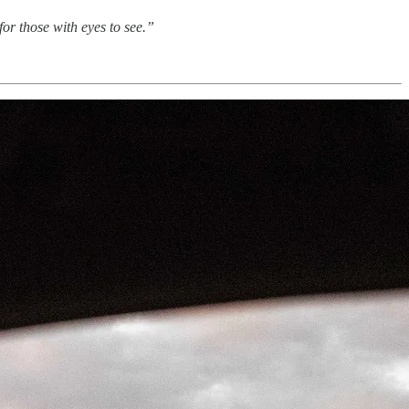
or those with eyes to see.”