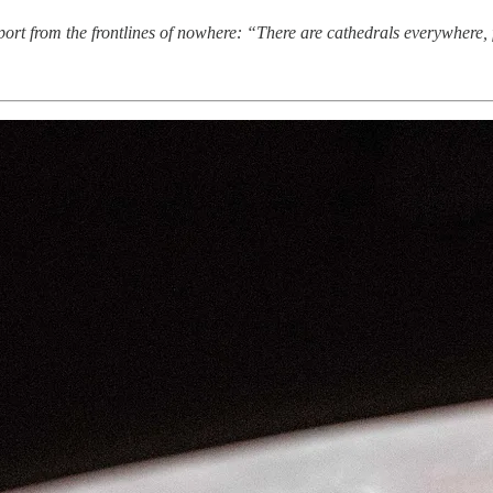
rt from the frontlines of nowhere: “There are cathedrals everywhere, f