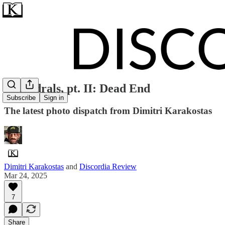
Cathedrals, pt. II: Dead End
Subscribe
Sign in
The latest photo dispatch from Dimitri Karakostas
Dimitri Karakostas
and
Discordia Review
Mar 24, 2025
7
Share