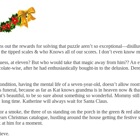
 out the rewards for solving that puzzle aren’t so exceptional—disillus
 the tipped scales & who Knows all of our scores. I don’t even know 
I guess, at eleven? But who would take that magic away from him?? An 
ocolate-wise, after he had enthusiastically bought-in to the delusion. 
 condition, having the mental life of a seven-year-old, doesn’t allow room
’s funeral, because as far as Kat knows grandma is in heaven now & that’
at’s beautiful, to be so sure about something so wonderful. Mommy still
, long time. Katherine will always wait for Santa Claus.
a smoke, the three of us standing on the porch in the green & red alien
ears Christmas catalogue, hustling around the house getting the festive 
k at him for a moment.
ieve.