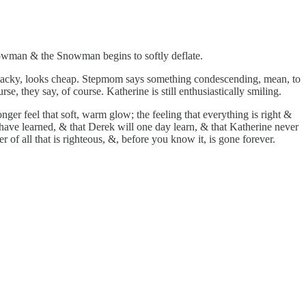
Snowman & the Snowman begins to softly deflate.
 tacky, looks cheap. Stepmom says something condescending, mean, to
 they say, of course. Katherine is still enthusiastically smiling.
nger feel that soft, warm glow; the feeling that everything is right &
 have learned, & that Derek will one day learn, & that Katherine never
r of all that is righteous, &, before you know it, is gone forever.