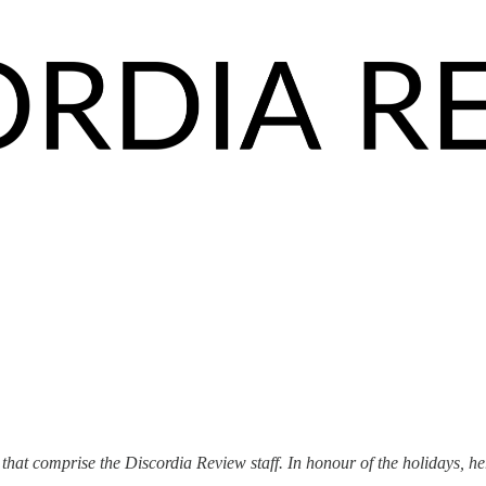
at comprise the Discordia Review staff. In honour of the holidays, her