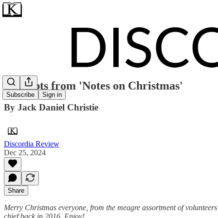
Excerpts from 'Notes on Christmas'
Subscribe
Sign in
By Jack Daniel Christie
Discordia Review
Dec 25, 2024
Share
Merry Christmas everyone, from the meagre assortment of volunteers th
chief back in 2016. Enjoy!