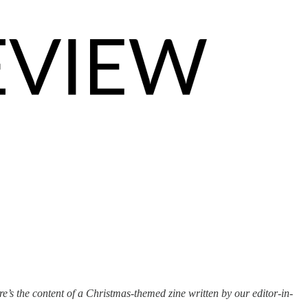
e’s the content of a Christmas-themed zine written by our editor-in-