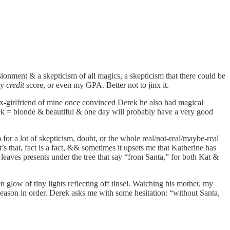
ionment & a skepticism of all magics, a skepticism that there could be
my
credit
score, or even my GPA. Better not to jinx it.
ex-girlfriend of mine once convinced Derek he also had magical
Derek = blonde & beautiful & one day will probably have a very good
 for a lot of skepticism, doubt, or the whole real/not-real/maybe-real
s that, fact is a fact, && sometimes it upsets me that Katherine has
 leaves presents under the tree that say “from Santa,” for both Kat &
 glow of tiny lights reflecting off tinsel. Watching his mother, my
season in order. Derek asks me with some hesitation: “without Santa,