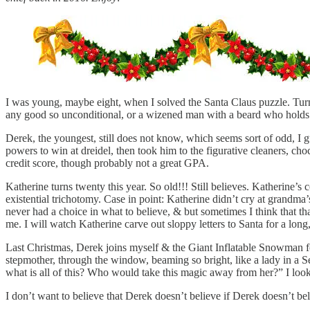
I was young, maybe eight, when I solved the Santa Claus puzzle. Turns
any good so unconditional, or a wizened man with a beard who holds
Derek, the youngest, still does not know, which seems sort of odd, 
powers to win at dreidel, then took him to the figurative cleaners, ch
credit score, though probably not a great GPA.
Katherine turns twenty this year. So old!!! Still believes. Katherine’s
existential trichotomy. Case in point: Katherine didn’t cry at grandma
never had a choice in what to believe, & but sometimes I think that th
me. I will watch Katherine carve out sloppy letters to Santa for a long
Last Christmas, Derek joins myself & the Giant Inflatable Snowman for 
stepmother, through the window, beaming so bright, like a lady in a S
what is all of this? Who would take this magic away from her?” I loo
I don’t want to believe that Derek doesn’t believe if Derek doesn’t bel