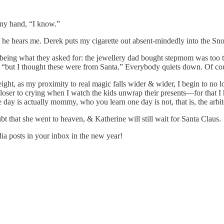
tiny hand, “I know.”
 if he hears me. Derek puts my cigarette out absent-mindedly into the 
t being what they asked for: the jewellery dad bought stepmom was too
“but I thought these were from Santa.” Everybody quiets down. Of course,
ight, as my proximity to real magic falls wider & wider, I begin to no lo
 closer to crying when I watch the kids unwrap their presents—for that I
ne day is actually mommy, who you learn one day is not, that is, the arbite
that she went to heaven, & Katherine will still wait for Santa Claus.
a posts in your inbox in the new year!