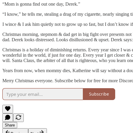
“Mom is gonna find out one day, Derek.”
“I know,” he tells me, stealing a drag of my cigarette, nearly singing 
I wince & I ask him quietly not to grow up so fast, but I don’t know
Christmas morning, stepmom & dad get in big fight over presents no
dad. Derek looks distressed. Looks disillusioned & upset. Derek says: 
Christmas is a holiday of diminishing returns. Every year since I was e
wonderful in the world, if just for one day. Every year I get closer &
will. Santa Claus, the arbiter of all that is righteous, who you learn o
Years from now, when mommy dies, Katherine will say without a doubt 
Merry Christmas everyone. Subscribe below for free for more Discordi
Subscribe
Share