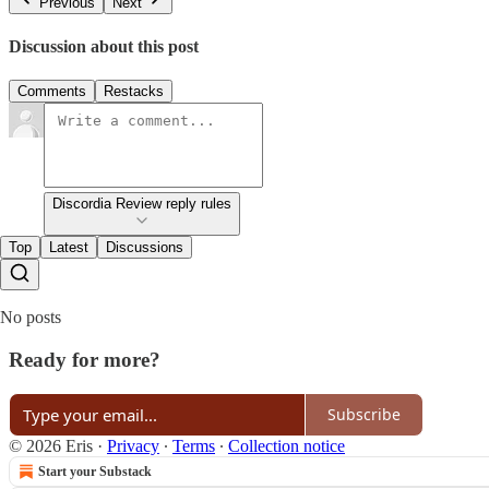
Previous
Next
Discussion about this post
Comments
Restacks
Discordia Review reply rules
Top
Latest
Discussions
No posts
Ready for more?
Subscribe
© 2026 Eris
·
Privacy
∙
Terms
∙
Collection notice
Start your Substack