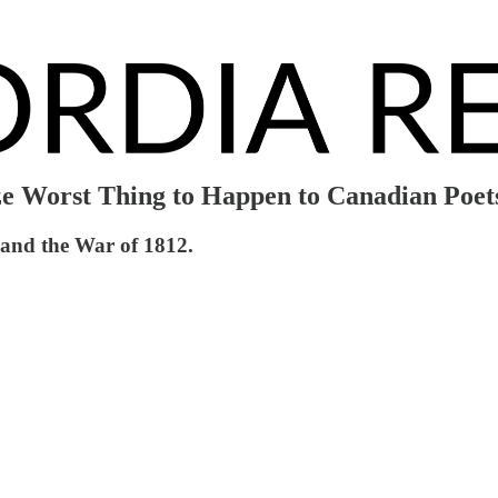
ze Worst Thing to Happen to Canadian Poet
 and the War of 1812.