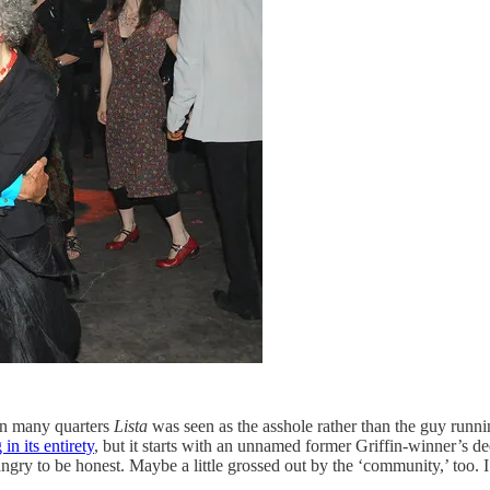
 in many quarters
Lista
was seen as the asshole rather than the guy runni
in its entirety
, but it starts with an unnamed former Griffin-winner’s de
ngry to be honest. Maybe a little grossed out by the ‘community,’ too.