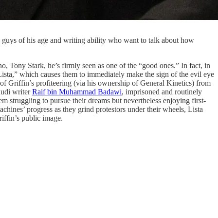
guys of his age and writing ability who want to talk about how
o, Tony Stark, he’s firmly seen as one of the “good ones.” In fact, in
Lista,” which causes them to immediately make the sign of the evil eye
of Griffin’s profiteering (via his ownership of General Kinetics) from
audi writer
Raif bin Muhammad Badawi
, imprisoned and routinely
hem struggling to pursue their dreams but nevertheless enjoying first-
ines’ progress as they grind protestors under their wheels, Lista
riffin’s public image.