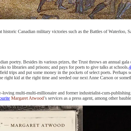
 historic Canadian military victories such as the Battles of Waterloo, 
dian poetry. Besides its various prizes, the Trust throws an annual gal
ks to libraries and prisons; and pays for poets to give talks at schools.
4
 field trips and put some money in the pockets of select poets. Perhaps
 the right kid at the right time and seeded our next Anne Carson or som
y-loving multi-multi-millionaire and former industrialist-cum-publishing
ourite
Margaret Atwood
’s services as a press agent, among other bauble