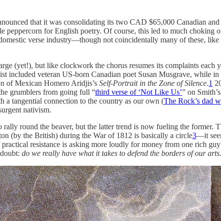
announced that it was consolidating its two CAD $65,000 Canadian and 
le peppercorn for English poetry. Of course, this led to much choking 
domestic verse industry—though not coincidentally many of these, like
e (yet!), but like clockwork the chorus resumes its complaints each ye
rtlist included veteran US-born Canadian poet Susan Musgrave, while 
ion of Mexican Homero Aridjis’s
Self-Portrait in the Zone of Silence
.
1
20
the grumblers from going full “
third verse of ‘Not Like Us’
” on Smith’s
h a tangential connection to the country as our own (
The Rock’s dad w
urgent nativism.
rally round the beaver, but the latter trend is now fueling the former.
n (by the British) during the War of 1812 is basically a circle
3
—it see
 practical resistance is asking more loudly for money from one rich gu
-doubt:
do we really have what it takes to defend the borders of our art