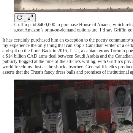
Griffin paid $400,000 to purchase House of Anansi, which rele
great Amazon’s print-on-demand options are, I’d say Griffin go
It has certainly purchased him an exception to the poetry community’s 
my experience the only thing that can stop a Canadian writer of a cer
and spit on the floor. Back in 2015, Lista, a cantankerous Toronto poe
a $14 billion CAD arms deal between Saudi Arabia and the Canadian 
publicly flogged at the time of the article’s writing, with Griffin’s pr
world freedoms. Just as the shock absorbers General Kinetics produce
asserts that the Trust’s fancy dress balls and promises of institutional