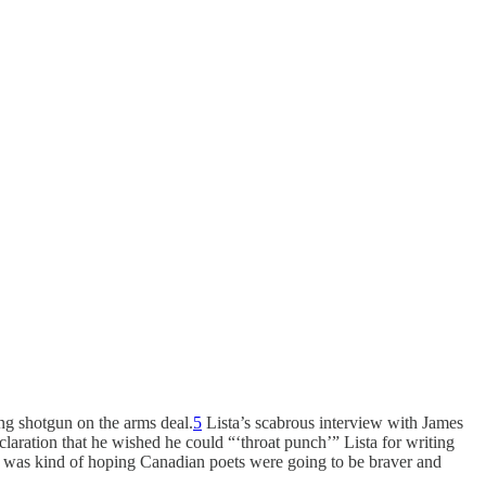
ng shotgun on the arms deal.
5
Lista’s scabrous interview with James
claration that he wished he could “‘throat punch’” Lista for writing
 I was kind of hoping Canadian poets were going to be braver and