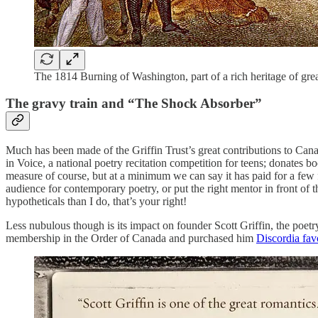
The 1814 Burning of Washington, part of a rich heritage of great
The gravy train and “The Shock Absorber”
Much has been made of the Griffin Trust’s great contributions to Cana
in Voice, a national poetry recitation competition for teens; donates boo
measure of course, but at a minimum we can say it has paid for a few
audience for contemporary poetry, or put the right mentor in front of
hypotheticals than I do, that’s your right!
Less nubulous though is its impact on founder Scott Griffin, the poetr
membership in the Order of Canada and purchased him
Discordia fav