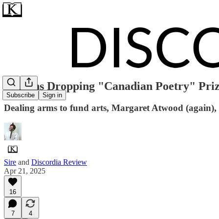
Griffins Dropping "Canadian Poetry" Pri
Subscribe
Sign in
Dealing arms to fund arts, Margaret Atwood (again),
Sire
and
Discordia Review
Apr 21, 2025
16
7
4