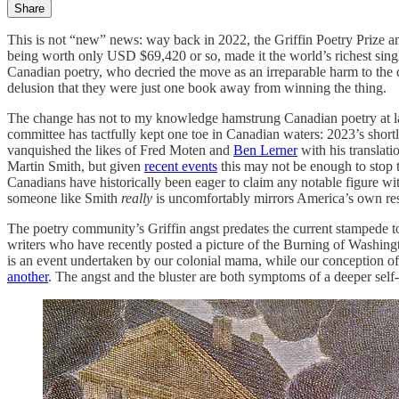
Share
This is not “new” news: way back in 2022, the Griffin Poetry Prize 
being worth only USD $69,420 or so, made it the world’s richest sing
Canadian poetry, who decried the move as an irreparable harm to the 
delusion that they were just one book away from winning the thing.
The change has not to my knowledge hamstrung Canadian poetry at larg
committee has tactfully kept one toe in Canadian waters: 2023’s sho
vanquished the likes of Fred Moten and
Ben Lerner
with his translat
Martin Smith, but given
recent events
this may not be enough to stop 
Canadians have historically been eager to claim any notable figure wit
someone like Smith
really
is uncomfortably mirrors America’s own res
The poetry community’s Griffin angst predates the current stampede to 
writers who have recently posted a picture of the Burning of Washingto
is an event undertaken by our colonial mama, while our conception of
another
. The angst and the bluster are both symptoms of a deeper self