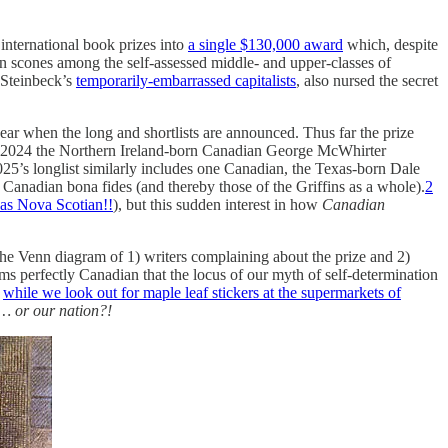
international book prizes into
a single $130,000 award
which, despite
on scones among the self-assessed middle- and upper-classes of
 Steinbeck’s
temporarily-embarrassed capitalists
, also nursed the secret
ar when the long and shortlists are announced. Thus far the prize
in 2024 the Northern Ireland-born Canadian George McWhirter
25’s longlist similarly includes one Canadian, the Texas-born Dale
 Canadian bona fides (and thereby those of the Griffins as a whole).
2
as Nova Scotian!!
), but this sudden interest in how
Canadian
 The Venn diagram of 1) writers complaining about the prize and 2)
ms perfectly Canadian that the locus of our myth of self-determination
y
while we look out for maple leaf stickers at the supermarkets of
s… or our nation?!