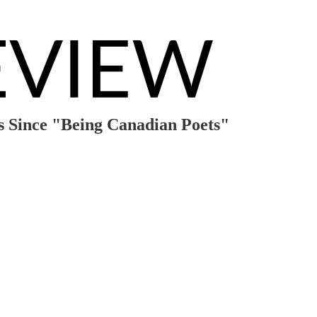
s Since "Being Canadian Poets"