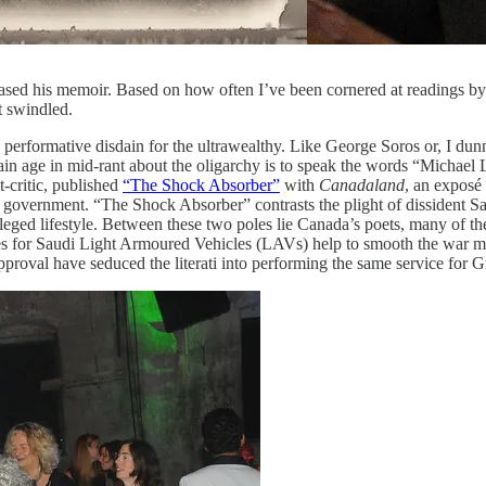
ased his memoir. Based on how often I’ve been cornered at readings by 
t swindled.
performative disdain for the ultrawealthy. Like George Soros or, I dunn
tain age in mid-rant about the oligarchy is to speak the words “Michael 
t-critic, published
“The Shock Absorber”
with
Canadaland
, an exposé 
government. “The Shock Absorber” contrasts the plight of dissident S
ivileged lifestyle. Between these two poles lie Canada’s poets, many of t
s for Saudi Light Armoured Vehicles (LAVs) help to smooth the war mach
 approval have seduced the literati into performing the same service for G