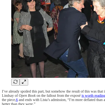
I’ve already spoiled this part, but somehow the result of this was that
Lindsay of
Open Book
on the fallout from the exposé
is worth reading 
the piece,
6
and ends with Lista’s admission, “I’m more deflated than a
better than they were.”