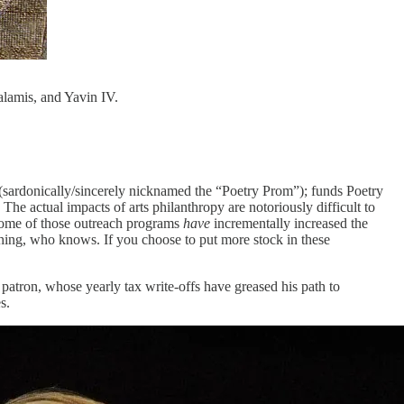
Salamis, and Yavin IV.
a (sardonically/sincerely nicknamed the “Poetry Prom”); funds Poetry
The actual impacts of arts philanthropy are notoriously difficult to
 some of those outreach programs
have
incrementally increased the
ething, who knows. If you choose to put more stock in these
 patron, whose yearly tax write-offs have greased his path to
s.