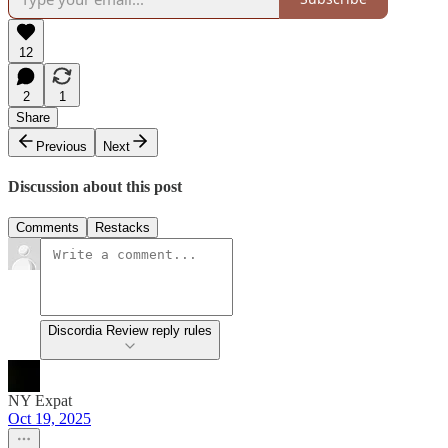
12
2
1
Share
Previous
Next
Discussion about this post
Comments
Restacks
Discordia Review reply rules
NY Expat
Oct 19, 2025