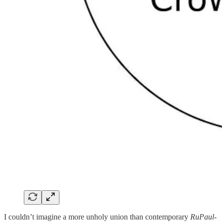
I couldn’t imagine a more unholy union than contemporary
RuPaul
-