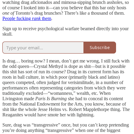
watching drag aficionados and mimosa-sipping brunch assholes, so
of course I looked into it—can you believe that this bar only hosts
one of
Toronto’s drag brunches? There’s like a thousand of them.
People fucking
rank
them
.
Sign up to receive psychological warfare beamed directly into your
skull.
Subscribe
Is drag… boring now? I mean, don’t get me wrong, I still fuck with
the odd queen—Crystal Methyd is dope as shit—but is it possible
this shit has sort of run its course? Drag in its current form has its
roots in ball culture, in which poor (primarily black and latino)
queers competed, often judged for verisimilitude, in a number of
performances often representing categories from which they were
traditionally excluded—“womanness,” wealth, etc. When
Livingston made
Paris Is Burning
she had to conceal its content
from the National Endowment for the Arts, you know, because of
shit like the whole Jesse Helms vs. Robert Mapplethorpe thing. The
Reaganites would have smote her with lightning.
Sure, drag was “transgressive” once, but you can’t keep pretending
you’re doing anything “transgressive” when one of the biggest