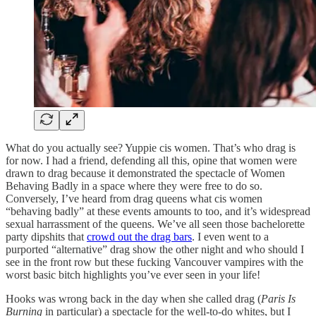
What do you actually see? Yuppie cis women. That’s who drag is
for now. I had a friend, defending all this, opine that women were
drawn to drag because it demonstrated the spectacle of Women
Behaving Badly in a space where they were free to do so.
Conversely, I’ve heard from drag queens what cis women
“behaving badly” at these events amounts to too, and it’s widespread
sexual harrassment of the queens. We’ve all seen those bachelorette
party dipshits that
crowd out the drag bars
. I even went to a
purported “alternative” drag show the other night and who should I
see in the front row but these fucking Vancouver vampires with the
worst basic bitch highlights you’ve ever seen in your life!
Hooks was wrong back in the day when she called drag (
Paris Is
Burning
in particular) a spectacle for the well-to-do whites, but I