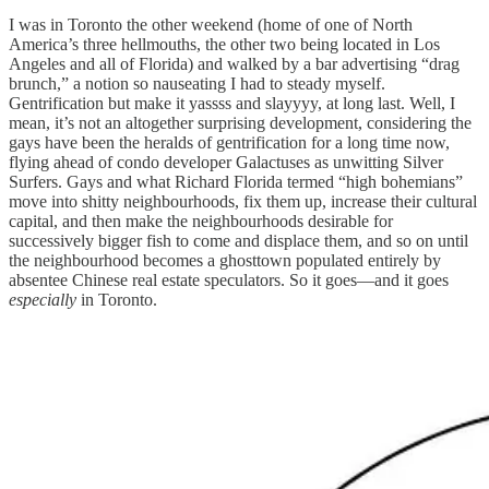
I was in Toronto the other weekend (home of one of North
America’s three hellmouths, the other two being located in Los
Angeles and all of Florida) and walked by a bar advertising “drag
brunch,” a notion so nauseating I had to steady myself.
Gentrification but make it yassss and slayyyy, at long last. Well, I
mean, it’s not an altogether surprising development, considering the
gays have been the heralds of gentrification for a long time now,
flying ahead of condo developer Galactuses as unwitting Silver
Surfers. Gays and what Richard Florida termed “high bohemians”
move into shitty neighbourhoods, fix them up, increase their cultural
capital, and then make the neighbourhoods desirable for
successively bigger fish to come and displace them, and so on until
the neighbourhood becomes a ghosttown populated entirely by
absentee Chinese real estate speculators. So it goes—and it goes
especially
in Toronto.