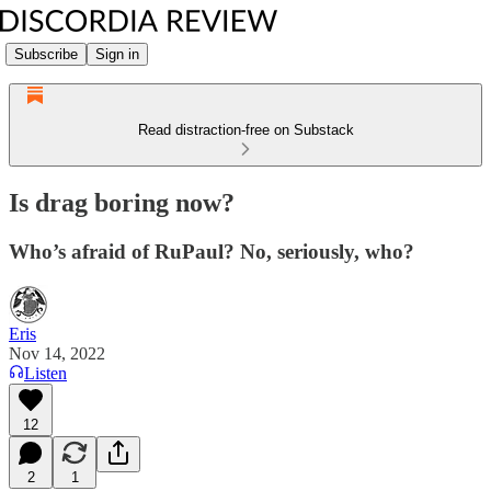
Subscribe
Sign in
Read distraction-free on Substack
Is drag boring now?
Who’s afraid of RuPaul? No, seriously, who?
Eris
Nov 14, 2022
Listen
12
2
1