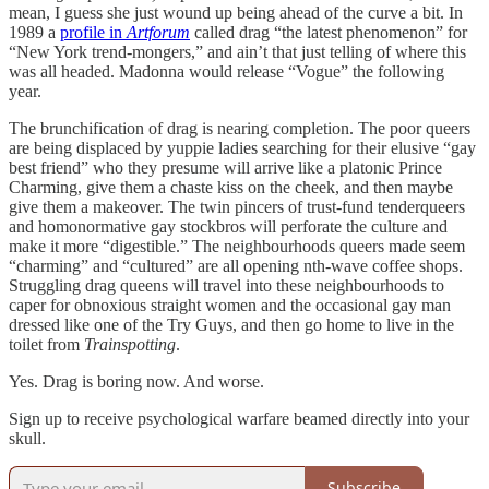
mean, I guess she just wound up being ahead of the curve a bit. In
1989 a
profile in
Artforum
called drag “the latest phenomenon” for
“New York trend-mongers,” and ain’t that just telling of where this
was all headed. Madonna would release “Vogue” the following
year.
The brunchification of drag is nearing completion. The poor queers
are being displaced by yuppie ladies searching for their elusive “gay
best friend” who they presume will arrive like a platonic Prince
Charming, give them a chaste kiss on the cheek, and then maybe
give them a makeover. The twin pincers of trust-fund tenderqueers
and homonormative gay stockbros will perforate the culture and
make it more “digestible.” The neighbourhoods queers made seem
“charming” and “cultured” are all opening nth-wave coffee shops.
Struggling drag queens will travel into these neighbourhoods to
caper for obnoxious straight women and the occasional gay man
dressed like one of the Try Guys, and then go home to live in the
toilet from
Trainspotting
.
Yes. Drag is boring now. And worse.
Sign up to receive psychological warfare beamed directly into your
skull.
Subscribe