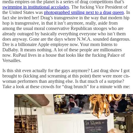
media empires on the planet is a series of drag competitions that’s
swimming in institutional accolades
. The fucking Vice President of
the United States was
photographed smiling next to a drag queen
. In
fact she invited her! Drag’s transgressive in the way that modern hip
hop is transgressive, in that it isn’t anymore, really, aside from
among the usual moral conservative Republican stooges who are
already outraged by basically everything everyone who isn’t them
does anyway. Gone are the days where N.W.A. sounded dangerous.
Dre is a billionaire Apple employee now. Your mom listens to
DaBaby. It means nothing. A lot of these people are millionaires
now. RuPaul lives in a house that looks like the fucking Palace of
Versailles.
Is this shit even actually for the gays anymore? Last drag show I got
brought to (kicking and screaming at this point) there were more cis-
woman performers than anything else. Is that much of a surprise?
Take a look at these crowds for “drag brunch” for a minute with me: