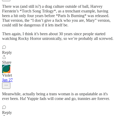
There was (and still is?) a drag culture outside of ball, Harvey
Fierstein’s *Torch Song Trilogy*, as a trenchant example, having
been a hit only four years before *Paris Is Burning* was released.
That version, the “I don’t give a fuck who you are, Mary” version,
could still be dangerous if it lets itself be.
Then again, I think it’s been about 30 years since people started
watching Rocky Horror unironically, so we’re probably all screwed.
Reply
Share
Violet
Jan 27
Meanwhile, actually being a trans woman is as unpalatable as it's
ever been. Ha! Yuppie fads will come and go, trannies are forever.
Reply