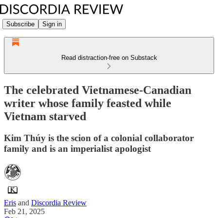
Subscribe
Sign in
Read distraction-free on Substack
The celebrated Vietnamese-Canadian
writer whose family feasted while
Vietnam starved
Kim Thúy is the scion of a colonial collaborator
family and is an imperialist apologist
Eris
and
Discordia Review
Feb 21, 2025