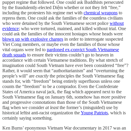
puppet regime that followed. One could ask Buddhists persecuted
by the fraudulently-elected Diệm whether or not they felt “free,”
including the protesters his regime met with
chemical weapons
to
repress them. One could ask the families of the countless civilians
who were detained by the South Vietnamese secret police
without
evidence
; who were tortured, maimed, and killed without trial. One
could ask the families of the innocent hostages whose heads were
blown up with explosive charges
in order to interrogate suspected
Viet Cong members, or maybe even the families of those whose
vital organs were fed to
pardoned ex-convict South Vietnamese
death squads
to ensure their victims couldn’t go to heaven in
accordance with certain Vietnamese traditions. By what stretch of
imagination could South Vietnam have ever been considered “free”?
Rather, it would seem that “authoritarianism” and “overturning the
people’s will” are
exactly
the principles the South Vietnamese flag
stands for, with “freedom” being entirely superfluous unless one
counts the “freedom” to be a comprador. Even the Confederate
States of America naval jack, the flag which appeared next to the
South Vietnamese flag on January 6th, somehow has
more
positive
and progressive connotations than those of the South Vietnamese
flag when we consider
at least
the former’s (misguided) use by
historical leftist anti-racist organization the
Young Patriots
, which is
certainly saying something.
Ken Burns’ eponymous Vietnam War documentary in 2017 was an