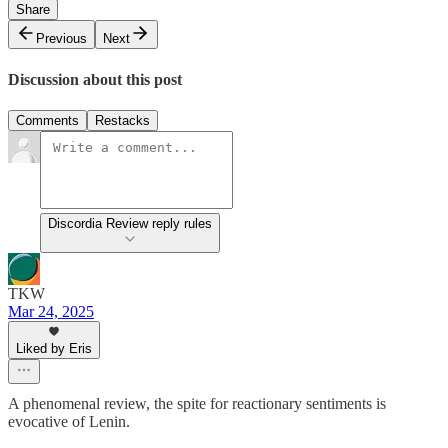
Share
Previous
Next
Discussion about this post
Comments
Restacks
Discordia Review reply rules
TKW
Mar 24, 2025
Liked by Eris
A phenomenal review, the spite for reactionary sentiments is
evocative of Lenin.