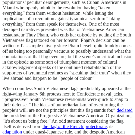
populations’ peculiar derangements, such as Cuban-Americans in
Miami who openly admit to the revolution having “taken
everything” from them without hesitation, while letting the
implications of a revolution against tyrannical serfdom “taking
everything” from them speak for themselves. One of the most
deranged narratives presented was that of Vietnamese-American
restaurateur Thuy Phạm, who ends her episode by getting the South
Vietnamese flag tattooed on her forearm. Phạm’s decision can be
written off as simple naïvety since Phạm herself quite frankly comes
off as being too personally vacuous to possibly understand what the
connotations of that flag even are, but the scene’s uncritical inclusion
in the episode as some sort of triumphant moment of cultural
acknowledgement speaks of the continued rehabilitation of the
supporters of tyrannical regimes as “speaking their truth” when they
live abroad and happen to be “people of colour.”
When countless South Vietnamese flags predictably appeared at the
right-wing January 6th protests next to Confederate naval jacks,
“progressive” South Vietnamese revisionists were quick to snap to
their defense. “The ideas of authoritarianism, of overturning the
people’s will, are not the principles that this flag stands for,”
declared
the president of the Progressive Vietnamese American Organization,
“it’s about us being free.” An odd statement considering the flag
itself is derived from
the flag of the French protectorate
, its
adaptation
under quasi-Japanese rule, and the despotic American