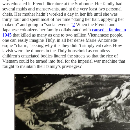
was educated in French literature at the Sorbonne. Her family had
several maids and manservants, and at the very least
two
personal
chefs. Her mother hadn’t worked a day in her life until she was
thirty-four and spent most of her time “doing her hair, applying her
makeup” and going to “social events.”
2
When the French and
Japanese colonizers her family collaborated with
caused a famine in
1945
that killed as many as one to two million Vietnamese people,
one can easily imagine Thúy, in all her dense Marie-Antoinette-
esque “charm,” asking why it is they didn’t simply eat cake. How
lavish were the dinners in the Thúy household as countless
children’s emaciated bodies littered the streets so that the rice of
Vietnam could be turned into fuel for the imperial war machine that
fought to maintain their family’s privileges?