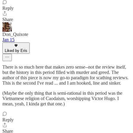
Reply
Share
Don_Quixote
Jan 15
Liked by Eris
There is so much here that makes zero sense--not the review itself,
but the history in this period filled with murder and greed. The
author of this piece is now my go-to paradigm for scathing reviews.
This is the second I've read ... and I am hooked, line and sinker.
(Maybe the only thing that is semi-rational in this period was the
Vietnamese religion of Caodaism, worshipping Victor Hugo. I
mean, yeah, I kinda get that one.)
Reply
Share