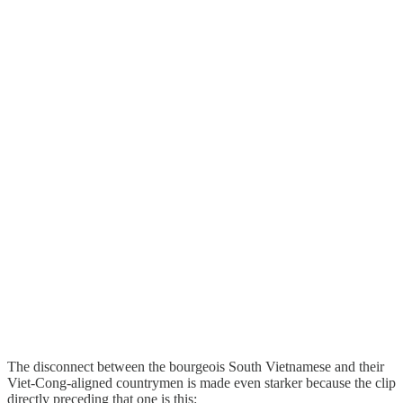
The disconnect between the bourgeois South Vietnamese and their
Viet-Cong-aligned countrymen is made even starker because the clip
directly preceding that one is this: