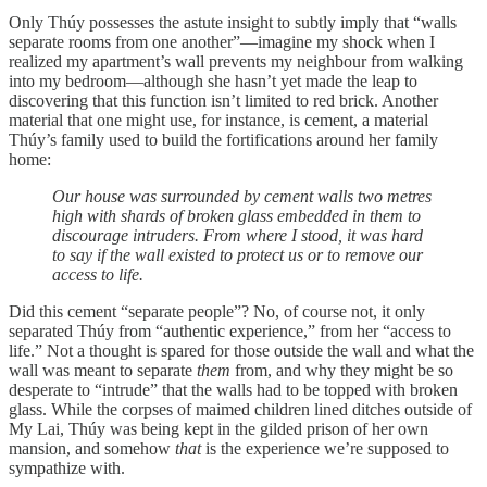
Only Thúy possesses the astute insight to subtly imply that “walls
separate rooms from one another”—imagine my shock when I
realized my apartment’s wall prevents my neighbour from walking
into my bedroom—although she hasn’t yet made the leap to
discovering that this function isn’t limited to red brick. Another
material that one might use, for instance, is cement, a material
Thúy’s family used to build the fortifications around her family
home:
Our house was surrounded by cement walls two metres
high with shards of broken glass embedded in them to
discourage intruders. From where I stood, it was hard
to say if the wall existed to protect us or to remove our
access to life.
Did this cement “separate people”? No, of course not, it only
separated Thúy from “authentic experience,” from her “access to
life.” Not a thought is spared for those outside the wall and what the
wall was meant to separate
them
from, and why they might be so
desperate to “intrude” that the walls had to be topped with broken
glass. While the corpses of maimed children lined ditches outside of
My Lai, Thúy was being kept in the gilded prison of her own
mansion, and somehow
that
is the experience we’re supposed to
sympathize with.