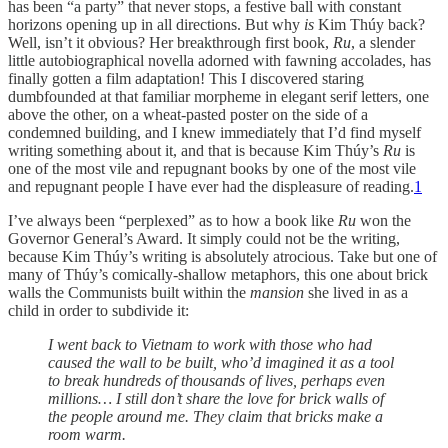
has been “a party” that never stops, a festive ball with constant
horizons opening up in all directions. But why
is
Kim Thúy back?
Well, isn’t it obvious? Her breakthrough first book,
Ru
, a slender
little autobiographical novella adorned with fawning accolades, has
finally gotten a film adaptation! This I discovered staring
dumbfounded at that familiar morpheme in elegant serif letters, one
above the other, on a wheat-pasted poster on the side of a
condemned building, and I knew immediately that I’d find myself
writing something about it, and that is because Kim Thúy’s
Ru
is
one of the most vile and repugnant books by one of the most vile
and repugnant people I have ever had the displeasure of reading.
1
I’ve always been “perplexed” as to how a book like
Ru
won the
Governor General’s Award. It simply could not be the writing,
because Kim Thúy’s writing is absolutely atrocious. Take but one of
many of Thúy’s comically-shallow metaphors, this one about brick
walls the Communists built within the
mansion
she lived in as a
child in order to subdivide it:
I went back to Vietnam to work with those who had
caused the wall to be built, who’d imagined it as a tool
to break hundreds of thousands of lives, perhaps even
millions… I still don’t share the love for brick walls of
the people around me. They claim that bricks make a
room warm.