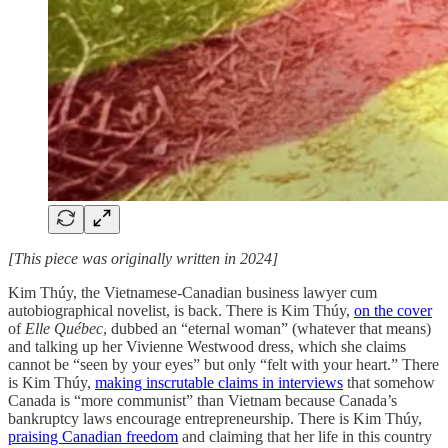
[This piece was originally written in 2024]
Kim Thúy, the Vietnamese-Canadian business lawyer cum
autobiographical novelist, is back. There is Kim Thúy,
on the cover
of
Elle Québec
, dubbed an “eternal woman” (whatever that means)
and talking up her Vivienne Westwood dress, which she claims
cannot be “seen by your eyes” but only “felt with your heart.” There
is Kim Thúy,
making inscrutable claims in interviews
that somehow
Canada is “more communist” than Vietnam because Canada’s
bankruptcy laws encourage entrepreneurship. There is Kim Thúy,
praising Canadian freedom
and claiming that her life in this country