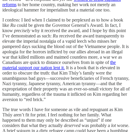
reforms
to her home country, making her work not merely an
ideological hammer for imperialism but a material one too.
I confess: I lied when I claimed to be perplexed as to how a book
like
Ru
could be given the Governor General’s Award. In fact, I
know
precisely
why it received the award, and I hope by this point
I’ve demonstrated as such:
Ru
received the award transparently to
elevate the imperial nostalgia of a vapid leech who misses her
pampered days sucking the blood out of the Vietnamese people. It is
apologia for the horrors inflicted by our allies abroad in an illegal
war that killed millions and maimed countless more, a war we as
Canadians are quick to distance ourselves from in spite of
the
material support our nation lent it.
It is a book that is elevated in
order to obscure the truth: that Kim Thúy’s family were the
unambiguous bad guys—successive beneficiaries of French tyranny,
Nazi tyranny, Japanese tyranny, American tyranny—and that the
expropriation of their property was an ever-so-small victory for all of
humanity, regardless of the trauma it inflicted on Kim regarding her
aversion to “red brick.”
The true words I have for someone as vile and repugnant as Kim
Thúy aren’t fit for print. I feel nothing for her family. What
happened to them may only be described as “unjust” if one
considers that what they actually
deserved
was probably a
lot
worse.
A brief sojourn in a dirty refugee camp could have been a humbling