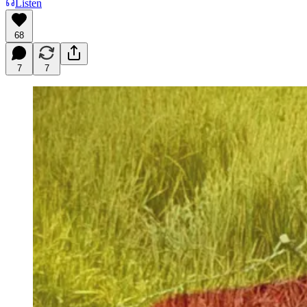
Listen
68
7
7