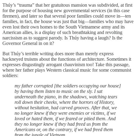
Thúy’s “trauma” that her gratuitous mansion was subdivided, at first
for the purpose of housing new governmental services (in this case
firemen), and later so that several poor families could move in—ten
families, in fact, the house was just that big—families who may have
even lost their own homes to the South Vietnamese army and its
American allies, is a display of such breathtaking and revolting
narcissism as to suggest parody. Is Thúy having a laugh? Is the
Governor General in on it?
But Thúy’s terrible writing does more than merely express
hackneyed truisms about the functions of architecture. Sometimes it
expresses disgustingly arrogant chauvinism too! Take this passage,
where her father plays Western classical music for some communist
soldiers:
my father corrupted [the soldiers occupying our house]
by having them listen to music on the sly. I sat
underneath the piano, in the shadows, watching tears
roll down their cheeks, where the horrors of History,
without hesitation, had carved grooves. After that, we
no longer knew if they were enemies or victims, if we
loved or hated them, if we feared or pitied them. And
they no longer knew if they had freed us from the
Americans or, on the contrary, if we had freed them
from the jungle of Vietnam.