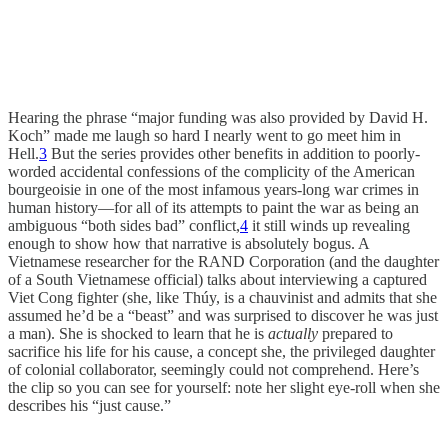
Hearing the phrase “major funding was also provided by David H.
Koch” made me laugh so hard I nearly went to go meet him in
Hell.
3
But the series provides other benefits in addition to poorly-
worded accidental confessions of the complicity of the American
bourgeoisie in one of the most infamous years-long war crimes in
human history—for all of its attempts to paint the war as being an
ambiguous “both sides bad” conflict,
4
it still winds up revealing
enough to show how that narrative is absolutely bogus. A
Vietnamese researcher for the RAND Corporation (and the daughter
of a South Vietnamese official) talks about interviewing a captured
Viet Cong fighter (she, like Thúy, is a chauvinist and admits that she
assumed he’d be a “beast” and was surprised to discover he was just
a man). She is shocked to learn that he is
actually
prepared to
sacrifice his life for his cause, a concept she, the privileged daughter
of colonial collaborator, seemingly could not comprehend. Here’s
the clip so you can see for yourself: note her slight eye-roll when she
describes his “just cause.”