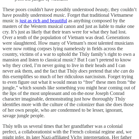
These poors couldn't have possibly understood
beauty
, they couldn’t
have possibly understood
music
. Forget that traditional Vietnamese
music is
just as rich and beautiful
as anything composed by the
masters of the Western musical canon and just as liable to make one
cry. It’s just as likely that their tears were for what they had lost.
Over a tenth of the population of Vietnam was dead. Generations
were slaughtered. How many of Vietnam’s most talented musicians
were now rotting corpses lying namelessly in fields across the
country, victims of a war to uphold the Thúy family’s right to own a
mansion and listen to classical music? But I can’t pretend to know
why they cried, I’m never going to live in their heads and I can
never ask them, and the fact that Thúy
does
pretend that
she
can
do
this exemplifies so much of her ridiculous narcissism. Forget trying
to even figure out what it would mean to “free” these men from “the
jungle,” which sounds like something you might hear coming out of
the lips of the most unpleasant and on-the-nose Joseph Conrad
character imaginable, demonstrating just how thoroughly Thúy
identifies more with the culture of the colonizer than she does those
of her own people, who are condemned to be lesser, ignorant,
savage jungle people.
Thúy tells us several times that her grandfather was a colonial
prefect, a collaborationist with the French colonial regime and, we
might infer, its later Nazi-affiliated Vichy interpretation. Her father