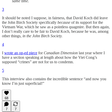
same time.
3
It should be noted I suppose, in fairness, that David Koch did leave
the John Birch Society specifically
because
of its support for the
Vietnam War, which he saw as a pointless quagmire. But then again,
I don’t really care to be fair to David Koch, because he was, among
other things,
in the John Birch Society.
4
I
wrote an op-ed piece
for
Canadian Dimension
last year where I
have a section speaking at length about how the Viet Cong’s
supposed “crimes” are not for us to condemn.
5
This interview also contains the incredible sentence “and now you
know I’m just superficial!”
68
7
7