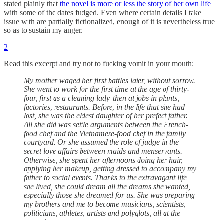
stated plainly that
the novel is more or less the story of her own life
with some of the dates fudged. Even where certain details I take
issue with are partially fictionalized, enough of it is nevertheless true
so as to sustain my anger.
2
Read this excerpt and try not to fucking vomit in your mouth:
My mother waged her first battles later, without sorrow.
She went to work for the first time at the age of thirty-
four, first as a cleaning lady, then at jobs in plants,
factories, restaurants. Before, in the life that she had
lost, she was the eldest daughter of her prefect father.
All she did was settle arguments between the French-
food chef and the Vietnamese-food chef in the family
courtyard. Or she assumed the role of judge in the
secret love affairs between maids and menservants.
Otherwise, she spent her afternoons doing her hair,
applying her makeup, getting dressed to accompany my
father to social events. Thanks to the extravagant life
she lived, she could dream all the dreams she wanted,
especially those she dreamed for us. She was preparing
my brothers and me to become musicians, scientists,
politicians, athletes, artists and polyglots, all at the