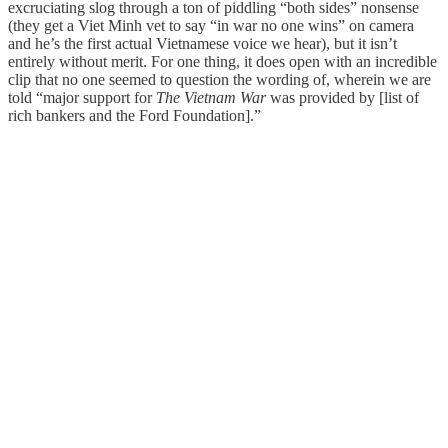
excruciating slog through a ton of piddling “both sides” nonsense
(they get a Viet Minh vet to say “in war no one wins” on camera
and he’s the first actual Vietnamese voice we hear), but it isn’t
entirely without merit. For one thing, it does open with an incredible
clip that no one seemed to question the wording of, wherein we are
told “major support for
The Vietnam War
was provided by [list of
rich bankers and the Ford Foundation].”