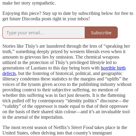
make her story sympathetic.
Enjoying this piece? Stay up to date by subscribing below for free to
get future Discordia posts right in your inbox!
Subscribe
Stories like Thúy’s are laundered through the lens of “speaking her
truth,” something deeply prized by western liberals even when it
amounts to grievous lies by omission. The chemical weapons
utilized in the protection of Thúy’s privileged lifestyle led to
generations of Laotians to this day being born with
horrible birth
defects
, but the fostering of historical, political, and geographic
illiteracy condemns these statistics to the margins and “uplifts” the
voices of the tyrants given access to the publishing industry without
providing context to their subjective suffering, no mention of
whether this suffering was in fact just desserts. It is the flattening
trick pulled off by contemporary “identity politics” discourse—the
“validity” of the oppressor is made equal to that of their oppressee
on the basis of their shared skin colour—and it’s an invaluable tool
in the arsenal of the imperialists.
The most recent season of Netflix’s
Street Food
takes place in the
United States, often delving into that country’s immigrant