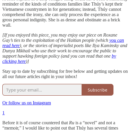
reminder of the kinds of conditions families like Thúy’s kept their
Vietnamese countrymen in for generations; instead, Thúy cannot
comprehend the irony, she can only process the experience as a
gross personal indignity. She is as dense and obstinate as a brick
wall.
[If you enjoyed this piece, you may enjoy our piece on Roxane
Gay’s ties to the exploitation of the Haitian people (which
you can
read here
), or the stories of imperialist poets like Ilya Kaminsky and
Dunya Mikhail who use their work to encourage the public to
support hawking foreign policy (and you can read that one
by
clicking here
)]
Stay up to date by subscribing for free below and getting updates on
all our future articles right in your inbox!
Subscribe
Or follow us on Instagram
1
Before it is of course countered that
Ru
is a “novel” and not a
“memoir,” I would like to point out that Thúy has several times