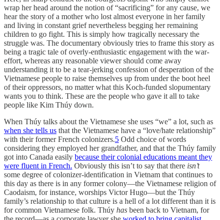
wrap her head around the notion of “sacrificing” for any cause, we
hear the story of a mother who lost almost everyone in her family
and living in constant grief nevertheless begging her remaining
children to go fight. This is simply how tragically necessary the
struggle was. The documentary obviously tries to frame this story as
being a tragic tale of overly-enthusiastic engagement with the war-
effort, whereas any reasonable viewer should come away
understanding it to be a tear-jerking confession of desperation of the
Vietnamese people to raise themselves up from under the boot heel
of their oppressors, no matter what this Koch-funded slopumentary
wants you to think. These are the people who gave it all to take
people like Kim Thúy down.
When Thúy talks about the Vietnamese she uses “we” a lot, such as
when she tells us
that the Vietnamese have a “love/hate relationship”
with their former French colonizers.
5
Odd choice of words
considering they employed her grandfather, and that the Thúy family
got into Canada easily
because their colonial educations meant they
were fluent in French.
Obviously this isn’t to say that there
isn’t
some degree of colonizer-identification in Vietnam that continues to
this day as there is in any former colony—the Vietnamese religion of
Caodaism, for instance, worships Victor Hugo—but the Thúy
family’s relationship to that culture is a hell of a lot different than it is
for common Vietnamese folk. Thúy
has
been back to Vietnam, for
the record—as a corporate lawyer she
worked to bring capitalist