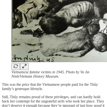
Vietnamese famine victims in 1945. Photo by Vo An
Ninh/Vietnam History Museum.
This was the price that the Vietnamese people paid for the Thúy
family’s grotesque lifestyle.
Still, Thúy remains proud of these privileges, and can hardly hold
back her contempt for the ungrateful serfs who took her place. They
don’t deserve it enough because they’re ignorant of just how
good
it