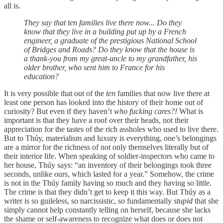
all is.
They say that ten families live there now... Do they
know that they live in a building put up by a French
engineer, a graduate of the prestigious National School
of Bridges and Roads? Do they know that the house is
a thank-you from my great-uncle to my grandfather, his
older brother, who sent him to France for his
education?
It is very possible that out of the
ten
families that now live there at
least one person has looked into the history of their home out of
curiosity? But even if they haven’t
who fucking cares?!
What is
important is that they have a roof over their heads, not their
appreciation for the tastes of the rich assholes who used to live there.
But to Thúy, materialism and luxury is everything, one’s belongings
are a mirror for the richness of not only themselves literally but of
their interior life. When speaking of soldier-inspectors who came to
her house, Thúy says: “an inventory of their belongings took three
seconds, unlike ours, which lasted for a year.” Somehow, the crime
is not in the Thúy family having so much and they having so little.
The crime is that they didn’t get to keep it this way. But Thúy as a
writer is so guileless, so narcissistic, so fundamentally
stupid
that she
simply cannot help constantly telling on herself, because she lacks
the shame or self-awareness to recognize what does or does not