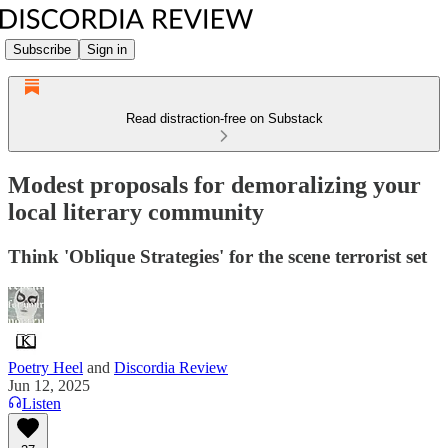
Subscribe
Sign in
Read distraction-free on Substack
Modest proposals for demoralizing your
local literary community
Think 'Oblique Strategies' for the scene terrorist set
Poetry Heel
and
Discordia Review
Jun 12, 2025
Listen