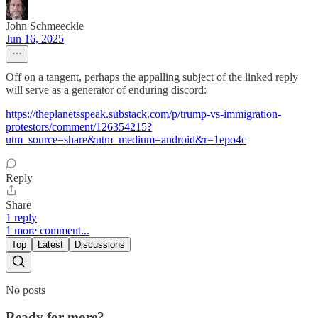
John Schmeeckle
Jun 16, 2025
Off on a tangent, perhaps the appalling subject of the linked reply
will serve as a generator of enduring discord:
https://theplanetsspeak.substack.com/p/trump-vs-immigration-
protestors/comment/126354215?
utm_source=share&utm_medium=android&r=1epo4c
Reply
Share
1 reply
1 more comment...
Top
Latest
Discussions
No posts
Ready for more?