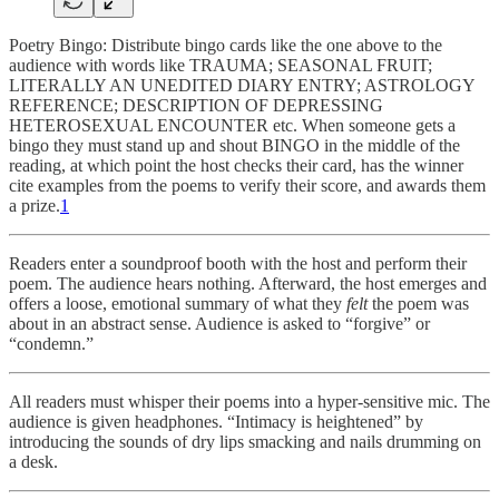
Poetry Bingo: Distribute bingo cards like the one above to the
audience with words like TRAUMA; SEASONAL FRUIT;
LITERALLY AN UNEDITED DIARY ENTRY; ASTROLOGY
REFERENCE; DESCRIPTION OF DEPRESSING
HETEROSEXUAL ENCOUNTER etc. When someone gets a
bingo they must stand up and shout BINGO in the middle of the
reading, at which point the host checks their card, has the winner
cite examples from the poems to verify their score, and awards them
a prize.
1
Readers enter a soundproof booth with the host and perform their
poem. The audience hears nothing. Afterward, the host emerges and
offers a loose, emotional summary of what they
felt
the poem was
about in an abstract sense. Audience is asked to “forgive” or
“condemn.”
All readers must whisper their poems into a hyper-sensitive mic. The
audience is given headphones. “Intimacy is heightened” by
introducing the sounds of dry lips smacking and nails drumming on
a desk.