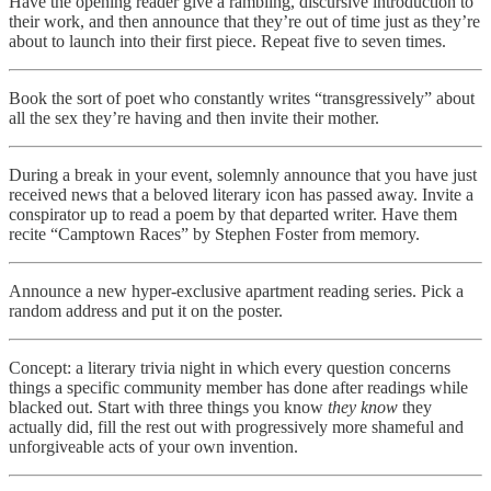
Have the opening reader give a rambling, discursive introduction to
their work, and then announce that they’re out of time just as they’re
about to launch into their first piece. Repeat five to seven times.
Book the sort of poet who constantly writes “transgressively” about
all the sex they’re having and then invite their mother.
During a break in your event, solemnly announce that you have just
received news that a beloved literary icon has passed away. Invite a
conspirator up to read a poem by that departed writer. Have them
recite “Camptown Races” by Stephen Foster from memory.
Announce a new hyper-exclusive apartment reading series. Pick a
random address and put it on the poster.
Concept: a literary trivia night in which every question concerns
things a specific community member has done after readings while
blacked out. Start with three things you know
they know
they
actually did, fill the rest out with progressively more shameful and
unforgiveable acts of your own invention.