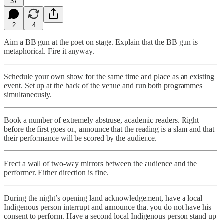
37
2
4
Aim a BB gun at the poet on stage. Explain that the BB gun is
metaphorical. Fire it anyway.
Schedule your own show for the same time and place as an existing
event. Set up at the back of the venue and run both programmes
simultaneously.
Book a number of extremely abstruse, academic readers. Right
before the first goes on, announce that the reading is a slam and that
their performance will be scored by the audience.
Erect a wall of two-way mirrors between the audience and the
performer. Either direction is fine.
During the night’s opening land acknowledgement, have a local
Indigenous person interrupt and announce that you do not have his
consent to perform. Have a second local Indigenous person stand up