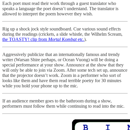
Each poet must read their work through a guest translator who
speaks a language the poet doesn’t understand. The translator is
allowed to interpret the poem however they wish.
Rig up a shock jock style soundboard. Cue various sound effects
during the readings (crickets, a slide whistle, the Wilhelm Scream,
the TOASTY! clip from
Mortal Kombat
etc.
).
Aggressively publicize that an internationally famous and trendy
writer (Warsan Shire perhaps, or Ocean Vuong) will be doing a
special performance at your show. Announce at the show that they
will only be able to join via Zoom. After some tech set up, announce
that the projector doesn’t work. Zoom in a performer who sort of
looks like them and have them read terrible poetry for 30 minutes
while you hold your phone up to the mic.
If an audience member goes to the bathroom during a show,
performers must follow them while continuing to read into the mic.