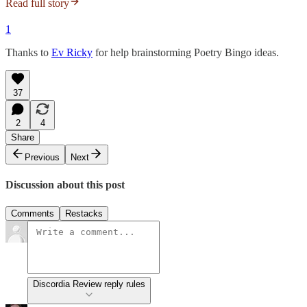
Read full story
1
Thanks to
Ev Ricky
for help brainstorming Poetry Bingo ideas.
37
2
4
Share
Previous
Next
Discussion about this post
Comments
Restacks
Discordia Review reply rules