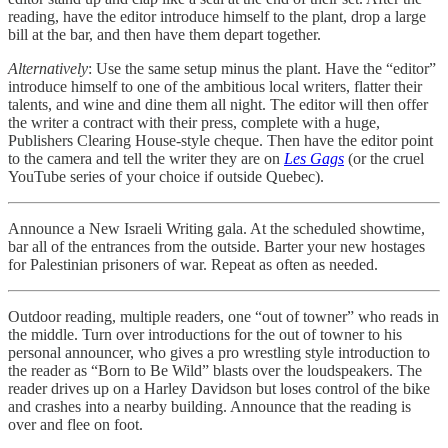
reading, have the editor introduce himself to the plant, drop a large
bill at the bar, and then have them depart together.
Alternatively
: Use the same setup minus the plant. Have the “editor”
introduce himself to one of the ambitious local writers, flatter their
talents, and wine and dine them all night. The editor will then offer
the writer a contract with their press, complete with a huge,
Publishers Clearing House-style cheque. Then have the editor point
to the camera and tell the writer they are on
Les Gags
(or the cruel
YouTube series of your choice if outside Quebec).
Announce a New Israeli Writing gala. At the scheduled showtime,
bar all of the entrances from the outside. Barter your new hostages
for Palestinian prisoners of war. Repeat as often as needed.
Outdoor reading, multiple readers, one “out of towner” who reads in
the middle. Turn over introductions for the out of towner to his
personal announcer, who gives a pro wrestling style introduction to
the reader as “Born to Be Wild” blasts over the loudspeakers. The
reader drives up on a Harley Davidson but loses control of the bike
and crashes into a nearby building. Announce that the reading is
over and flee on foot.