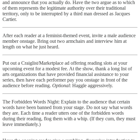
and announce that you actually do. Have the two argue as to which
of them represents the legitimate authority over their traditional
territory, only to be interrupted by a third man dressed as Jacques
Cartier.
After each reader at a feminist-themed event, invite a male audience
member onstage. Bring out two armchairs and interview him at
length on what he just heard.
Put out a Craiglist/Marketplace ad offering reading slots at your
upcoming event for a modest fee. At the show, thank a long list of
arts organizations that have provided financial assistance to your
series, then have each performer pay you onstage in front of the
audience before reading.
Optional
: Haggle aggressively.
The Forbidden Words Night: Explain to the audience that certain
words have been banned from your stage. Do not say what words
they are. Each time a reader utters one of the forbidden words
during their reading, flog them with a whip. (If they cum, they must
leave immediately.)