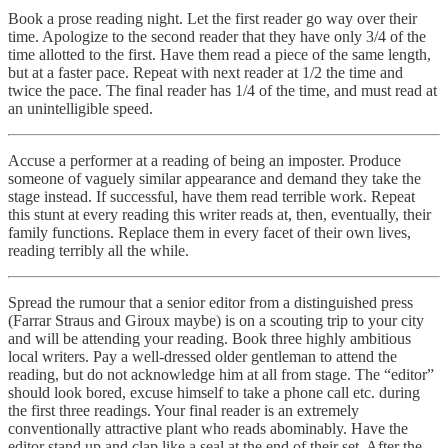
Book a prose reading night. Let the first reader go way over their
time. Apologize to the second reader that they have only 3/4 of the
time allotted to the first. Have them read a piece of the same length,
but at a faster pace. Repeat with next reader at 1/2 the time and
twice the pace. The final reader has 1/4 of the time, and must read at
an unintelligible speed.
Accuse a performer at a reading of being an imposter. Produce
someone of vaguely similar appearance and demand they take the
stage instead. If successful, have them read terrible work. Repeat
this stunt at every reading this writer reads at, then, eventually, their
family functions. Replace them in every facet of their own lives,
reading terribly all the while.
Spread the rumour that a senior editor from a distinguished press
(Farrar Straus and Giroux maybe) is on a scouting trip to your city
and will be attending your reading. Book three highly ambitious
local writers. Pay a well-dressed older gentleman to attend the
reading, but do not acknowledge him at all from stage. The “editor”
should look bored, excuse himself to take a phone call etc. during
the first three readings. Your final reader is an extremely
conventionally attractive plant who reads abominably. Have the
editor stand up and clap like a seal at the end of their set. After the