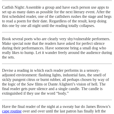
Catfish Night: Assemble a group and have each person use apps to
set up as many dates as possible for the next literary event. After the
first scheduled reader, one of the catfishers rushes the stage and begs
to read a poem for their date. Regardless of the result, keep doing
this one by one all night until the reading totally collapses.
Book several poets who are clearly very shy/vulnerable performers.
Make special note that the readers have asked for perfect silence
during their performances. Have someone bring a small dog who
really likes to hump. Let it wander freely around the audience during
the sets.
Devise a reading in which each reader performs in a sensory-
adjusted environment: flashing lights, industrial fans, the smell of
sickly pungent citrus or burnt rubber, all perhaps chosen by way of
the logic of the
Saw
films or Dante Alighieri’s vision of hell. The
final reader gets pure silence and a single candle. The candle is
extinguished if they use the word “body.”
Have the final reader of the night at a sweaty bar do James Brown’s
cape routine
over and over until the last patron has finally left the