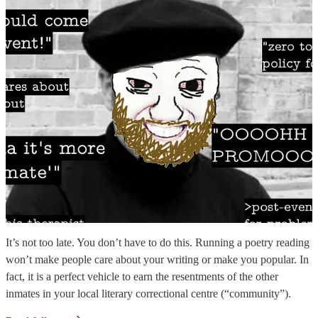
It’s not too late. You don’t have to do this. Running a poetry reading
won’t make people care about your writing or make you popular. In
fact, it is a perfect vehicle to earn the resentments of the other
inmates in your local literary correctional centre (“community”).