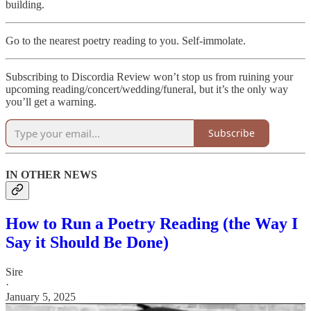
building.
Go to the nearest poetry reading to you. Self-immolate.
Subscribing to Discordia Review won’t stop us from ruining your
upcoming reading/concert/wedding/funeral, but it’s the only way
you’ll get a warning.
Subscribe
IN OTHER NEWS
How to Run a Poetry Reading (the Way I
Say it Should Be Done)
Sire
·
January 5, 2025