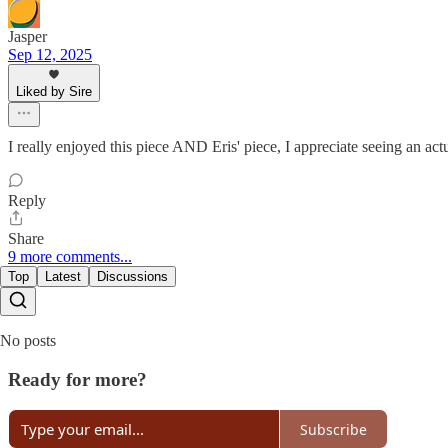
Jasper
Sep 12, 2025
Liked by Sire
I really enjoyed this piece AND Eris' piece, I appreciate seeing an actu
Reply
Share
9 more comments...
Top
Latest
Discussions
No posts
Ready for more?
Subscribe