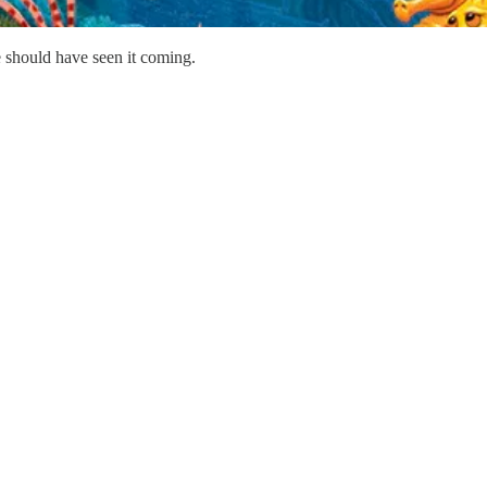
 should have seen it coming.