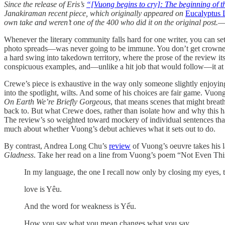
Since the release of Eris’s
“[Vuong begins to cry]: The beginning of 
Janakiraman recent piece, which originally appeared on
Eucalyptus L
own take and weren’t one of the 400 who did it on the original post.—
Whenever the literary community falls hard for one writer, you can se
photo spreads—was never going to be immune. You don’t get crowned “t
a hard swing into takedown territory, where the prose of the review i
conspicuous examples, and—unlike a hit job that would follow—it at lea
Crewe’s piece is exhaustive in the way only someone slightly enjoyi
into the spotlight, wilts. And some of his choices are fair game. Vuong 
On Earth We’re Briefly Gorgeous
, that means scenes that might breat
back to. But what Crewe does, rather than isolate how and why this happ
The review’s so weighted toward mockery of individual sentences that 
much about whether Vuong’s debut achieves what it sets out to do.
By contrast, Andrea Long Chu’s
review
of Vuong’s oeuvre takes his la
Gladness
. Take her read on a line from Vuong’s poem “Not Even Thi
In my language, the one I recall now only by closing my eyes, 
love is Yêu.
And the word for weakness is Yếu.
How you say what you mean changes what you say.