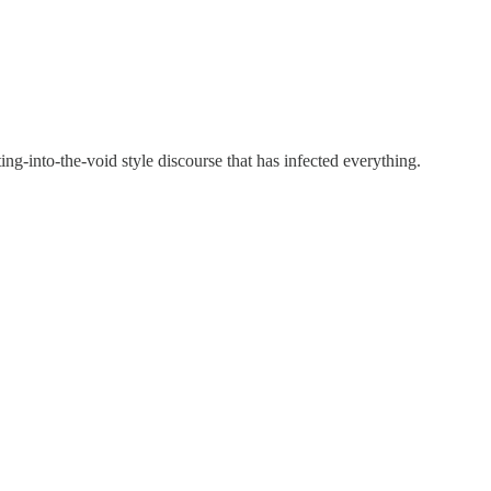
ting-into-the-void style discourse that has infected everything.