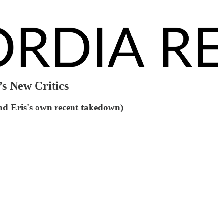
s New Critics
nd Eris's own recent takedown)