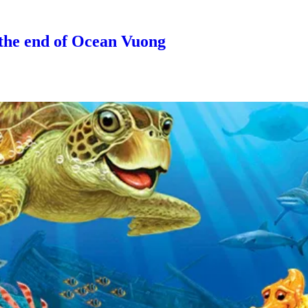
 the end of Ocean Vuong