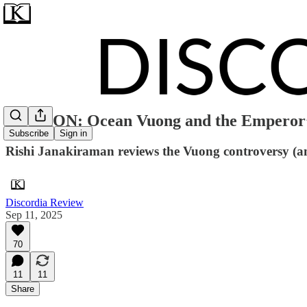
OPINION: Ocean Vuong and the Emperor’
Subscribe
Sign in
Rishi Janakiraman reviews the Vuong controversy (a
Discordia Review
Sep 11, 2025
70
11
11
Share