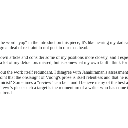
the word "yap" in the introduction this piece, It's like hearing my dad 
eat deal of restraint to not post in our masthead.
 own article and consider some of my positions more closely, and I espe
 a lot of my detractors missed, but is somewhat my own fault I think f
 the work itself redundant. I disagree with Janakiraman's assessment of
int that the onslaught of Vuong's prose is itself relentless and that he i
olemicist? Sometimes a "review" can be—and I believe many of the best are
 in Crewe's piece such a target is the momentum of a writer who has come
a trend.