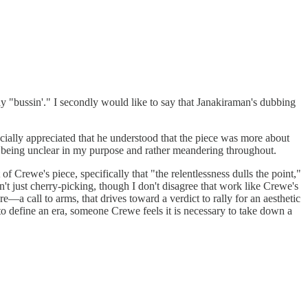
say "bussin'." I secondly would like to say that Janakiraman's dubbing
cially appreciated that he understood that the piece was more about
or being unclear in my purpose and rather meandering throughout.
 Crewe's piece, specifically that "the relentlessness dulls the point,"
sn't just cherry-picking, though I don't disagree that work like Crewe's
—a call to arms, that drives toward a verdict to rally for an aesthetic
 to define an era, someone Crewe feels it is necessary to take down a