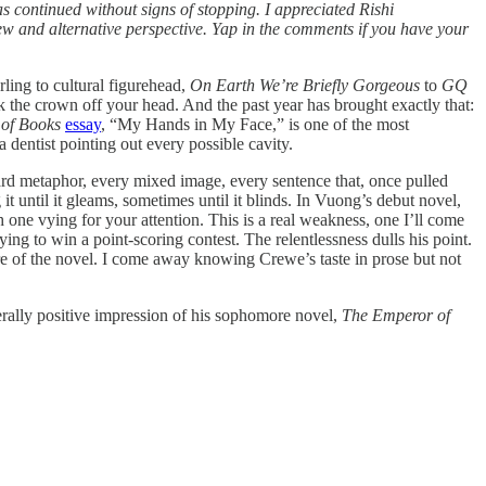
 continued without signs of stopping. I appreciated Rishi
view and alternative perspective. Yap in the comments if you have your
ling to cultural figurehead,
On Earth We’re Briefly Gorgeous
to
GQ
the crown off your head. And the past year has brought exactly that:
of Books
essay
, “My Hands in My Face,” is one of the most
 dentist pointing out every possible cavity.
rd metaphor, every mixed image, every sentence that, once pulled
it until it gleams, sometimes until it blinds. In Vuong’s debut novel,
 one vying for your attention. This is a real weakness, one I’ll come
ying to win a point-scoring contest. The relentlessness dulls his point.
ure of the novel. I come away knowing Crewe’s taste in prose but not
nerally positive impression of his sophomore novel,
The Emperor of