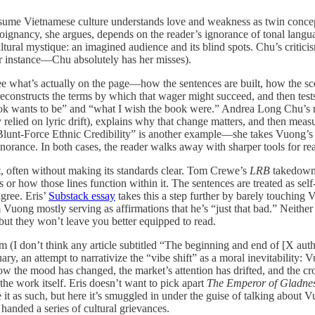
ssume Vietnamese culture understands love and weakness as twin concept
gnancy, she argues, depends on the reader’s ignorance of tonal languages.
ltural mystique: an imagined audience and its blind spots. Chu’s criticis
lar instance—Chu absolutely has her misses).
see what’s actually on the page—how the sentences are built, how the sc
nstructs the terms by which that wager might succeed, and then tests the
book wants to be” and “what I wish the book were.” Andrea Long Chu’s
elied on lyric drift), explains why that change matters, and then meas
lunt-Force Ethnic Credibility” is another example—she takes Vuong’s 
orance. In both cases, the reader walks away with sharper tools for read
ct, often without making its standards clear. Tom Crewe’s
LRB
takedown a
is or how those lines function within it. The sentences are treated as 
gree. Eris’
Substack essay
takes this a step further by barely touching
om Vuong mostly serving as affirmations that he’s “just that bad.” Neit
but they won’t leave you better equipped to read.
sm (I don’t think any article subtitled “The beginning and end of [X auth
tuary, an attempt to narrativize the “vibe shift” as a moral inevitabilit
 the mood has changed, the market’s attention has drifted, and the crow
he work itself. Eris doesn’t want to pick apart
The Emperor of Gladne
nce it as such, but here it’s smuggled in under the guise of talking abo
 handed a series of cultural grievances.