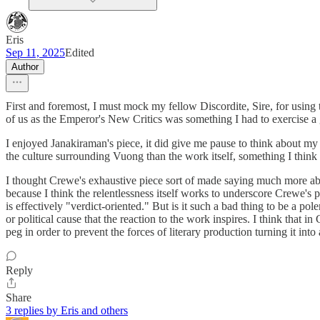
Eris
Sep 11, 2025
Edited
Author
First and foremost, I must mock my fellow Discordite, Sire, for using 
of us as the Emperor's New Critics was something I had to exercise a gr
I enjoyed Janakiraman's piece, it did give me pause to think about my
the culture surrounding Vuong than the work itself, something I think
I thought Crewe's exhaustive piece sort of made saying much more about
because I think the relentlessness itself works to underscore Crewe's po
is effectively "verdict-oriented." But is it such a bad thing to be a p
or political cause that the reaction to the work inspires. I think that
peg in order to prevent the forces of literary production turning it into 
Reply
Share
3 replies by Eris and others