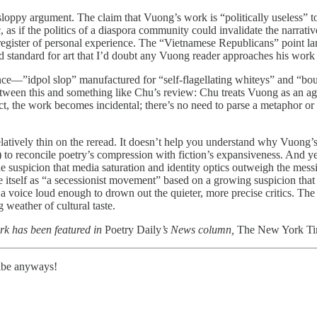
to sloppy argument. The claim that Vuong’s work is “politically useless
, as if the politics of a diaspora community could invalidate the narrative
register of personal experience. The “Vietnamese Republicans” point lan
bad standard for art that I’d doubt any Vuong reader approaches his work
ience—”idpol slop” manufactured for “self-flagellating whiteys” and “bo
between this and something like Chu’s review: Chu treats Vuong as an ag
t, the work becomes incidental; there’s no need to parse a metaphor or c
s relatively thin on the reread. It doesn’t help you understand why Vuong’
o reconcile poetry’s compression with fiction’s expansiveness. And yet, i
e suspicion that media saturation and identity optics outweigh the messier
 itself as “a secessionist movement” based on a growing suspicion that
 voice loud enough to drown out the quieter, more precise critics. The p
 weather of cultural taste.
rk has been featured in
Poetry Daily
’s News column,
The New York T
ribe anyways!