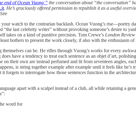
the end of Ocean Vuong,”
the conversation about “the conversation” has
it
. He’s graciously offered permission to republish it as a useful over
Sire
t your watch to the contrarian backlash. Ocean Vuong’s rise—poetry dar
he last celebrity writer” without provoking someone’s desire to yank 
tself takes on a kind of punitive precision. Tom Crewe’s
London Review 
st bothers to present the work closely, if also with the enthusiasm of a
ng themselves can be. He rifles through Vuong’s works for every awkwa
does have a tendency to treat each sentence as an objet d’art, polishing 
he on their own are instead perfumed and lit from seventeen angles, each
ens, is string together example after example until it feels like he’s tr
it forgets to interrogate how those sentences function in the architect
nguage apart with a scalpel instead of a club, all while retaining a ge
s”:
the word for