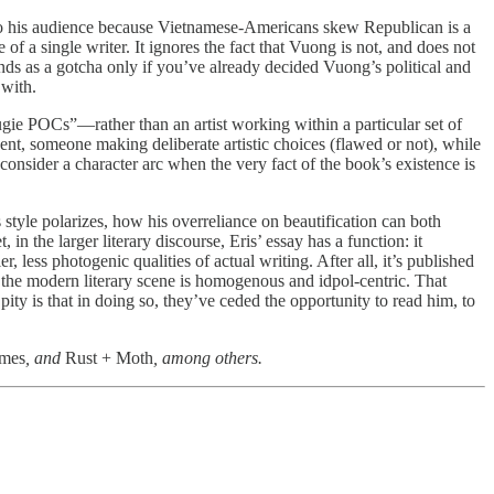
” to his audience because Vietnamese-Americans skew Republican is a
 of a single writer. It ignores the fact that Vuong is not, and does not
ds as a gotcha only if you’ve already decided Vuong’s political and
 with.
ugie POCs”—rather than an artist working within a particular set of
ent, someone making deliberate artistic choices (flawed or not), while
onsider a character arc when the very fact of the book’s existence is
s style polarizes, how his overreliance on beautification can both
n the larger literary discourse, Eris’ essay has a function: it
, less photogenic qualities of actual writing. After all, it’s published
 the modern literary scene is homogenous and idpol-centric. That
ity is that in doing so, they’ve ceded the opportunity to read him, to
imes
, and
Rust + Moth
, among others.