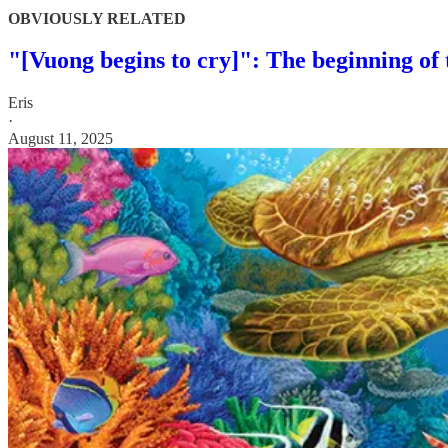
OBVIOUSLY RELATED
"[Vuong begins to cry]": The beginning of
Eris
·
August 11, 2025