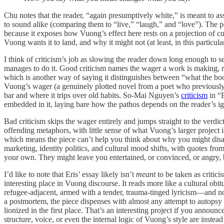
Chu notes that the reader, “again presumptively white,” is meant to a
to sound alike (comparing them to “live,” “laugh,” and “love”). The poi
because it exposes how Vuong’s effect here rests on a projection of cu
Vuong wants it to land, and why it might not (at least, in this particu
I think of criticism’s job as slowing the reader down long enough to 
manages to do it. Good criticism names the wager a work is making, reco
which is another way of saying it distinguishes between “what the 
Vuong’s wager (a genuinely plotted novel from a poet who previously r
bar and where it trips over old habits. So-Mai Nguyen’s
criticism
in “B
embedded in it, laying bare how the pathos depends on the reader’s ign
Bad criticism skips the wager entirely and jumps straight to the verdi
offending metaphors, with little sense of what Vuong’s larger project 
which means the piece can’t help you think about why you might disa
marketing, identity politics, and cultural mood shifts, with quotes fr
your own. They might leave you entertained, or convinced, or angry, 
I’d like to note that Eris’ essay likely isn’t
meant
to be taken as critici
interesting place in Vuong discourse. It reads more like a cultural obi
refugee-adjacent, armed with a tender, trauma-tinged lyricism—and now
a postmortem, the piece dispenses with almost any attempt to autopsy t
lionized in the first place. That’s an interesting project if you annou
structure, voice, or even the internal logic of Vuong’s style are instead