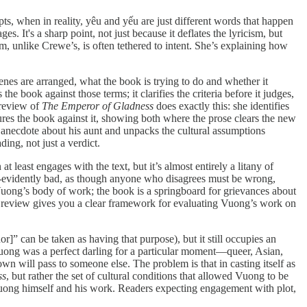
s, when in reality, yêu and yếu are just different words that happen
 It's a sharp point, not just because it deflates the lyricism, but
m, unlike Crewe’s, is often tethered to intent. She’s explaining how
enes are arranged, what the book is trying to do and whether it
 book against those terms; it clarifies the criteria before it judges,
 review of
The Emperor of Gladness
does exactly this: she identifies
ures the book against it, showing both where the prose clears the new
anecdote about his aunt and unpacks the cultural assumptions
ing, not just a verdict.
t least engages with the text, but it’s almost entirely a litany of
self-evidently bad, as though anyone who disagrees must be wrong,
 Vuong’s body of work; the book is a springboard for grievances about
her review gives you a clear framework for evaluating Vuong’s work on
or]” can be taken as having that purpose), but it still occupies an
y: Vuong was a perfect darling for a particular moment—queer, Asian,
n will pass to someone else. The problem is that in casting itself as
ss
, but rather the set of cultural conditions that allowed Vuong to be
ut Vuong himself and his work. Readers expecting engagement with plot,