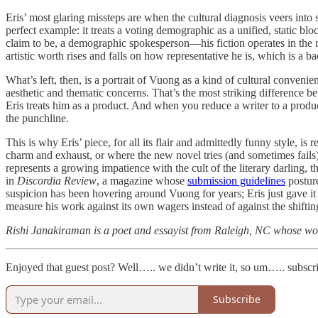
Eris’ most glaring missteps are when the cultural diagnosis veers in
perfect example: it treats a voting demographic as a unified, static bloc
claim to be, a demographic spokesperson—his fiction operates in the 
artistic worth rises and falls on how representative he is, which is a 
What’s left, then, is a portrait of Vuong as a kind of cultural conven
aesthetic and thematic concerns. That’s the most striking difference 
Eris treats him as a product. And when you reduce a writer to a produc
the punchline.
This is why Eris’ piece, for all its flair and admittedly funny style, i
charm and exhaust, or where the new novel tries (and sometimes fails) t
represents a growing impatience with the cult of the literary darling, th
in
Discordia Review
, a magazine whose
submission guidelines
posture
suspicion has been hovering around Vuong for years; Eris just gave it a
measure his work against its own wagers instead of against the shifting
Rishi Janakiraman is a poet and essayist from Raleigh, NC whose wo
Enjoyed that guest post? Well….. we didn’t write it, so um….. subsc
Subscribe