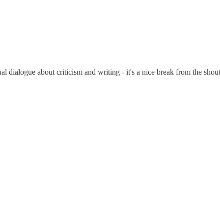
al dialogue about criticism and writing - it's a nice break from the shou