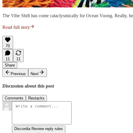
The Vibe Shift has come cataclysmically for Ocean Vuong. Really, he
Read full story
70
11
11
Share
Previous
Next
Discussion about this post
Comments
Restacks
Discordia Review reply rules