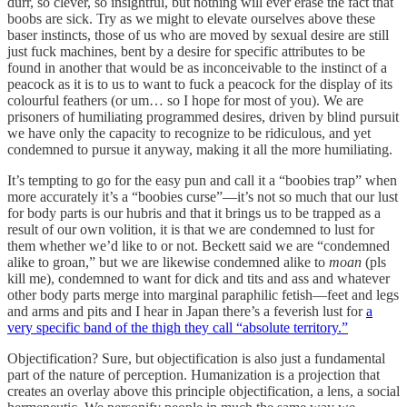
durr, so clever, so insightful, but nothing will ever erase the fact that
boobs are sick. Try as we might to elevate ourselves above these
baser instincts, those of us who are moved by sexual desire are still
just fuck machines, bent by a desire for specific attributes to be
found in another that would be as inconceivable to the instinct of a
peacock as it is to us to want to fuck a peacock for the display of its
colourful feathers (or um… so I hope for most of you). We are
prisoners of humiliating programmed desires, driven by blind pursuit
we have only the capacity to recognize to be ridiculous, and yet
condemned to pursue it anyway, making it all the more humiliating.
It’s tempting to go for the easy pun and call it a “boobies trap” when
more accurately it’s a “boobies curse”—it’s not so much that our lust
for body parts is our hubris and that it brings us to be trapped as a
result of our own volition, it is that we are condemned to lust for
them whether we’d like to or not. Beckett said we are “condemned
alike to groan,” but we are likewise condemned alike to
moan
(pls
kill me), condemned to want for dick and tits and ass and whatever
other body parts merge into marginal paraphilic fetish—feet and legs
and arms and pits and I hear in Japan there’s a feverish lust for
a
very specific band of the thigh they call “absolute territory.”
Objectification? Sure, but objectification is also just a fundamental
part of the nature of perception. Humanization is a projection that
creates an overlay above this principle objectification, a lens, a social