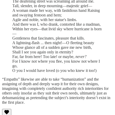
The deafening street was screaming all around me.
Tall, slender, in deep mourning—majestic grief—
A woman made her way, with fastidious hand Raising
and swaying festoon and hem;
Agile and noble, with her statue's limbs.
And there was I, who drank, contorted like a madman,
Within her eyes—that livid sky where hurricane is born
—
Gentleness that fascinates, pleasure that kills.
A lightning-flash ... then night!—O fleeting beauty
Whose glance all of a sudden gave me new birth,
Shall I see you again only in eternity?
Far, far from here! Too late! or maybe,
never?
For I know not where you flee, you know not where I
go,
O you I would have loved (o you who knew it too!)
“Empaths” likewise are able to take “humanization” and the
assigning of depth and deeply warp it for their own designs,
imagining with completely confident authority rich interiorities for
others only insofar as they suit their own needs, ultimately just as
dehumanizing as pretending the subject’s interiority doesn’t exist in
the first place.