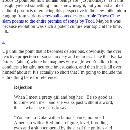
2000s to point out how human beings are “just monkeys” as if this
insight yielded something—not a new insight, but you had a lot of
cultural products referencing this perspective in the new millennium
ranging from various
screwball comedies
to
terrible Ernest Cline
slam poems
to
the entire premise of songs by Tool.
Maybe it was
because evolution was such a potent culture war topic at the time,
idk.
2
Up until the point that it becomes deleterious, obviously; the over-
reactive projection of social anxiety and neurosis. Like that Kafka
“story” (ahem) where he imagines why a girl won’t talk to him,
conducts a lengthy neurotic investigation, and then incels all over
himself about it. It’s actually so short that I’m going to include the
entire thing here for reference:
Rejection
When I meet a pretty girl and beg her: "Be so good as
to come with me," and she walks past without a word,
this is what she means to say:
"You are no Duke with a famous name, no broad
American with a Red Indian figure, level, brooding
eyes and a skin tempered by the air of the prairies and