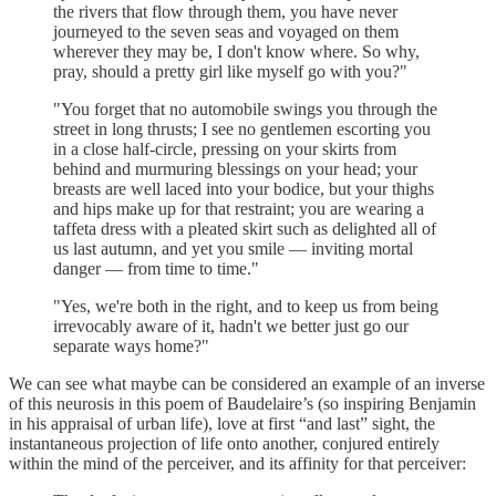
the rivers that flow through them, you have never
journeyed to the seven seas and voyaged on them
wherever they may be, I don't know where. So why,
pray, should a pretty girl like myself go with you?"
"You forget that no automobile swings you through the
street in long thrusts; I see no gentlemen escorting you
in a close half-circle, pressing on your skirts from
behind and murmuring blessings on your head; your
breasts are well laced into your bodice, but your thighs
and hips make up for that restraint; you are wearing a
taffeta dress with a pleated skirt such as delighted all of
us last autumn, and yet you smile — inviting mortal
danger — from time to time."
"Yes, we're both in the right, and to keep us from being
irrevocably aware of it, hadn't we better just go our
separate ways home?"
We can see what maybe can be considered an example of an inverse
of this neurosis in this poem of Baudelaire’s (so inspiring Benjamin
in his appraisal of urban life), love at first “and last” sight, the
instantaneous projection of life onto another, conjured entirely
within the mind of the perceiver, and its affinity for that perceiver: