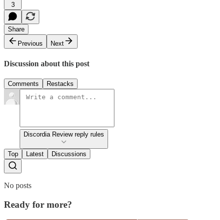
3
Share
Previous
Next
Discussion about this post
Comments
Restacks
Discordia Review reply rules
Top
Latest
Discussions
No posts
Ready for more?