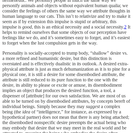
hermeneutic. We personify people in much the same way we
personify animals and objects without equivalent human qualia; we
consider the feelings of others the same way we attribute thoughts in
human language to our cats. This isn’t to relativize and try to make it
seem as if by extension this impulse is stupid or arbitrary, this
impulse is
good
, this is an ethical necessity and a social necessity.
2
It
helps to remind ourselves that some objects of our perception have
feelings like we do, and it’s sometimes easy to forget, and it’s easiest
to forget when the lust compulsion gets in the way.
Personality is socially-accepted to trump body, “shallow” desire vs.
a more refined and humanistic desire, but this distinction is
overstated and is effectively dualistic in its outlook. A desired extra-
physical attribute is just as much dehumanization as it is to pine for a
physical one, it is still a desire for some disembodied attribute, the
attribute is still reduced to its pure function to the one with the
desire, its ability to please or excite or amuse, its disembodiment
implies an object that produces the desired function, a tool, a
dispenser of [attribute] for our own satisfaction. We are most of us
able to be turned on by disembodied attributes, by concepts bereft of
individual beings. Simply because they may
suggest
a complex
being (the
idea
of “intelligence,” for instance, as expressed by a
hypothetical partner) does not mean that there is any being attached;
the disembodied nonspecific desire preempts the actual being who
may embody that desire that we may meet in the real world and be