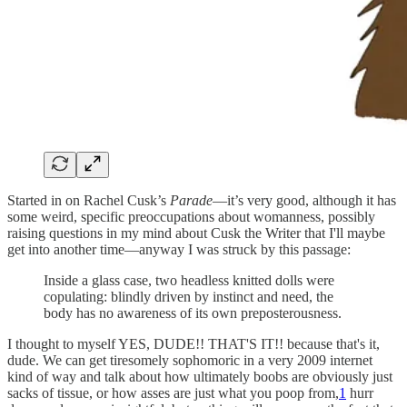
Started in on Rachel Cusk’s
Parade
—it’s very good, although it has
some weird, specific preoccupations about womanness, possibly
raising questions in my mind about Cusk the Writer that I'll maybe
get into another time—anyway I was struck by this passage:
Inside a glass case, two headless knitted dolls were
copulating: blindly driven by instinct and need, the
body has no awareness of its own preposterousness.
I thought to myself YES, DUDE!! THAT'S IT!! because that's it,
dude. We can get tiresomely sophomoric in a very 2009 internet
kind of way and talk about how ultimately boobs are obviously just
sacks of tissue, or how asses are just what you poop from,
1
hurr