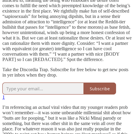
attracted to, meaning the being who embodies the desire often
comes to fulfill the need which preempted knowledge of the being’s
existence in the first place. We rightfully make fun of self-described
“sapiosexuals” for being annoying dipshits, but in a sense their
admission of attraction to “intelligence” (or at least the Reddit-tier
bullshit that passes for “intelligence” to these morons) as base fetish,
however unintentional, winds up being a more honest confession of
what it is. But we can at least rationalize those desires. Or at least we
can rationalize them with more dignity. Consider: “I want a partner
with equivalent (or greater) intelligence so I can have cool
conversations with them.” “I want a partner with nice [BODY
PART] so I can [REDACTED].” Spot the difference.
Take the Discordia Trap. Subscribe for free below to get new posts
in yer inbox when they drop.
Subscribe
1
I’m referencing an
actual
viral video that my younger readers prob
won’t remember—it was some unbearable millennial shit about how
“butts are for pooping,” but it was like a Nicki Minaj parody or
something, but there was other shit in the same vein all over the
place. For whatever reason it was also just really popular in the