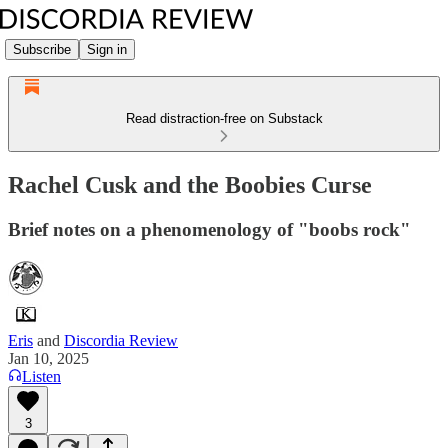
Subscribe
Sign in
Read distraction-free on Substack
Rachel Cusk and the Boobies Curse
Brief notes on a phenomenology of "boobs rock"
Eris
and
Discordia Review
Jan 10, 2025
Listen
3