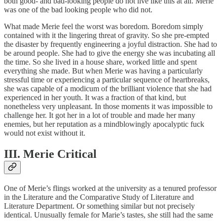
both good- and bad-looking people do not live like this at all. Merie
was one of the bad looking people who did not.
What made Merie feel the worst was boredom. Boredom simply
contained with it the lingering threat of gravity. So she pre-empted
the disaster by frequently engineering a joyful distraction. She had to
be around people. She had to give the energy she was incubating all
the time. So she lived in a house share, worked little and spent
everything she made. But when Merie was having a particularly
stressful time or experiencing a particular sequence of heartbreaks,
she was capable of a modicum of the brilliant violence that she had
experienced in her youth. It was a fraction of that kind, but
nonetheless very unpleasant. In those moments it was impossible to
challenge her. It got her in a lot of trouble and made her many
enemies, but her reputation as a mindblowingly apocalyptic fuck
would not exist without it.
III. Merie Critical
One of Merie’s flings worked at the university as a tenured professor
in the Literature and the Comparative Study of Literature and
Literature Department. Or something similar but not precisely
identical. Unusually female for Marie’s tastes, she still had the same