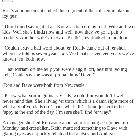
Ron’s announcement chilled this segment of the call centre like an
icy gust.
“Don’t mind saying it at all. Knew a chap up my road. Wife and two
kids. Well she’s Linda now and well, now they’ve got a pair o’
mothers. And her wife’s a lezza.” Keith’s jaw donked to the floor.
“Couldn’t say a bad word about ‘er. Really came out of ‘er shell
when she told us seven years ago. Well that’s seventeen years we’ve
known ‘em both now.
“That Miriam off the telly you were slaggin’ off, beautiful young
lady. Could say she was a ‘propa hinny’ Dave!”
(Ron and Dave were both from Newcastle.)
“Know what you’re gonna say lads, would I or wouldn’t I well
never mind that. She’s living ‘er truth which is a damn sight more of
what any of you lads do. That’s what life’s about, just got to be
‘appy at the end of the day. I’m sure she’ll find ‘er way.”
A manager shuffled Ron aside about an upcoming assignment on
Monday, and crestfallen, Keith muttered something to Dave with
glaring eyes as it quickly fell dead to Lindsey and Andrea’s