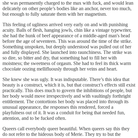
she was permanently charged to the max with fuck, and would lean
delicately on other people’s bodies like an anchor, never too much,
but enough to fully saturate them with her magnetism.
This feeling of ugliness arrived very early on and with punishing
acuity. Balls of flesh, hanging jowls, chin like a vintage typewriter,
she had the hunk of beef appearance of a middle-aged man's head
before the age of seventeen. This was around the time of the strike.
Something unspoken, but deeply understood was pulled out of her
and fully displayed. She launched into raunchiness. The strike was
so dire, so bitter and dry, that something had to fill her with
moistness; the sweetness of orgasm. She had to feel its thick warm
chocolate oozing mellifluously through her veins and heart.
She knew she was ugly. It was indisputable. There’s this idea that
beauty is a construct, which it is, but that construct’s effects still exist
practically. This does much to govern the inhibitions of people, but
her body would move irrespectively and with vaultingly forthright
entitlement. The contortions her body was placed into through its
unusual appearance, the responses this rendered, forced a
playfulness out of it. It was a conduit for being that needed fun,
attention, and to be fucked often.
Queers call everybody queer beautiful. When queers say this they
do not refer to the hideous body of Merie. They try to but the