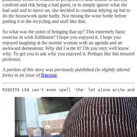
confront and risk being a bad guest, or to simply ignore what she
had said and to move on, she decided to continue tidying up but to
do the housework quite badly. Not rinsing the wine bottle before
putting it in the recycling and stuff like that.
So what was the point of bringing that up? This extremely basic
exercise in wish fulfilment? I hope you enjoyed it. I hope you
enjoyed laughing at the normie woman with an agenda and an
awkward demeanour. Why did I write it? Oh you very well know
why. To get you to ask why you enjoyed it. Perhaps like this tenured
professor.
A portion of this story was previously published (in slightly altered
form) in an issue of
Bitezine
.
RIQUITA LEA can't even spell 'the' let alone write and 