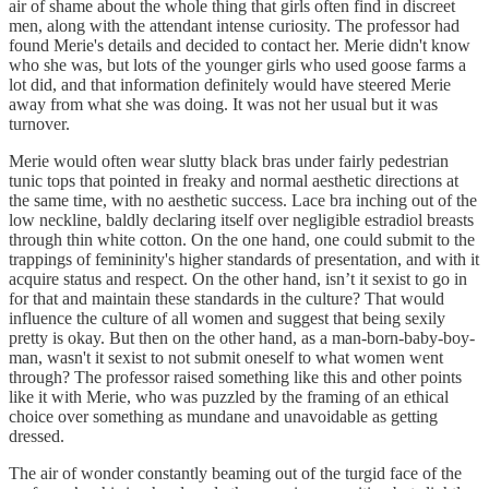
air of shame about the whole thing that girls often find in discreet
men, along with the attendant intense curiosity. The professor had
found Merie's details and decided to contact her. Merie didn't know
who she was, but lots of the younger girls who used goose farms a
lot did, and that information definitely would have steered Merie
away from what she was doing. It was not her usual but it was
turnover.
Merie would often wear slutty black bras under fairly pedestrian
tunic tops that pointed in freaky and normal aesthetic directions at
the same time, with no aesthetic success. Lace bra inching out of the
low neckline, baldly declaring itself over negligible estradiol breasts
through thin white cotton. On the one hand, one could submit to the
trappings of femininity's higher standards of presentation, and with it
acquire status and respect. On the other hand, isn’t it sexist to go in
for that and maintain these standards in the culture? That would
influence the culture of all women and suggest that being sexily
pretty is okay. But then on the other hand, as a man-born-baby-boy-
man, wasn't it sexist to not submit oneself to what women went
through? The professor raised something like this and other points
like it with Merie, who was puzzled by the framing of an ethical
choice over something as mundane and unavoidable as getting
dressed.
The air of wonder constantly beaming out of the turgid face of the