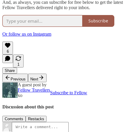
And, as always, you can subscribe for free below to get the latest
Fellow Travellers delivered right to your inbox.
Subscribe
Or follow us on Instagram
6
1
Share
Previous
Next
A guest post by
Fellow Travellers
Subscribe to Fellow
xo
Discussion about this post
Comments
Restacks