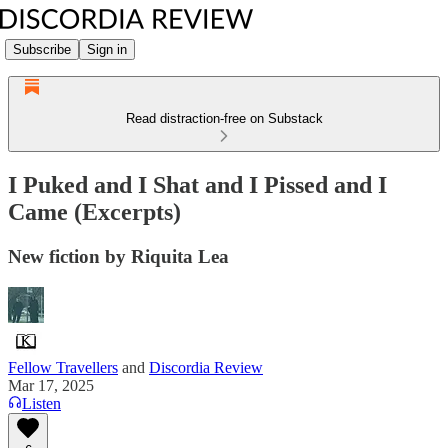
Subscribe
Sign in
Read distraction-free on Substack
I Puked and I Shat and I Pissed and I
Came (Excerpts)
New fiction by Riquita Lea
Fellow Travellers
and
Discordia Review
Mar 17, 2025
Listen