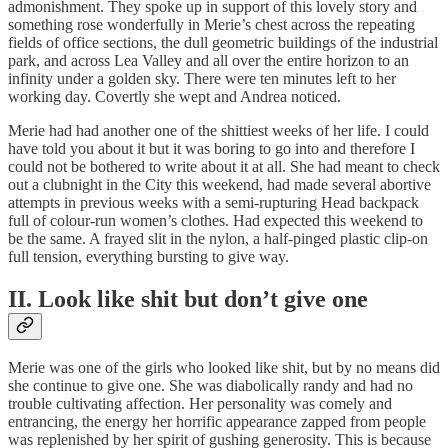
admonishment. They spoke up in support of this lovely story and
something rose wonderfully in Merie’s chest across the repeating
fields of office sections, the dull geometric buildings of the industrial
park, and across Lea Valley and all over the entire horizon to an
infinity under a golden sky. There were ten minutes left to her
working day. Covertly she wept and Andrea noticed.
Merie had had another one of the shittiest weeks of her life. I could
have told you about it but it was boring to go into and therefore I
could not be bothered to write about it at all. She had meant to check
out a clubnight in the City this weekend, had made several abortive
attempts in previous weeks with a semi-rupturing Head backpack
full of colour-run women’s clothes. Had expected this weekend to
be the same. A frayed slit in the nylon, a half-pinged plastic clip-on
full tension, everything bursting to give way.
II. Look like shit but don’t give one
Merie was one of the girls who looked like shit, but by no means did
she continue to give one. She was diabolically randy and had no
trouble cultivating affection. Her personality was comely and
entrancing, the energy her horrific appearance zapped from people
was replenished by her spirit of gushing generosity. This is because