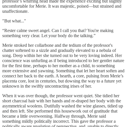
professor’s whirring head made the experience exciting but slightly
uncomfortable for Merie. It was majestic, poised—but strained and
unaffectionate.
"But what..."
“Rester calme sweet angel. Can I call you that? You're making
something very clear. Let your body do the talking.”
Merie stroked her collarbone and the tedium of the professor's
chatter softened to a sizzle and gradually elevated to a nebula of
song. Deep within her she turned out to be very loving indeed. Her
conscience was unfurling as if being introduced to her gentler nature
for the first time, perhaps to her mother as a child, to something
more extensive and yawning. Something that let her heart soften and
connect her back to the earth. A hearth, a core, pulsing from Merie’s
placenta core, lost in centuries, but dowsing the way to a future yet
unknown in the swiftly uncontracting irises of her.
When it was over though, the professor went quiet. She tidied her
short charcoal hair with her hands and re-draped her body with the
asymmetrical woolens. Dutifully washed the wine glasses, tidied up
and then left. She performed this housework out of gratitude that
became a little overweening. Halfway through, Merie said
something mildly politically incorrect. This gave the professor a
politically aware revelation of perspective, and, unable to directly