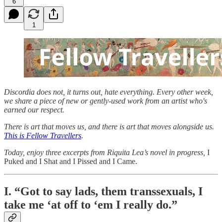
6
1
Discordia does not, it turns out, hate everything. Every other week,
we share a piece of new or gently-used work from an artist who's
earned our respect.
There is art that moves us, and there is art that moves alongside us.
This is Fellow Travellers
.
Today, enjoy three excerpts from Riquita Lea’s novel in progress,
I
Puked and I Shat and I Pissed and I Came.
I. “Got to say lads, them transsexuals, I
take me ‘at off to ‘em I really do.”