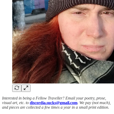
Interested in being a Fellow Traveller? Email your poetry, prose,
visual art, etc. to
discordia.sucks@gmail.com
. We pay (not much),
and pieces are collected a few times a year in a small print edition.