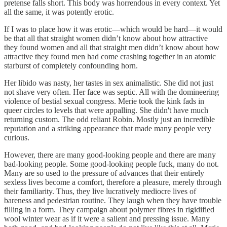
pretense falls short. This body was horrendous in every context. Yet
all the same, it was potently erotic.
If I was to place how it was erotic—which would be hard—it would
be that all that straight women didn’t know about how attractive
they found women and all that straight men didn’t know about how
attractive they found men had come crashing together in an atomic
starburst of completely confounding horn.
Her libido was nasty, her tastes in sex animalistic. She did not just
not shave very often. Her face was septic. All with the domineering
violence of bestial sexual congress. Merie took the kink fads in
queer circles to levels that were appalling. She didn't have much
returning custom. The odd reliant Robin. Mostly just an incredible
reputation and a striking appearance that made many people very
curious.
However, there are many good-looking people and there are many
bad-looking people. Some good-looking people fuck, many do not.
Many are so used to the pressure of advances that their entirely
sexless lives become a comfort, therefore a pleasure, merely through
their familiarity. Thus, they live lucratively mediocre lives of
bareness and pedestrian routine. They laugh when they have trouble
filling in a form. They campaign about polymer fibres in rigidified
wool winter wear as if it were a salient and pressing issue. Many