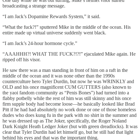
One day while he was out surfing, Mike’s helmet visor started
broadcasting a strange message.
“I am Jack’s Dopamine Rewards System,” it said.
“What the fuck?!” sputtered Mike in the middle of the ocean. His
entire made up virtual universe suddenly went black.
“I am Jack’s 24-hour hormone cycle.”
“AAAHHH?! WHAT THE FUCK?!?!” ejaculated Mike again. He
ripped off his visor.
He saw there was a man standing in front of him on a raft in the
middle of the ocean and it was none other than the 1990s
counterculture hero Tyler Durdin, but now he was WRINKLY and
OLD and his once magnificent CUM GUTTERS (also known to
the yaoi fandom community as “Penis Bones”) had turned into a
flabby potbelly while the rest of him was still skinny and his once
firm supple body had become loose—he basically looked like Brad
Pitt if he had had absolutely no work done or one of those homeless
dudes who does kung fu in the park with no shirt in the summer and
he was dressed up as The Joker, specifically, the Roger Noland
Dark Knight Heath Ledger Joker (but with green dreadlocks). It was
clear that Tyler Durdin had let himself go, but he still had that light
behind his eyes and that was the important thing.