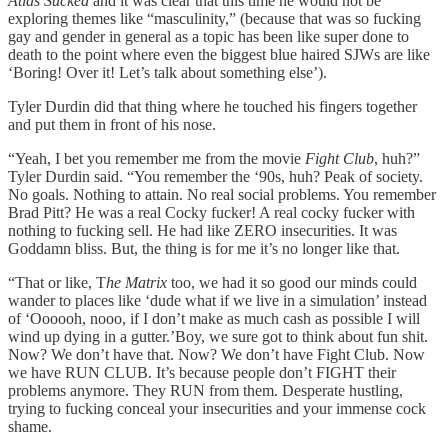
Atlas Sucked
and it was clear that this time he would not be
exploring themes like “masculinity,” (because that was so fucking
gay and gender in general as a topic has been like super done to
death to the point where even the biggest blue haired SJWs are like
‘Boring! Over it! Let’s talk about something else’).
Tyler Durdin did that thing where he touched his fingers together
and put them in front of his nose.
“Yeah, I bet you remember me from the movie
Fight Club
, huh?”
Tyler Durdin said. “You remember the ‘90s, huh? Peak of society.
No goals. Nothing to attain. No real social problems. You remember
Brad Pitt? He was a real Cocky fucker! A real cocky fucker with
nothing to fucking sell. He had like ZERO insecurities. It was
Goddamn bliss. But, the thing is for me it’s no longer like that.
“That or like, T
he Matrix
too, we had it so good our minds could
wander to places like ‘dude what if we live in a simulation’ instead
of ‘Oooooh, nooo, if I don’t make as much cash as possible I will
wind up dying in a gutter.’Boy, we sure got to think about fun shit.
Now? We don’t have that. Now? We don’t have Fight Club. Now
we have RUN CLUB. It’s because people don’t FIGHT their
problems anymore. They RUN from them. Desperate hustling,
trying to fucking conceal your insecurities and your immense cock
shame.