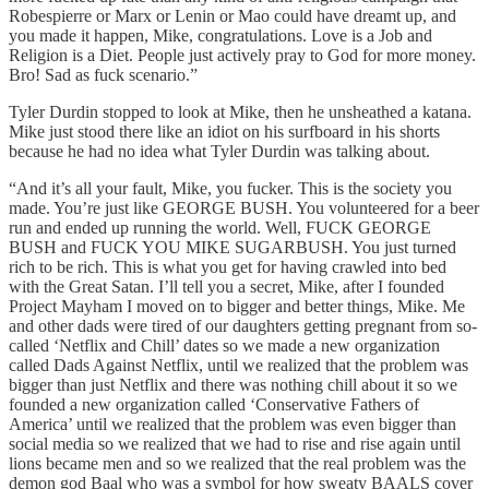
Robespierre or Marx or Lenin or Mao could have dreamt up, and
you made it happen, Mike, congratulations. Love is a Job and
Religion is a Diet. People just actively pray to God for more money.
Bro! Sad as fuck scenario.”
Tyler Durdin stopped to look at Mike, then he unsheathed a katana.
Mike just stood there like an idiot on his surfboard in his shorts
because he had no idea what Tyler Durdin was talking about.
“And it’s all your fault, Mike, you fucker. This is the society you
made. You’re just like GEORGE BUSH. You volunteered for a beer
run and ended up running the world. Well, FUCK GEORGE
BUSH and FUCK YOU MIKE SUGARBUSH. You just turned
rich to be rich. This is what you get for having crawled into bed
with the Great Satan. I’ll tell you a secret, Mike, after I founded
Project Mayham I moved on to bigger and better things, Mike. Me
and other dads were tired of our daughters getting pregnant from so-
called ‘Netflix and Chill’ dates so we made a new organization
called Dads Against Netflix, until we realized that the problem was
bigger than just Netflix and there was nothing chill about it so we
founded a new organization called ‘Conservative Fathers of
America’ until we realized that the problem was even bigger than
social media so we realized that we had to rise and rise again until
lions became men and so we realized that the real problem was the
demon god Baal who was a symbol for how sweaty BAALS cover