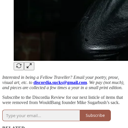
Interested in being a Fellow Traveller? Email your poetry, prose,
visual art, etc. to
discordia.sucks@gmail.com
. We pay (not much),
and pieces are collected a few times a year in a small print edition.
Subscribe to the Discordia Review for our next listicle of items that
were removed from WouldBang founder Mike Sugarbush’s sack.
Subscribe