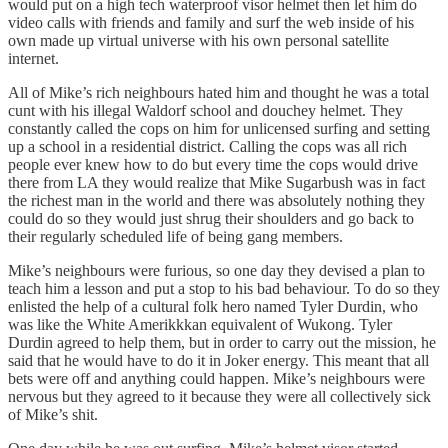
would put on a high tech waterproof visor helmet then let him do
video calls with friends and family and surf the web inside of his
own made up virtual universe with his own personal satellite
internet.
All of Mike’s rich neighbours hated him and thought he was a total
cunt with his illegal Waldorf school and douchey helmet. They
constantly called the cops on him for unlicensed surfing and setting
up a school in a residential district. Calling the cops was all rich
people ever knew how to do but every time the cops would drive
there from LA they would realize that Mike Sugarbush was in fact
the richest man in the world and there was absolutely nothing they
could do so they would just shrug their shoulders and go back to
their regularly scheduled life of being gang members.
Mike’s neighbours were furious, so one day they devised a plan to
teach him a lesson and put a stop to his bad behaviour. To do so they
enlisted the help of a cultural folk hero named Tyler Durdin, who
was like the White Amerikkkan equivalent of Wukong. Tyler
Durdin agreed to help them, but in order to carry out the mission, he
said that he would have to do it in Joker energy. This meant that all
bets were off and anything could happen. Mike’s neighbours were
nervous but they agreed to it because they were all collectively sick
of Mike’s shit.