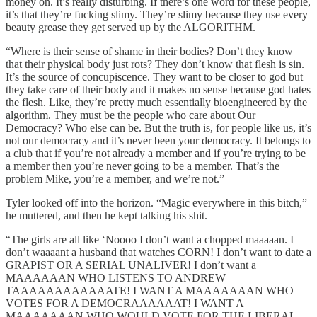
money on. It’s really disturbing. If there’s one word for these people,
it’s that they’re fucking slimy. They’re slimy because they use every
beauty grease they get served up by the ALGORITHM.
“Where is their sense of shame in their bodies? Don’t they know
that their physical body just rots? They don’t know that flesh is sin.
It’s the source of concupiscence. They want to be closer to god but
they take care of their body and it makes no sense because god hates
the flesh. Like, they’re pretty much essentially bioengineered by the
algorithm. They must be the people who care about Our
Democracy? Who else can be. But the truth is, for people like us, it’s
not our democracy and it’s never been your democracy. It belongs to
a club that if you’re not already a member and if you’re trying to be
a member then you’re never going to be a member. That’s the
problem Mike, you’re a member, and we’re not.”
Tyler looked off into the horizon. “Magic everywhere in this bitch,”
he muttered, and then he kept talking his shit.
“The girls are all like ‘Noooo I don’t want a chopped maaaaan. I
don’t waaaant a husband that watches CORN! I don’t want to date a
GRAPIST OR A SERIAL UNALIVER! I don’t want a
MAAAAAAN WHO LISTENS TO ANDREW
TAAAAAAAAAAAATE! I WANT A MAAAAAAAN WHO
VOTES FOR A DEMOCRAAAAAAT! I WANT A
MAAAAAAAN WHO WOULD VOTE FOR THE LIBERAL