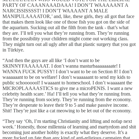
PARTY OF CAAANAAADAAA! I DON’T WAAAAANT A
NARCISSISSSST! I DON’T WAAAANT A MALE
MANIPULAAAATOR,’ and, like, these girls, they all got that face
that makes them look like one of those fish you got on the side of
the aquarium. Sucking out all the filth from the tank - that’s what
they are. I’ll tell you what they’re running from. They’re running
from the possibility your children might come out working class.
They might turn out all ugly after all that plastic surgery that you got
in Türkiye.
“And then the guys are all like ‘I don’t want to be
SKINNYFAAAAAAT. I don’t wanna masturbaaaaaaaate! I
WANNA FUCK PUSSY! I don’t want to be on Section 8! I don’t
waaaaaant to be on welfare! I don’t waaaaaant to send my kids to
public schooooool! I waaaant to homeschool. I don’t waaaaant the
MICROPLAAAASTICS to give me a microPENIS. I want a new
celebrity health scare.’ Ha! I’ll tell you what they’re running from.
They’re running from society. They’re running from the economy.
They’re desperate to leave their 9 to 5 and make passive income.
Shit! They’re just like a cat meowing to be let out of the economy.
“They say ‘Oh, I’m starting Christianity and lifting and nofap next
week.’ Honestly, those millennia of learning and martyrdom and shit
becoming just another hobby is exactly what they deserve. It’s a
more fucked up fate than any kind of anti-religious campaign that