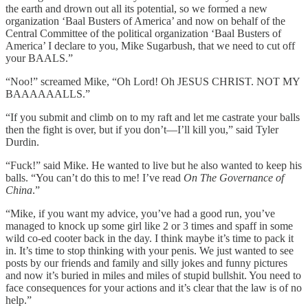
the earth and drown out all its potential, so we formed a new
organization ‘Baal Busters of America’ and now on behalf of the
Central Committee of the political organization ‘Baal Busters of
America’ I declare to you, Mike Sugarbush, that we need to cut off
your BAALS.”
“Noo!” screamed Mike, “Oh Lord! Oh JESUS CHRIST. NOT MY
BAAAAAALLS.”
“If you submit and climb on to my raft and let me castrate your balls
then the fight is over, but if you don’t—I’ll kill you,” said Tyler
Durdin.
“Fuck!” said Mike. He wanted to live but he also wanted to keep his
balls. “You can’t do this to me! I’ve read
On The Governance of
China
.”
“Mike, if you want my advice, you’ve had a good run, you’ve
managed to knock up some girl like 2 or 3 times and spaff in some
wild co-ed cooter back in the day. I think maybe it’s time to pack it
in. It’s time to stop thinking with your penis. We just wanted to see
posts by our friends and family and silly jokes and funny pictures
and now it’s buried in miles and miles of stupid bullshit. You need to
face consequences for your actions and it’s clear that the law is of no
help.”