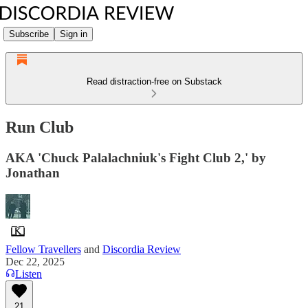
Subscribe
Sign in
Read distraction-free on Substack
Run Club
AKA 'Chuck Palalachniuk's Fight Club 2,' by
Jonathan
Fellow Travellers
and
Discordia Review
Dec 22, 2025
Listen
21