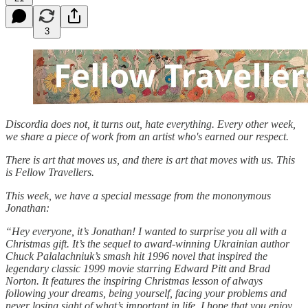
3
Discordia does not, it turns out, hate everything. Every other week,
we share a piece of work from an artist who's earned our respect.
There is art that moves us, and there is art that moves with us. This
is Fellow Travellers.
This week, we have a special message from the mononymous
Jonathan:
“Hey everyone, it’s Jonathan! I wanted to surprise you all with a
Christmas gift. It’s the sequel to award-winning Ukrainian author
Chuck Palalachniuk’s smash hit 1996 novel that inspired the
legendary classic 1999 movie starring Edward Pitt and Brad
Norton. It features the inspiring Christmas lesson of always
following your dreams, being yourself, facing your problems and
never losing sight of what’s important in life
.
I hope that you enjoy