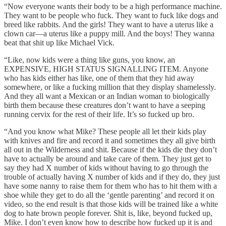
“Now everyone wants their body to be a high performance machine.
They want to be people who fuck. They want to fuck like dogs and
breed like rabbits. And the girls! They want to have a uterus like a
clown car—a uterus like a puppy mill. And the boys! They wanna
beat that shit up like Michael Vick.
“Like, now kids were a thing like guns, you know, an
EXPENSIVE, HIGH STATUS SIGNALLING ITEM. Anyone
who has kids either has like, one of them that they hid away
somewhere, or like a fucking million that they display shamelessly.
And they all want a Mexican or an Indian woman to biologically
birth them because these creatures don’t want to have a seeping
running cervix for the rest of their life. It’s so fucked up bro.
“And you know what Mike? These people all let their kids play
with knives and fire and record it and sometimes they all give birth
all out in the Wilderness and shit. Because if the kids die they don’t
have to actually be around and take care of them. They just get to
say they had X number of kids without having to go through the
trouble of actually having X number of kids and if they do, they just
have some nanny to raise them for them who has to hit them with a
shoe while they get to do all the ‘gentle parenting’ and record it on
video, so the end result is that those kids will be trained like a white
dog to hate brown people forever. Shit is, like, beyond fucked up,
Mike. I don’t even know how to describe how fucked up it is and