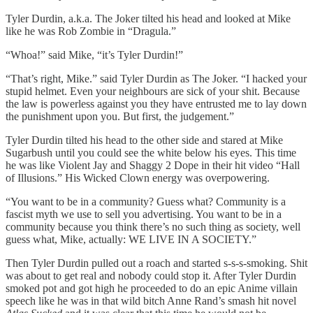
Tyler Durdin, a.k.a. The Joker tilted his head and looked at Mike
like he was Rob Zombie in “Dragula.”
“Whoa!” said Mike, “it’s Tyler Durdin!”
“That’s right, Mike.” said Tyler Durdin as The Joker. “I hacked your
stupid helmet. Even your neighbours are sick of your shit. Because
the law is powerless against you they have entrusted me to lay down
the punishment upon you. But first, the judgement.”
Tyler Durdin tilted his head to the other side and stared at Mike
Sugarbush until you could see the white below his eyes. This time
he was like Violent Jay and Shaggy 2 Dope in their hit video “Hall
of Illusions.” His Wicked Clown energy was overpowering.
“You want to be in a community? Guess what? Community is a
fascist myth we use to sell you advertising. You want to be in a
community because you think there’s no such thing as society, well
guess what, Mike, actually: WE LIVE IN A SOCIETY.”
Then Tyler Durdin pulled out a roach and started s-s-s-smoking. Shit
was about to get real and nobody could stop it. After Tyler Durdin
smoked pot and got high he proceeded to do an epic Anime villain
speech like he was in that wild bitch Anne Rand’s smash hit novel