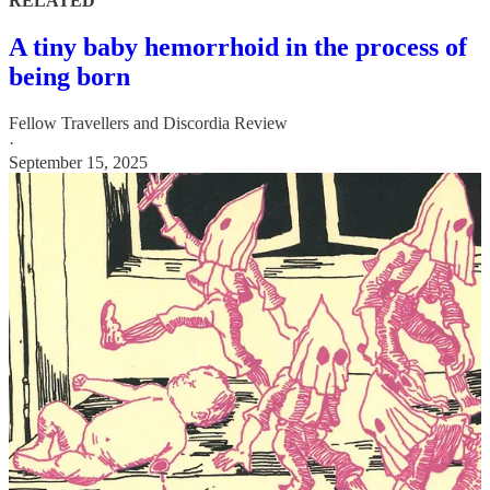
RELATED
A tiny baby hemorrhoid in the process of
being born
Fellow Travellers
and
Discordia Review
·
September 15, 2025