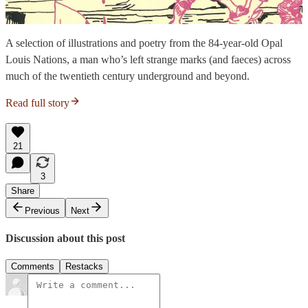
A selection of illustrations and poetry from the 84-year-old Opal
Louis Nations, a man who’s left strange marks (and faeces) across
much of the twentieth century underground and beyond.
Read full story
21
3
Share
Previous
Next
Discussion about this post
Comments
Restacks