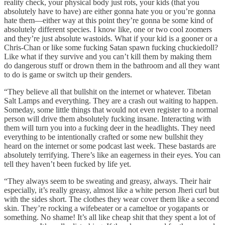
reality check, your physical body just rots, your kids (that you
absolutely have to have) are either gonna hate you or you’re gonna
hate them—either way at this point they’re gonna be some kind of
absolutely different species. I know like, one or two cool zoomers
and they’re just absolute wastoids. What if your kid is a gooner or a
Chris-Chan or like some fucking Satan spawn fucking chuckiedoll?
Like what if they survive and you can’t kill them by making them
do dangerous stuff or drown them in the bathroom and all they want
to do is game or switch up their genders.
“They believe all that bullshit on the internet or whatever. Tibetan
Salt Lamps and everything. They are a crash out waiting to happen.
Someday, some little things that would not even register to a normal
person will drive them absolutely fucking insane. Interacting with
them will turn you into a fucking deer in the headlights. They need
everything to be intentionally crafted or some new bullshit they
heard on the internet or some podcast last week. These bastards are
absolutely terrifying. There’s like an eagerness in their eyes. You can
tell they haven’t been fucked by life yet.
“They always seem to be sweating and greasy, always. Their hair
especially, it’s really greasy, almost like a white person Jheri curl but
with the sides short. The clothes they wear cover them like a second
skin. They’re rocking a wifebeater or a cameltoe or yogapants or
something. No shame! It’s all like cheap shit that they spent a lot of