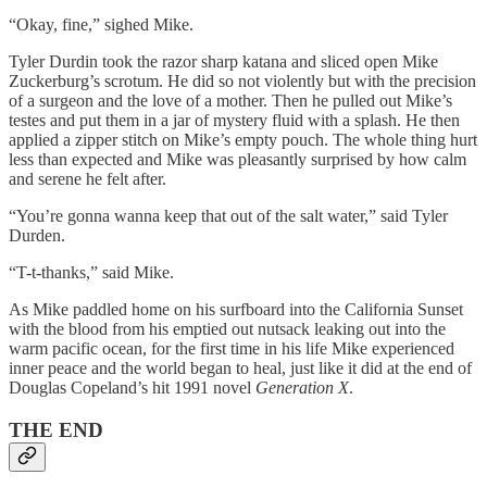
“Okay, fine,” sighed Mike.
Tyler Durdin took the razor sharp katana and sliced open Mike
Zuckerburg’s scrotum. He did so not violently but with the precision
of a surgeon and the love of a mother. Then he pulled out Mike’s
testes and put them in a jar of mystery fluid with a splash. He then
applied a zipper stitch on Mike’s empty pouch. The whole thing hurt
less than expected and Mike was pleasantly surprised by how calm
and serene he felt after.
“You’re gonna wanna keep that out of the salt water,” said Tyler
Durden.
“T-t-thanks,” said Mike.
As Mike paddled home on his surfboard into the California Sunset
with the blood from his emptied out nutsack leaking out into the
warm pacific ocean, for the first time in his life Mike experienced
inner peace and the world began to heal, just like it did at the end of
Douglas Copeland’s hit 1991 novel
Generation X
.
THE END