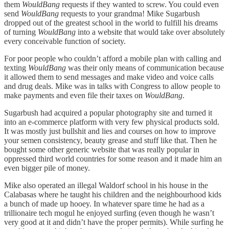
them
WouldBang
requests if they wanted to screw. You could even
send
WouldBang
requests to your grandma! Mike Sugarbush
dropped out of the greatest school in the world to fulfill his dreams
of turning
WouldBang
into a website that would take over absolutely
every conceivable function of society.
For poor people who couldn’t afford a mobile plan with calling and
texting
WouldBang
was their only means of communication because
it allowed them to send messages and make video and voice calls
and drug deals. Mike was in talks with Congress to allow people to
make payments and even file their taxes on
WouldBang
.
Sugarbush had acquired a popular photography site and turned it
into an e-commerce platform with very few physical products sold.
It was mostly just bullshit and lies and courses on how to improve
your semen consistency, beauty grease and stuff like that. Then he
bought some other generic website that was really popular in
oppressed third world countries for some reason and it made him an
even bigger pile of money.
Mike also operated an illegal Waldorf school in his house in the
Calabasas where he taught his children and the neighbourhood kids
a bunch of made up hooey. In whatever spare time he had as a
trillionaire tech mogul he enjoyed surfing (even though he wasn’t
very good at it and didn’t have the proper permits). While surfing he