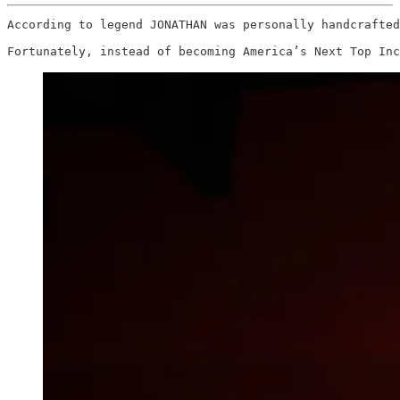
According to legend JONATHAN was personally handcrafted
Fortunately, instead of becoming America’s Next Top Inc