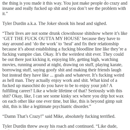
the thing is you made it this way. You just make people do crazy and
insane and really fucked up shit and you don’t see the problem with
it.”
Tyler Durdin a.k.a. The Joker shook his head and sighed.
“Their lives are not some drunk clownhouse shitshow where it’s like
‘GET THE FUCK OUTTA MY HOUSE’ because they have to
stay around and ‘do the work’ to ‘heal’ and fix their relationship
because it’s about establishing a fucking bloodline line like they’re a
fucking vampire clan. Okay. It’s the weirdest shit ever. They could
be out there just kicking it, enjoying life, getting high, watching
movies, running around at night, drawing on stuff, playing karate,
borrowing stuff, saying goofy shit and making their friends laugh
but instead they have like ... goals and whatever. It’s fucking weird
as hell man. They actually enjoy work and shit. What kind of a
fucked up masochist do you have to be to enjoy your job? A
fulfilling career? Like a whole lifetime of that? Seriously with this
shit? Okay, like, I can see some kinky sex where you drip hot wax
on each other like one ever time, but like, this is beyond gimp suit
shit, this is like a legitimate psychiatric disorder.”
“Damn That’s Crazy!” said Mike, absolutely fucking terrified.
Tyler Durdin threw away his roach and continued. “Like dude,