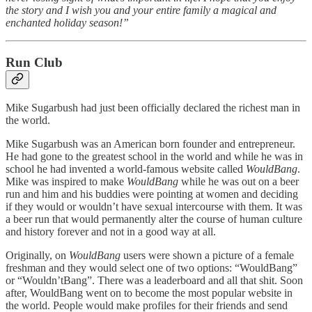
the story and I wish you and your entire family a magical and
enchanted holiday season!”
Run Club
Mike Sugarbush had just been officially declared the richest man in
the world.
Mike Sugarbush was an American born founder and entrepreneur.
He had gone to the greatest school in the world and while he was in
school he had invented a world-famous website called
WouldBang
.
Mike was inspired to make
WouldBang
while he was out on a beer
run and him and his buddies were pointing at women and deciding
if they would or wouldn’t have sexual intercourse with them. It was
a beer run that would permanently alter the course of human culture
and history forever and not in a good way at all.
Originally, on
WouldBang
users were shown a picture of a female
freshman and they would select one of two options: “WouldBang”
or “Wouldn’tBang”. There was a leaderboard and all that shit. Soon
after, WouldBang went on to become the most popular website in
the world. People would make profiles for their friends and send