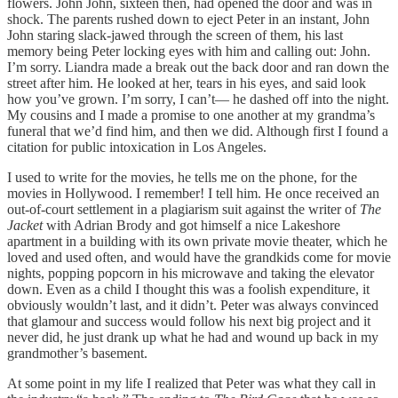
flowers. John John, sixteen then, had opened the door and was in
shock. The parents rushed down to eject Peter in an instant, John
John staring slack-jawed through the screen of them, his last
memory being Peter locking eyes with him and calling out: John.
I’m sorry. Liandra made a break out the back door and ran down the
street after him. He looked at her, tears in his eyes, and said look
how you’ve grown. I’m sorry, I can’t— he dashed off into the night.
My cousins and I made a promise to one another at my grandma’s
funeral that we’d find him, and then we did. Although first I found a
citation for public intoxication in Los Angeles.
I used to write for the movies, he tells me on the phone, for the
movies in Hollywood. I remember! I tell him. He once received an
out-of-court settlement in a plagiarism suit against the writer of
The
Jacket
with Adrian Brody and got himself a nice Lakeshore
apartment in a building with its own private movie theater, which he
loved and used often, and would have the grandkids come for movie
nights, popping popcorn in his microwave and taking the elevator
down. Even as a child I thought this was a foolish expenditure, it
obviously wouldn’t last, and it didn’t. Peter was always convinced
that glamour and success would follow his next big project and it
never did, he just drank up what he had and wound up back in my
grandmother’s basement.
At some point in my life I realized that Peter was what they call in