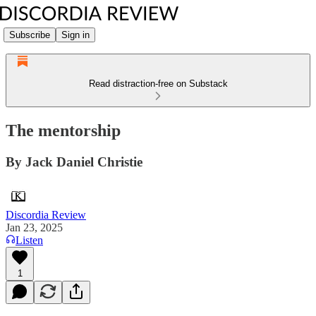
Subscribe
Sign in
Read distraction-free on Substack
The mentorship
By Jack Daniel Christie
Discordia Review
Jan 23, 2025
Listen
1