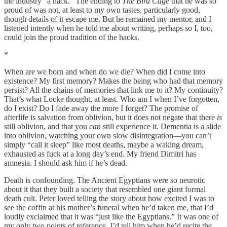
the industry “a hack.” The ending to
The Bird Cage
that he was so
proud of was not, at least to my own tastes, particularly good,
though details of it escape me. But he remained my mentor, and I
listened intently when he told me about writing, perhaps so I, too,
could join the proud tradition of the hacks.
*
When are we born and when do we die? When did I come into
existence? My first memory? Makes the being who had that memory
persist? All the chains of memories that link me to it? My continuity?
That’s what Locke thought, at least. Who am I when I’ve forgotten,
do I exist? Do I fade away the more I forget? The promise of
afterlife is salvation from oblivion, but it does not negate that there
is
still oblivion, and that you
can
still experience it. Dementia is a slide
into oblivion, watching your own slow disintegration—you can’t
simply “call it sleep” like most deaths, maybe a waking dream,
exhausted as fuck at a long day’s end. My friend Dimitri has
amnesia. I should ask him if he’s dead.
Death is confounding. The Ancient Egyptians were so neurotic
about it that they built a society that resembled one giant formal
death cult. Peter loved telling the story about how excited I was to
see the coffin at his mother’s funeral when he’d taken me, that I’d
loudly exclaimed that it was “just like the Egyptians.” It was one of
my only two points of reference, I’d tell him when he’d recite the