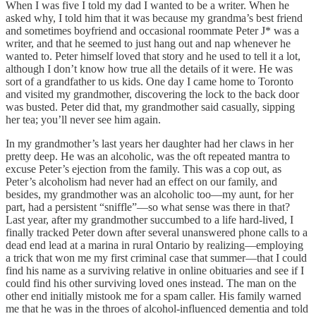
When I was five I told my dad I wanted to be a writer. When he
asked why, I told him that it was because my grandma’s best friend
and sometimes boyfriend and occasional roommate Peter J* was a
writer, and that he seemed to just hang out and nap whenever he
wanted to. Peter himself loved that story and he used to tell it a lot,
although I don’t know how true all the details of it were. He was
sort of a grandfather to us kids. One day I came home to Toronto
and visited my grandmother, discovering the lock to the back door
was busted. Peter did that, my grandmother said casually, sipping
her tea; you’ll never see him again.
In my grandmother’s last years her daughter had her claws in her
pretty deep. He was an alcoholic, was the oft repeated mantra to
excuse Peter’s ejection from the family. This was a cop out, as
Peter’s alcoholism had never had an effect on our family, and
besides, my grandmother was an alcoholic too—my aunt, for her
part, had a persistent “sniffle”—so what sense was there in that?
Last year, after my grandmother succumbed to a life hard-lived, I
finally tracked Peter down after several unanswered phone calls to a
dead end lead at a marina in rural Ontario by realizing—employing
a trick that won me my first criminal case that summer—that I could
find his name as a surviving relative in online obituaries and see if I
could find his other surviving loved ones instead. The man on the
other end initially mistook me for a spam caller. His family warned
me that he was in the throes of alcohol-influenced dementia and told