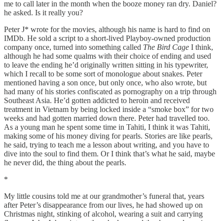
me to call later in the month when the booze money ran dry. Daniel?
he asked. Is it really you?
Peter J* wrote for the movies, although his name is hard to find on
IMDb. He sold a script to a short-lived Playboy-owned production
company once, turned into something called
The Bird Cage
I think,
although he had some qualms with their choice of ending and used
to leave the ending he’d originally written sitting in his typewriter,
which I recall to be some sort of monologue about snakes. Peter
mentioned having a son once, but only once, who also wrote, but
had many of his stories confiscated as pornography on a trip through
Southeast Asia. He’d gotten addicted to heroin and received
treatment in Vietnam by being locked inside a “smoke box” for two
weeks and had gotten married down there. Peter had travelled too.
As a young man he spent some time in Tahiti, I think it was Tahiti,
making some of his money diving for pearls. Stories are like pearls,
he said, trying to teach me a lesson about writing, and you have to
dive into the soul to find them. Or I think that’s what he said, maybe
he never did, the thing about the pearls.
*
My little cousins told me at our grandmother’s funeral that, years
after Peter’s disappearance from our lives, he had showed up on
Christmas night, stinking of alcohol, wearing a suit and carrying