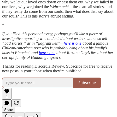
why we let our loved ones down or cast them out, why we failed in
our lives, why we joined the
Wehrmacht
—these are all stories, and
if they really do come from our souls, then what does that say about
our souls? This is this story’s abrupt ending.
*
If you liked this personal essay, perhaps you’ll like a piece of
investigative reporting we conducted about writers who
also
tell
“bad stories,” as in “flagrant lies”—
here is one
about a famous
Chilean-American poet who is probably lying about his family’s
links to Pinochet, and
here’s one
about Roxane Gay’s lies about her
corrupt family of Haitian gangsters.
Thanks for reading Discordia Review. Subscribe for free to receive
new posts in your inbox when they’re published.
Subscribe
1
Share