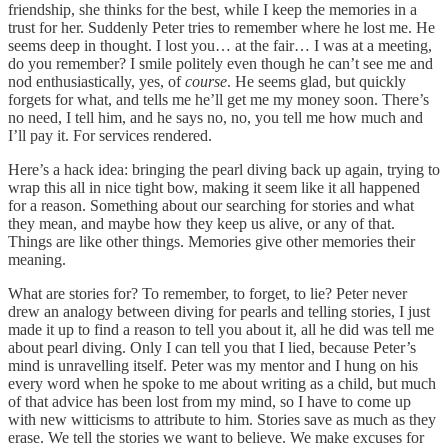
friendship, she thinks for the best, while I keep the memories in a
trust for her. Suddenly Peter tries to remember where he lost me. He
seems deep in thought. I lost you… at the fair… I was at a meeting,
do you remember? I smile politely even though he can’t see me and
nod enthusiastically, yes, of
course
. He seems glad, but quickly
forgets for what, and tells me he’ll get me my money soon. There’s
no need, I tell him, and he says no, no, you tell me how much and
I’ll pay it. For services rendered.
Here’s a hack idea: bringing the pearl diving back up again, trying to
wrap this all in nice tight bow, making it seem like it all happened
for a reason. Something about our searching for stories and what
they mean, and maybe how they keep us alive, or any of that.
Things are like other things. Memories give other memories their
meaning.
What are stories for? To remember, to forget, to lie? Peter never
drew an analogy between diving for pearls and telling stories, I just
made it up to find a reason to tell you about it, all he did was tell me
about pearl diving. Only I can tell you that I lied, because Peter’s
mind is unravelling itself. Peter was my mentor and I hung on his
every word when he spoke to me about writing as a child, but much
of that advice has been lost from my mind, so I have to come up
with new witticisms to attribute to him. Stories save as much as they
erase. We tell the stories we want to believe. We make excuses for