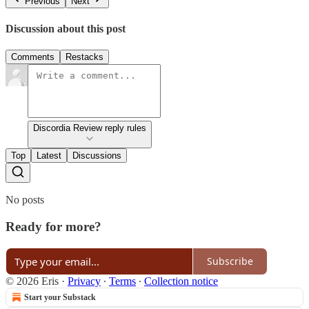
Previous
Next
Discussion about this post
Comments
Restacks
Discordia Review reply rules
Top
Latest
Discussions
No posts
Ready for more?
Subscribe
© 2026 Eris
·
Privacy
∙
Terms
∙
Collection notice
Start your Substack