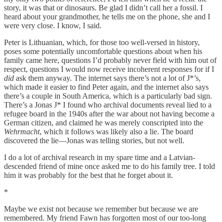
story, it was that or dinosaurs. Be glad I didn’t call her a fossil. I
heard about your grandmother, he tells me on the phone, she and I
were very close. I know, I said.
Peter is Lithuanian, which, for those too well-versed in history,
poses some potentially uncomfortable questions about when his
family came here, questions I’d probably never field with him out of
respect, questions I would now receive incoherent responses for if I
did
ask them anyway. The internet says there’s not a lot of J*’s,
which made it easier to find Peter again, and the internet also says
there’s a couple in South America, which is a particularly bad sign.
There’s a Jonas J* I found who archival documents reveal lied to a
refugee board in the 1940s after the war about not having become a
German citizen, and claimed he was merely conscripted into the
Wehrmacht
, which it follows was likely also a lie. The board
discovered the lie—Jonas was telling stories, but not well.
I do a lot of archival research in my spare time and a Latvian-
descended friend of mine once asked me to do his family tree. I told
him it was probably for the best that he forget about it.
*
Maybe we exist not because we remember but because we are
remembered. My friend Fawn has forgotten most of our too-long