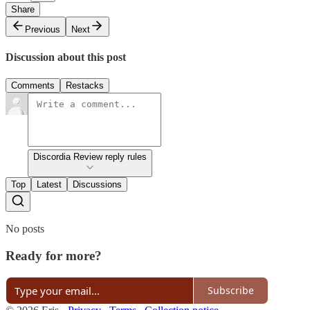
Share
Previous
Next
Discussion about this post
Comments
Restacks
Discordia Review reply rules
Top
Latest
Discussions
No posts
Ready for more?
Subscribe