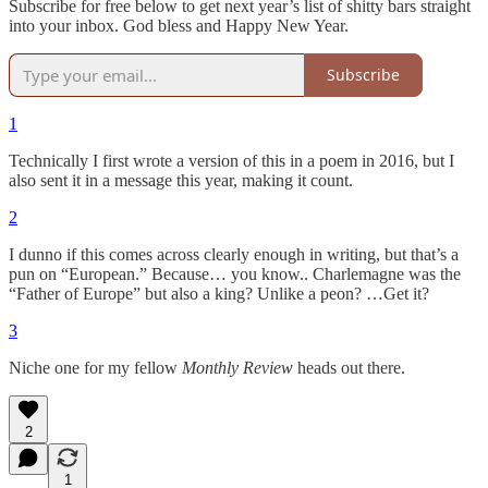
Subscribe for free below to get next year’s list of shitty bars straight
into your inbox. God bless and Happy New Year.
Subscribe
1
Technically I first wrote a version of this in a poem in 2016, but I
also sent it in a message this year, making it count.
2
I dunno if this comes across clearly enough in writing, but that’s a
pun on “European.” Because… you know.. Charlemagne was the
“Father of Europe” but also a king? Unlike a peon? …Get it?
3
Niche one for my fellow
Monthly Review
heads out there.
2
1