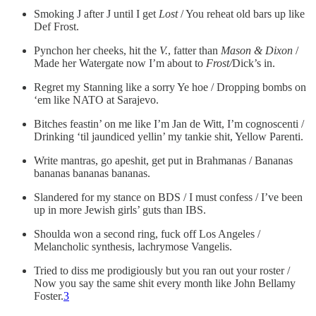
Smoking J after J until I get
Lost
/ You reheat old bars up like
Def Frost.
Pynchon her cheeks, hit the
V.
, fatter than
Mason & Dixon
/
Made her Watergate now I’m about to
Frost/
Dick’s in.
Regret my Stanning like a sorry Ye hoe / Dropping bombs on
‘em like NATO at Sarajevo.
Bitches feastin’ on me like I’m Jan de Witt, I’m cognoscenti /
Drinking ‘til jaundiced yellin’ my tankie shit, Yellow Parenti.
Write mantras, go apeshit, get put in Brahmanas / Bananas
bananas bananas bananas.
Slandered for my stance on BDS / I must confess / I’ve been
up in more Jewish girls’ guts than IBS.
Shoulda won a second ring, fuck off Los Angeles /
Melancholic synthesis, lachrymose Vangelis.
Tried to diss me prodigiously but you ran out your roster /
Now you say the same shit every month like John Bellamy
Foster.
3