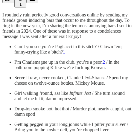
1
I routinely ruin perfectly good conversations online by sending my
friends groan-inducing bars that occur to me throughout the day. To
ring in the new year, I’m sharing the ten most annoying bars I sent to
friends in 2024. One of these was in response to a condolences
message I was sent after a funeral! Enjoy!
Can’t you see you’re Pagliacci in this sitch? / Clown ‘em,
funny-crying like a bitch?
1
I’m Charlemagne up in the club, you’re a peon
2
/ In the
bathroom popping K like we’re fucking Korean.
Serve it raw, never cooked, Claude Lévi-Strauss / Spend my
cheese on twelve-ounce bottles, Mickey Mouse.
Girl walking ‘round, ass like
Infinite Jest
/ She turn around
and let me hit it, damn impressed.
Drop-top smoke pot, hot thot / Murder plot, nearly caught, out
damn spot!
Getting pegged in your long johns while I pilfer your silver /
Bring you to the kosher deli, you’re chopped liver.