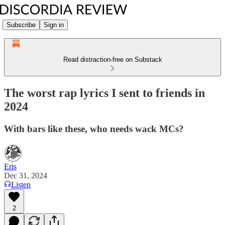
Subscribe
Sign in
Read distraction-free on Substack
The worst rap lyrics I sent to friends in
2024
With bars like these, who needs wack MCs?
Eris
Dec 31, 2024
Listen
2