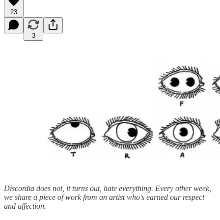
23
3
Discordia does not, it turns out, hate everything. Every other week,
we share a piece of work from an artist who's earned our respect
and affection.