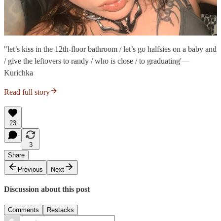
"let’s kiss in the 12th-floor bathroom / let’s go halfsies on a baby and
/ give the leftovers to randy / who is close / to graduating'—
Kurichka
Read full story
23
3
Share
Previous
Next
Discussion about this post
Comments
Restacks