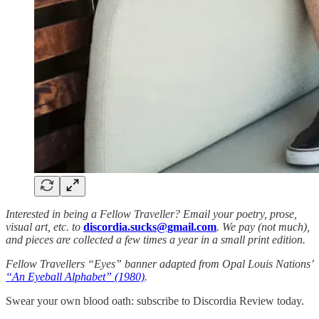
Interested in being a Fellow Traveller? Email your poetry, prose,
visual art, etc. to
discordia.sucks@gmail.com
. We pay (not much),
and pieces are collected a few times a year in a small print edition.
Fellow Travellers “Eyes” banner adapted from Opal Louis Nations’
“An Eyeball Alphabet” (1980)
.
Swear your own blood oath: subscribe to Discordia Review today.