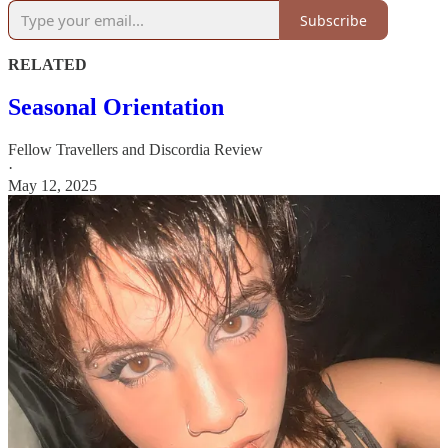
Subscribe
RELATED
Seasonal Orientation
Fellow Travellers
and
Discordia Review
·
May 12, 2025