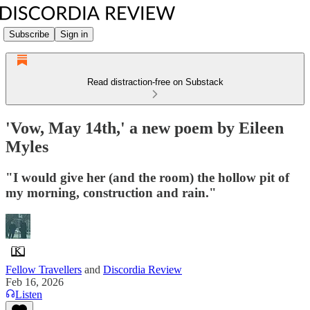
Subscribe
Sign in
Read distraction-free on Substack
'Vow, May 14th,' a new poem by Eileen
Myles
"I would give her (and the room) the hollow pit of
my morning, construction and rain."
Fellow Travellers
and
Discordia Review
Feb 16, 2026
Listen