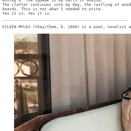
Ashley D. The squeak in my halls is unkind.

The clatter continues into my day, the rustling of wood
Yes it is. Yes it is. 
EILEEN MYLES (they/them, b. 1949) is a poet, novelist a