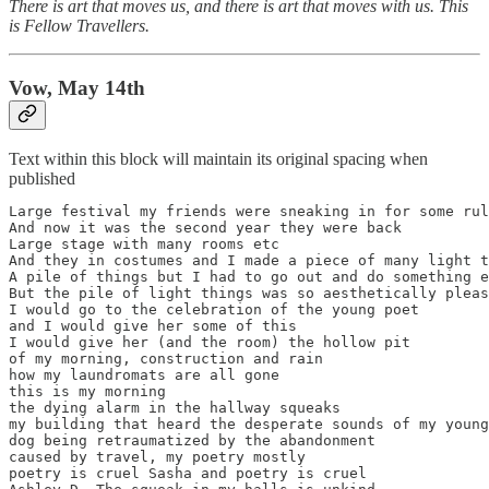
There is art that moves us, and there is art that moves with us. This
is Fellow Travellers.
Vow, May 14th
Text within this block will maintain its original spacing when
published
Large festival my friends were sneaking in for some rul
And now it was the second year they were back

Large stage with many rooms etc

And they in costumes and I made a piece of many light t
A pile of things but I had to go out and do something e
But the pile of light things was so aesthetically pleas
I would go to the celebration of the young poet

and I would give her some of this

I would give her (and the room) the hollow pit

of my morning, construction and rain

how my laundromats are all gone

this is my morning

the dying alarm in the hallway squeaks

my building that heard the desperate sounds of my young

dog being retraumatized by the abandonment

caused by travel, my poetry mostly

poetry is cruel Sasha and poetry is cruel
