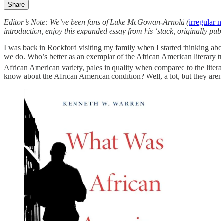
Share
Editor’s Note: We’ve been fans of Luke McGowan-Arnold (
irregular 
introduction, enjoy this expanded essay from his ‘stack, originally pu
I was back in Rockford visiting my family when I started thinking ab
we do. Who’s better as an exemplar of the African American literary tr
African American variety, pales in quality when compared to the litera
know about the African American condition? Well, a lot, but they aren’t