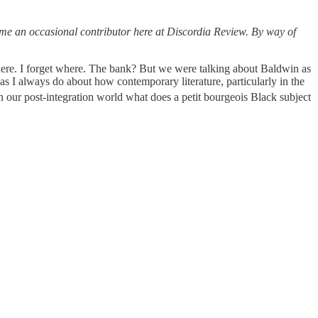
ome an occasional contributor here at Discordia Review. By way of
here. I forget where. The bank? But we were talking about Baldwin as
 as I always do about how contemporary literature, particularly in the
n our post-integration world what does a petit bourgeois Black subject