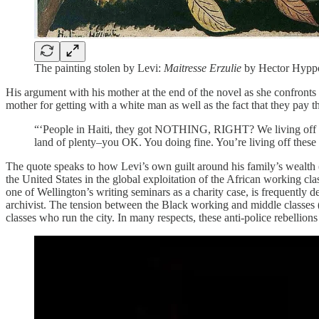
The painting stolen by Levi:
Maitresse Erzulie
by Hector Hyppo
His argument with his mother at the end of the novel as she confronts 
mother for getting with a white man as well as the fact that they pay 
“‘People in Haiti, they got NOTHING, RIGHT? We living off t
land of plenty–you OK. You doing fine. You’re living off these
The quote speaks to how Levi’s own guilt around his family’s wealth (a
the United States in the global exploitation of the African working clas
one of Wellington’s writing seminars as a charity case, is frequently 
archivist. The tension between the Black working and middle classes (e
classes who run the city. In many respects, these anti-police rebellio