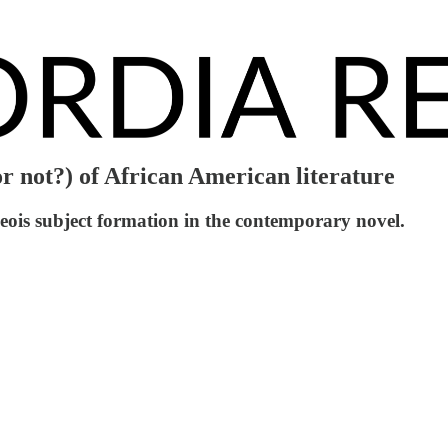
r not?) of African American literature
eois subject formation in the contemporary novel.