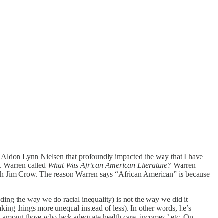
Aldon Lynn Nielsen that profoundly impacted the way that I have
W. Warren called
What Was African American Literature?
Warren
with Jim Crow. The reason Warren says “African American” is because
uding the way we do racial inequality) is not the way we did it
making things more unequal instead of less). In other words, he’s
ed among those who lack adequate health care, incomes,’ etc. On