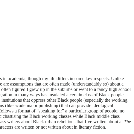
ts in academia, though my life differs in some key respects. Unlike
ese are assumptions that are often made (understandably so) about a
often figured I grew up in the suburbs or went to a fancy high school
ration in many ways has insulated a certain class of Black people
institutions that oppress other Black people (especially the working
ns (like academia or publishing) that can provide ideological
follows a format of “speaking for” a particular group of people, no
ic chastising the Black working classes while Black middle class
ss writers about Black urban rebellions that I’ve written about at
The
cters are written or not written about in literary fiction.