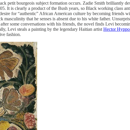
ack petit bourgeois subject formation occurs. Zadie Smith brilliantly 
 It is clearly a product of the Bush years, so Black working class anti
his desire for “authentic” African American culture by becoming friends 
ack masculinity that he senses is absent due to his white father. Unsurpr
 after some conversations with his friends, the novel finds Levi becomin
ly, Levi steals a painting by the legendary Haitian artist
Hector Hyppol
ive fashion.