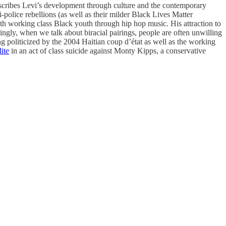
describes Levi’s development through culture and the contemporary
-police rebellions (as well as their milder Black Lives Matter
with working class Black youth through hip hop music. His attraction to
isingly, when we talk about biracial pairings, people are often unwilling
g politicized by the 2004 Haitian coup d’état as well as the working
ite
in an act of class suicide against Monty Kipps, a conservative