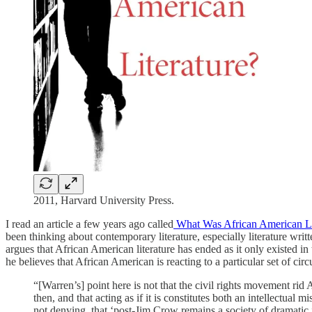
2011, Harvard University Press.
I read an article a few years ago called
What Was African American L
been thinking about contemporary literature, especially literature wr
argues that African American literature has ended as it only existed
he believes that African American is reacting to a particular set of ci
“[Warren’s] point here is not that the civil rights movement rid
then, and that acting as if it is constitutes both an intellectua
not denying, that ‘post-Jim Crow remains a society of dramatic 