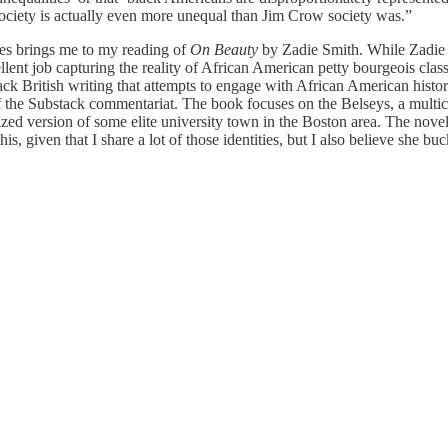
ociety is actually even more unequal than Jim Crow society was.”
ries brings me to my reading of
On Beauty
by Zadie Smith. While Zadie S
lent job capturing the reality of African American petty bourgeois clas
 British writing that attempts to engage with African American history 
the Substack commentariat. The book focuses on the Belseys, a multicu
ized version of some elite university town in the Boston area. The novel
his, given that I share a lot of those identities, but I also believe she buc