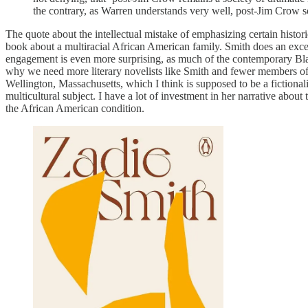
the contrary, as Warren understands very well, post-Jim Crow s
The quote about the intellectual mistake of emphasizing certain histo
book about a multiracial African American family. Smith does an excel
engagement is even more surprising, as much of the contemporary Black
why we need more literary novelists like Smith and fewer members of 
Wellington, Massachusetts, which I think is supposed to be a fictional
multicultural subject. I have a lot of investment in her narrative about t
the African American condition.