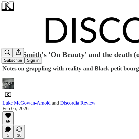
Zadie Smith's 'On Beauty' and the death (o
Subscribe
Sign in
Notes on grappling with reality and Black petit bourg
Luke McGowan-Arnold
and
Discordia Review
Feb 05, 2026
55
3
16