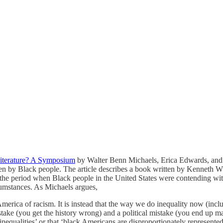
iterature? A Symposium
by Walter Benn Michaels, Erica Edwards, and 
itten by Black people. The article describes a book written by Kenneth 
 in the period when Black people in the United States were contending 
rcumstances. As Michaels argues,
 America of racism. It is instead that the way we do inequality now (incl
l mistake (you get the history wrong) and a political mistake (you end up 
inequalities’ or that ‘black Americans are disproportionately represent