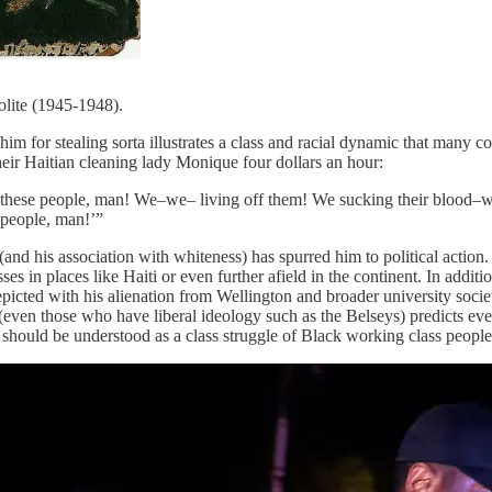
lite (1945-1948).
him for stealing sorta illustrates a class and racial dynamic that many 
their Haitian cleaning lady Monique four dollars an hour:
hese people, man! We–we– living off them! We sucking their blood–we
 people, man!’”
nd his association with whiteness) has spurred him to political action. 
ses in places like Haiti or even further afield in the continent. In addit
depicted with his alienation from Wellington and broader university soc
ven those who have liberal ideology such as the Belseys) predicts event
ns should be understood as a class struggle of Black working class peopl