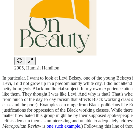
2005, Hamish Hamilton.
In particular, I want to look at Levi Belsey, one of the young Belseys
Levi, I did not grow up in a predominantly white city. I did not attend
petty bourgeois Black multiracial subject. In my own experience atten
like them. They thought I was like Levi. And why is that? That’s whe
from much of the day-to-day racism that affects Black working class s
class and the poor). Examples can range from Black politicians like Er
justifications for oppression of the Black working classes. While the
matter how hated this group might be by their supposed spokespeople. T
leftists demean them as uninteresting and unable to adequately addres
Metropolitan Review
is
one such example
.) Following this line of tho