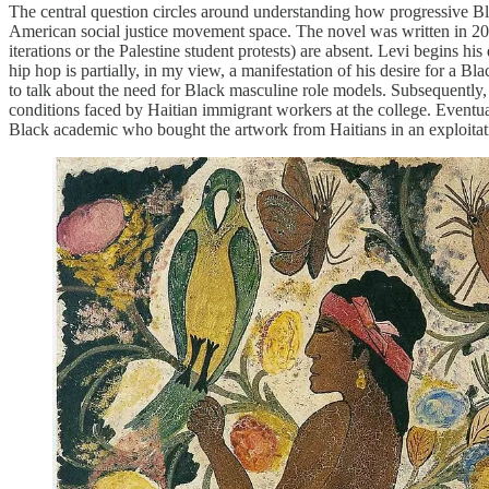
The central question circles around understanding how progressive Bl
American social justice movement space. The novel was written in 2005.
iterations or the Palestine student protests) are absent. Levi begins 
hip hop is partially, in my view, a manifestation of his desire for a Bl
to talk about the need for Black masculine role models. Subsequently,
conditions faced by Haitian immigrant workers at the college. Eventual
Black academic who bought the artwork from Haitians in an exploitat