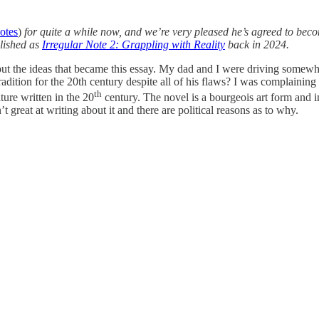
notes
)
for quite a while now, and we’re very pleased he’s agreed to bec
blished as
Irregular Note 2: Grappling with Reality
back in 2024.
out the ideas that became this essay. My dad and I were driving somew
adition for the 20th century despite all of his flaws? I was complaining
th
ture written in the 20
century. The novel is a bourgeois art form and i
 great at writing about it and there are political reasons as to why.