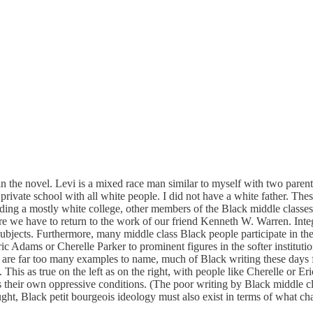
 in the novel. Levi is a mixed race man similar to myself with two paren
 private school with all white people. I did not have a white father. Th
ding a mostly white college, other members of the Black middle classes 
re we have to return to the work of our friend Kenneth W. Warren. Integ
ubjects. Furthermore, many middle class Black people participate in the 
ic Adams or Cherelle Parker to prominent figures in the softer institutio
re are far too many examples to name, much of Black writing these days 
his as true on the left as on the right, with people like Cherelle or Er
s their own oppressive conditions. (The poor writing by Black middle cla
ught, Black petit bourgeois ideology must also exist in terms of what chara