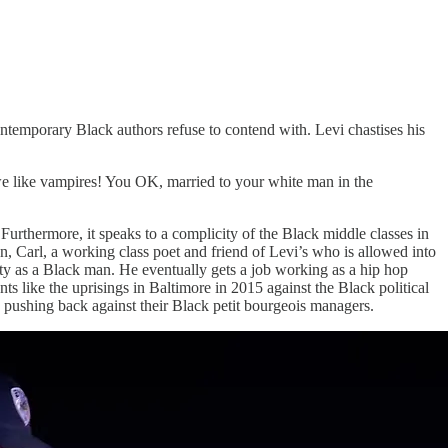
contemporary Black authors refuse to contend with. Levi chastises his
 like vampires! You OK, married to your white man in the
Furthermore, it speaks to a complicity of the Black middle classes in
ion, Carl, a working class poet and friend of Levi’s who is allowed into
iety as a Black man. He eventually gets a job working as a hip hop
s like the uprisings in Baltimore in 2015 against the Black political
e pushing back against their Black petit bourgeois managers.