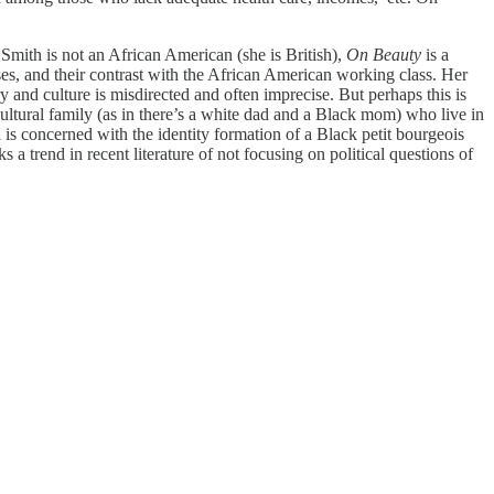
mith is not an African American (she is British),
On Beauty
is a
ses, and their contrast with the African American working class. Her
and culture is misdirected and often imprecise. But perhaps this is
ltural family (as in there’s a white dad and a Black mom) who live in
 is concerned with the identity formation of a Black petit bourgeois
ks a trend in recent literature of not focusing on political questions of