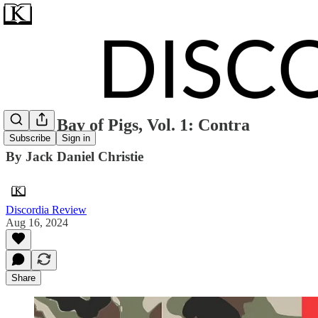
ZINE: Bay of Pigs, Vol. 1: Contra
Subscribe
Sign in
By Jack Daniel Christie
Discordia Review
Aug 16, 2024
Share