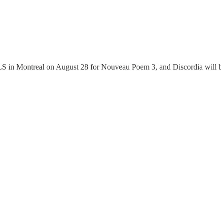
LLS in Montreal on August 28 for Nouveau Poem 3, and Discordia will b