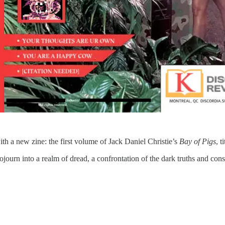
th a new zine: the first volume of Jack Daniel Christie’s
Bay of Pigs
, t
journ into a realm of dread, a confrontation of the dark truths and conspi