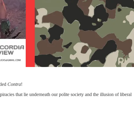
itled
Contra
!
racies that lie underneath our polite society and the illusion of liberal