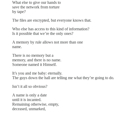
What else to give our hands to
save the network from torture
by tape?
The files are encrypted, but everyone knows that.
Who else has access to this kind of information?
Is it possible that we’re the only ones?
A memory by rule allows not more than one
name.
There is no memory but a
memory, and there is no name.
Someone named it Himself.
It’s you and me baby: eternally.
The guys down the hall are telling me what they’re going to do
Isn’t it all so obvious?
A name is only a date
until it is incanted.
Remaining otherwise, empty,
deceased, unmarked,