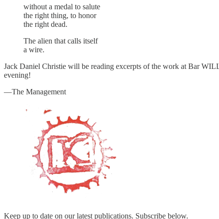
without a medal to salute
the right thing, to honor
the right dead.
The alien that calls itself
a wire.
Jack Daniel Christie will be reading excerpts of the work at Bar WI
evening!
—The Management
Keep up to date on our latest publications. Subscribe below.