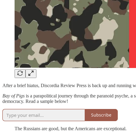
After a brief hiatus, Discordia Review Press is back up and running wi
Bay of Pigs
is a parapolitical journey through the paranoid psyche, a so
democracy. Read a sample below!
Subscribe
The Russians are good, but the Americans are exceptional.