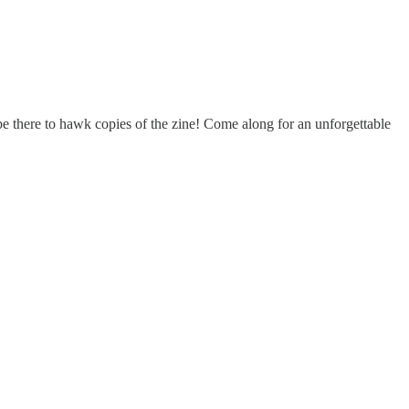
e there to hawk copies of the zine! Come along for an unforgettable