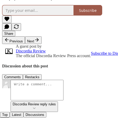
Subscribe
Share
Previous
Next
A guest post by
Discordia Review
Subscribe to Di
The official Discordia Review Press account.
Discussion about this post
Comments
Restacks
Discordia Review reply rules
Top
Latest
Discussions