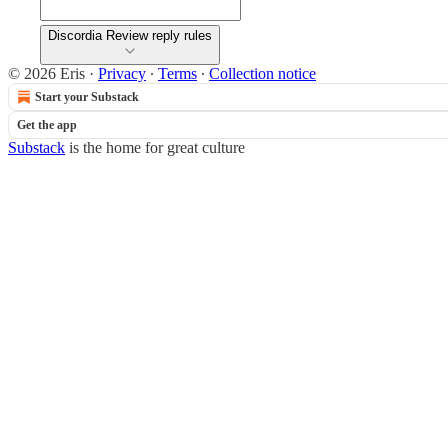
Discordia Review reply rules
© 2026 Eris
·
Privacy
∙
Terms
∙
Collection notice
Start your Substack
Get the app
Substack
is the home for great culture