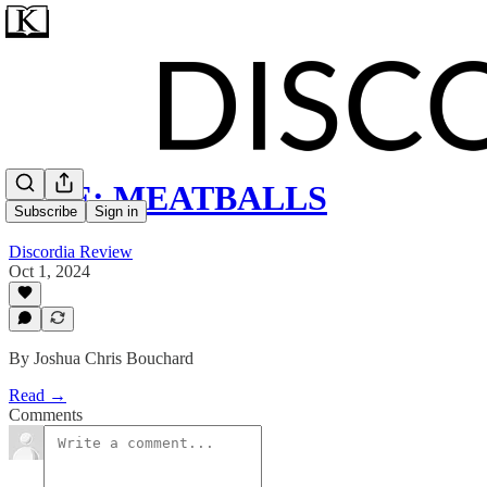
ZINE: MEATBALLS
Subscribe
Sign in
Discordia Review
Oct 1, 2024
By Joshua Chris Bouchard
Read →
Comments