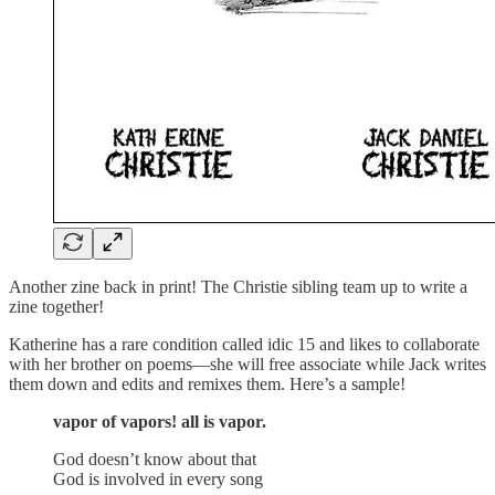
Another zine back in print! The Christie sibling team up to write a
zine together!
Katherine has a rare condition called idic 15 and likes to collaborate
with her brother on poems—she will free associate while Jack writes
them down and edits and remixes them. Here’s a sample!
vapor of vapors! all is vapor.
God doesn’t know about that
God is involved in every song