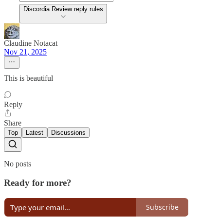
Discordia Review reply rules
Claudine Notacat
Nov 21, 2025
This is beautiful
Reply
Share
Top
Latest
Discussions
No posts
Ready for more?
Subscribe