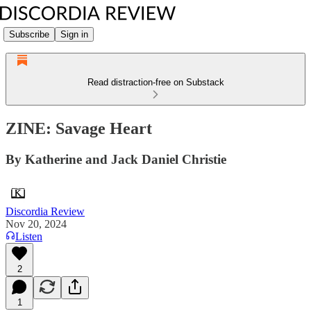
Subscribe
Sign in
Read distraction-free on Substack
ZINE: Savage Heart
By Katherine and Jack Daniel Christie
Discordia Review
Nov 20, 2024
Listen
2
1