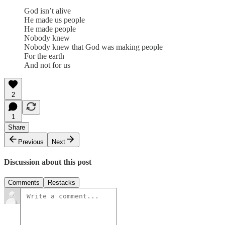
God isn’t alive
He made us people
He made people
Nobody knew
Nobody knew that God was making people
For the earth
And not for us
2
1
Share
Previous
Next
Discussion about this post
Comments
Restacks