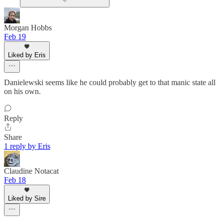
Morgan Hobbs
Feb 19
Liked by Eris
Danielewski seems like he could probably get to that manic state all
on his own.
Reply
Share
1 reply by Eris
Claudine Notacat
Feb 18
Liked by Sire