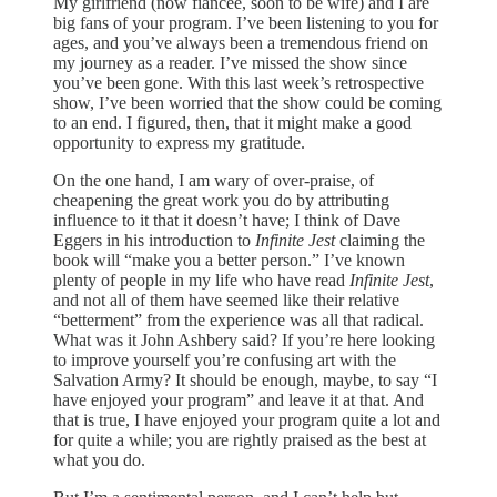
My girlfriend (now fiancée, soon to be wife) and I are
big fans of your program. I’ve been listening to you for
ages, and you’ve always been a tremendous friend on
my journey as a reader. I’ve missed the show since
you’ve been gone. With this last week’s retrospective
show, I’ve been worried that the show could be coming
to an end. I figured, then, that it might make a good
opportunity to express my gratitude.
On the one hand, I am wary of over-praise, of
cheapening the great work you do by attributing
influence to it that it doesn’t have; I think of Dave
Eggers in his introduction to
Infinite Jest
claiming the
book will “make you a better person.” I’ve known
plenty of people in my life who have read
Infinite Jest
,
and not all of them have seemed like their relative
“betterment” from the experience was all that radical.
What was it John Ashbery said? If you’re here looking
to improve yourself you’re confusing art with the
Salvation Army? It should be enough, maybe, to say “I
have enjoyed your program” and leave it at that. And
that is true, I have enjoyed your program quite a lot and
for quite a while; you are rightly praised as the best at
what you do.