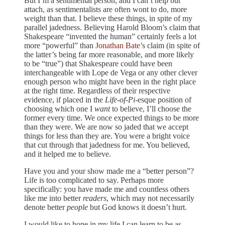
But I’m a sentimental person, and I can’t help but
attach, as sentimentalists are often wont to do, more
weight than that. I believe these things, in spite of my
parallel jadedness. Believing Harold Bloom’s claim that
Shakespeare “invented the human” certainly feels a lot
more “powerful” than
Jonathan Bate
’s claim (in spite of
the latter’s being far more reasonable, and more likely
to be “true”) that Shakespeare could have been
interchangeable with Lope de Vega or any other clever
enough person who might have been in the right place
at the right time. Regardless of their respective
evidence, if placed in the
Life-of-Pi
-esque position of
choosing which one I
want
to believe, I’ll choose the
former every time. We once expected things to be more
than they were. We are now so jaded that we accept
things for less than they are. You were a bright voice
that cut through that jadedness for me. You believed,
and it helped me to believe.
Have you and your show made me a “better person”?
Life is too complicated to say. Perhaps more
specifically: you have made me and countless others
like me into better
readers
, which may not necessarily
denote better
people
but God knows it doesn’t hurt.
I would like to hope in my life I can learn to be as