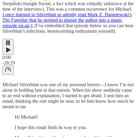
Sierpiński triangle fractal, a fact which was virtually unknown at the
time of the interview). This was a common occurrence for Michael.
I once listened to Silverblatt so adeptly read Mark Z. Danielewski’s
The Familiar
that he seemed to plunge the author into a manic
episode on-air
.
1
(I’ve embedded that episode below so you can hear
Silverblatt’s infectious, heartwarming enthusiasm yourself).
0:00
-28:29
Michael Silverblatt was one of my personal heroes—I know I’m not
alone in holding him in that esteem. When his show suddenly came
to an end without explanation, I started to get afraid. I sent him an
email, thinking the end might be near, to let him know how much he
meant to me.
Hi Michael!
I hope this email finds its way to you.