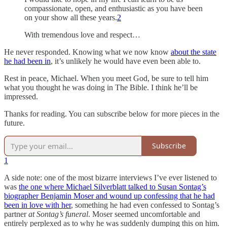
compassionate, open, and enthusiastic as you have been
on your show all these years.
2
With tremendous love and respect…
He never responded. Knowing what we now know
about the state
he had been in
, it’s unlikely he would have even been able to.
Rest in peace, Michael. When you meet God, be sure to tell him
what you thought he was doing in The Bible. I think he’ll be
impressed.
Thanks for reading. You can subscribe below for more pieces in the
future.
Subscribe
1
A side note: one of the most bizarre interviews I’ve ever listened to
was
the one where Michael Silverblatt talked to Susan Sontag’s
biographer Benjamin Moser and wound up confessing that he had
been in love with her
, something he had even confessed to Sontag’s
partner
at Sontag’s funeral
. Moser seemed uncomfortable and
entirely perplexed as to why he was suddenly dumping this on him.