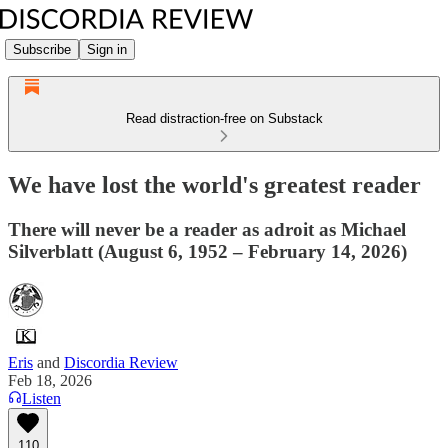
Subscribe
Sign in
Read distraction-free on Substack
We have lost the world's greatest reader
There will never be a reader as adroit as Michael
Silverblatt (August 6, 1952 – February 14, 2026)
Eris
and
Discordia Review
Feb 18, 2026
Listen
110