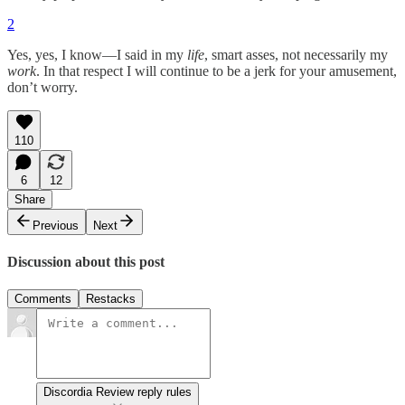
2
Yes, yes, I know—I said in my
life
, smart asses, not necessarily my
work
. In that respect I will continue to be a jerk for your amusement,
don’t worry.
110
6
12
Share
Previous
Next
Discussion about this post
Comments
Restacks
Discordia Review reply rules