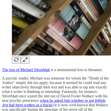
The loss of Michael Silverblatt
is a monumental loss to literature.
A psychic reader, Michael was someone for whom the “Death of the
Author” simply did not apply, because it seemed he could read any
writer objectively through their text and was able to tap into exactly
what a writer is thinking or intending. Famously, for instance,
Silverblatt once scared the shit out of David Foster Wallace with his
near psychic prescience
when he asked him whether or not
Infinite
Jest
had been written as a fractal
(it is now well-known that Wallace
was specifically basing the structure of his novel off of the