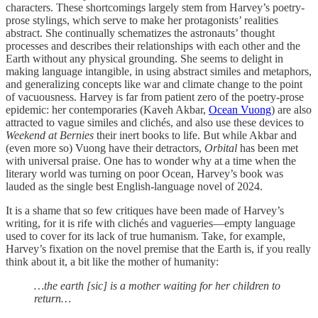
characters. These shortcomings largely stem from Harvey’s poetry-
prose stylings, which serve to make her protagonists’ realities
abstract. She continually schematizes the astronauts’ thought
processes and describes their relationships with each other and the
Earth without any physical grounding. She seems to delight in
making language intangible, in using abstract similes and metaphors,
and generalizing concepts like war and climate change to the point
of vacuousness. Harvey is far from patient zero of the poetry-prose
epidemic: her contemporaries (Kaveh Akbar,
Ocean Vuong
) are also
attracted to vague similes and clichés, and also use these devices to
Weekend at Bernies
their inert books to life. But while Akbar and
(even more so) Vuong have their detractors,
Orbital
has been met
with universal praise. One has to wonder why at a time when the
literary world was turning on poor Ocean, Harvey’s book was
lauded as the single best English-language novel of 2024.
It is a shame that so few critiques have been made of Harvey’s
writing, for it is rife with clichés and vagueries—empty language
used to cover for its lack of true humanism. Take, for example,
Harvey’s fixation on the novel premise that the Earth is, if you really
think about it, a bit like the mother of humanity:
…the earth [sic] is a mother waiting for her children to
return…