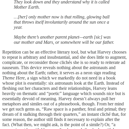
They look down and they understand why it is called
Mother Earth.
…[her] only mother now is that rolling, glowing ball
that throws itself involuntarily around the sun once a
year.
Maybe there’s another parent planet—earth [sic] was
our mother and Mars, or somewhere will be our father.
Repetition can be an effective literary tool, but what Harvey chooses
to repeat is arbitrary and insubstantial, and she does little to augment,
complicate, or reconsider those clichés she is so ready to reiterate ad
nauseum. This device reveals nothing about the astronauts and
nothing about the Earth; rather, it serves as a neon sign reading
Theme Here
, a sign which we markedly do not need in a book
whose plot is essentially: six astronauts look at the Earth. Instead of
fleshing out her characters and their relationships, Harvey leans
heavily on thematic and “poetic” language which sounds nice but is
essentially devoid of meaning. Harvey doesn’t always pull her
metaphors and similes out of a phrasebook, though. From her mind
we get such gems as, “Raw space is a panther, feral and primal; they
dream of it stalking through their quarters,” an instant cliché that, for
some reason, the author still finds it necessary to explain after the
fact. (What then, we might ask, is the point of a simile?) Or, “a