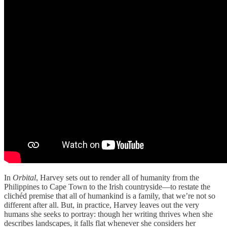
In
Orbital
, Harvey sets out to render all of humanity from the
Philippines to Cape Town to the Irish countryside—to restate the
clichéd premise that all of humankind is a family, that we’re not so
different after all. But, in practice, Harvey leaves out the very
humans she seeks to portray: though her writing thrives when she
describes landscapes, it falls flat whenever she considers her