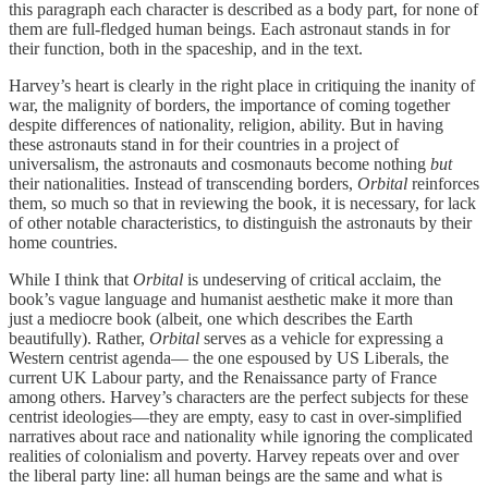
this paragraph each character is described as a body part, for none of
them are full-fledged human beings. Each astronaut stands in for
their function, both in the spaceship, and in the text.
Harvey’s heart is clearly in the right place in critiquing the inanity of
war, the malignity of borders, the importance of coming together
despite differences of nationality, religion, ability. But in having
these astronauts stand in for their countries in a project of
universalism, the astronauts and cosmonauts become nothing
but
their nationalities. Instead of transcending borders,
Orbital
reinforces
them, so much so that in reviewing the book, it is necessary, for lack
of other notable characteristics, to distinguish the astronauts by their
home countries.
While I think that
Orbital
is undeserving of critical acclaim, the
book’s vague language and humanist aesthetic make it more than
just a mediocre book (albeit, one which describes the Earth
beautifully). Rather,
Orbital
serves as a vehicle for expressing a
Western centrist agenda— the one espoused by US Liberals, the
current UK Labour party, and the Renaissance party of France
among others. Harvey’s characters are the perfect subjects for these
centrist ideologies—they are empty, easy to cast in over-simplified
narratives about race and nationality while ignoring the complicated
realities of colonialism and poverty. Harvey repeats over and over
the liberal party line: all human beings are the same and what is