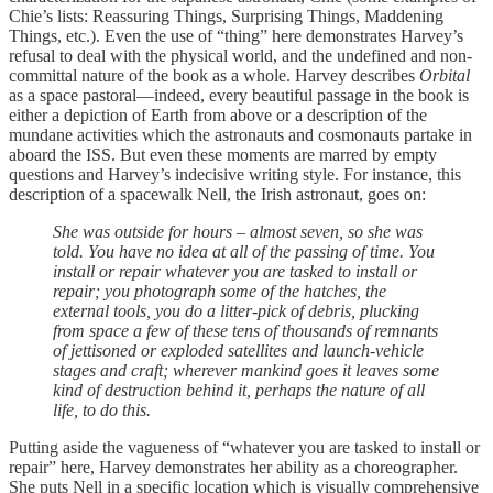
Chie’s lists: Reassuring Things, Surprising Things, Maddening
Things, etc.). Even the use of “thing” here demonstrates Harvey’s
refusal to deal with the physical world, and the undefined and non-
committal nature of the book as a whole. Harvey describes
Orbital
as a space pastoral—indeed, every beautiful passage in the book is
either a depiction of Earth from above or a description of the
mundane activities which the astronauts and cosmonauts partake in
aboard the ISS. But even these moments are marred by empty
questions and Harvey’s indecisive writing style. For instance, this
description of a spacewalk Nell, the Irish astronaut, goes on:
She was outside for hours – almost seven, so she was
told. You have no idea at all of the passing of time. You
install or repair whatever you are tasked to install or
repair; you photograph some of the hatches, the
external tools, you do a litter-pick of debris, plucking
from space a few of these tens of thousands of remnants
of jettisoned or exploded satellites and launch-vehicle
stages and craft; wherever mankind goes it leaves some
kind of destruction behind it, perhaps the nature of all
life, to do this.
Putting aside the vagueness of “whatever you are tasked to install or
repair” here, Harvey demonstrates her ability as a choreographer.
She puts Nell in a specific location which is visually comprehensive