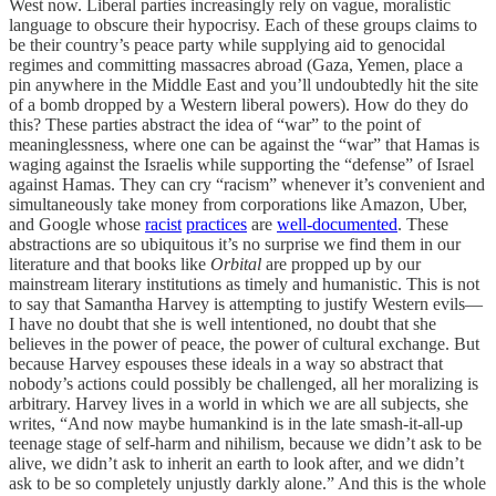
West now. Liberal parties increasingly rely on vague, moralistic
language to obscure their hypocrisy. Each of these groups claims to
be their country’s peace party while supplying aid to genocidal
regimes and committing massacres abroad (Gaza, Yemen, place a
pin anywhere in the Middle East and you’ll undoubtedly hit the site
of a bomb dropped by a Western liberal powers). How do they do
this? These parties abstract the idea of “war” to the point of
meaninglessness, where one can be against the “war” that Hamas is
waging against the Israelis while supporting the “defense” of Israel
against Hamas. They can cry “racism” whenever it’s convenient and
simultaneously take money from corporations like Amazon, Uber,
and Google whose
racist
practices
are
well-documented
. These
abstractions are so ubiquitous it’s no surprise we find them in our
literature and that books like
Orbital
are propped up by our
mainstream literary institutions as timely and humanistic. This is not
to say that Samantha Harvey is attempting to justify Western evils—
I have no doubt that she is well intentioned, no doubt that she
believes in the power of peace, the power of cultural exchange. But
because Harvey espouses these ideals in a way so abstract that
nobody’s actions could possibly be challenged, all her moralizing is
arbitrary. Harvey lives in a world in which we are all subjects, she
writes, “And now maybe humankind is in the late smash-it-all-up
teenage stage of self-harm and nihilism, because we didn’t ask to be
alive, we didn’t ask to inherit an earth to look after, and we didn’t
ask to be so completely unjustly darkly alone.” And this is the whole