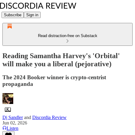
Subscribe
Sign in
Read distraction-free on Substack
Reading Samantha Harvey's 'Orbital'
will make you a liberal (pejorative)
The 2024 Booker winner is crypto-centrist
propaganda
Dj Sandler
and
Discordia Review
Jun 02, 2026
Listen