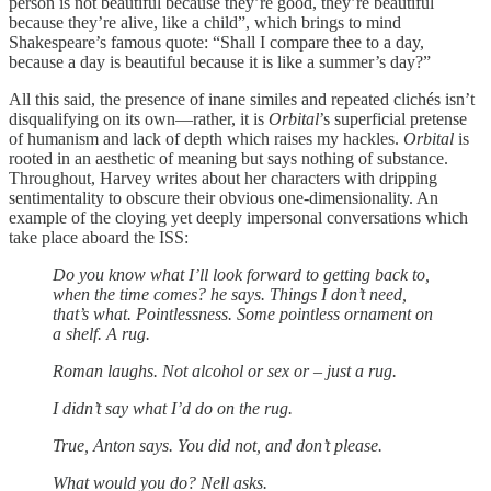
person is not beautiful because they’re good, they’re beautiful
because they’re alive, like a child”, which brings to mind
Shakespeare’s famous quote: “Shall I compare thee to a day,
because a day is beautiful because it is like a summer’s day?”
All this said, the presence of inane similes and repeated clichés isn’t
disqualifying on its own—rather, it is
Orbital
’s superficial pretense
of humanism and lack of depth which raises my hackles.
Orbital
is
rooted in an aesthetic of meaning but says nothing of substance.
Throughout, Harvey writes about her characters with dripping
sentimentality to obscure their obvious one-dimensionality. An
example of the cloying yet deeply impersonal conversations which
take place aboard the ISS:
Do you know what I’ll look forward to getting back to,
when the time comes? he says. Things I don’t need,
that’s what. Pointlessness. Some pointless ornament on
a shelf. A rug.
Roman laughs. Not alcohol or sex or – just a rug.
I didn’t say what I’d do on the rug.
True, Anton says. You did not, and don’t please.
What would you do? Nell asks.