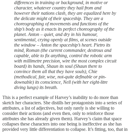
differences in training or background, in motive or
character, whatever country they hail from and
however their nations clash, they are equalized here by
the delicate might of their spaceship. They are a
choreographing of movements and functions of the
ship’s body as it enacts its perfect choreography of the
planet. Anton – quiet, and dry in his humour,
sentimental, crying openly at films, at scenes outside
the window – Anton the spaceship’s heart. Pietro its
mind, Roman (the current commander, dextrous and
capable, able to fix anything, control the robotic arm
with millimetre precision, wire the most complex circuit
board) its hands, Shaun its soul (Shaun there to
convince them all that they have souls), Chie
(methodical, fair, wise, not-quite definable or pin-
downable) its conscience, Nell (with her eight-litre
diving lungs) its breath.
This is a perfect example of Harvey’s inability to do more than
sketch her characters. She distills her protagonists into a series of
attributes, a list of adjectives, but only rarely is she willing to
consider their actions (and even then, only to reinforce those
attributes she has already given them). Harvey’s claim that space
collapses these characters into one being is ineffective as she has
provided very little differentiation to collapse. It’s fitting, too, that in