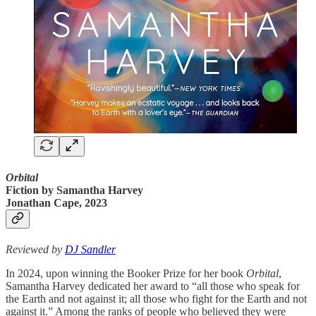
Orbital
Fiction
by
Samantha Harvey
Jonathan Cape, 2023
Reviewed by
DJ Sandler
In 2024, upon winning the Booker Prize for her book
Orbital
,
Samantha Harvey dedicated her award to “all those who speak for
the Earth and not against it; all those who fight for the Earth and not
against it.” Among the ranks of people who believed they were