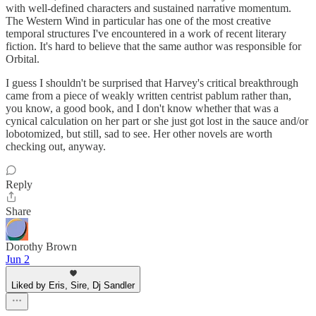
with well-defined characters and sustained narrative momentum.
The Western Wind in particular has one of the most creative
temporal structures I've encountered in a work of recent literary
fiction. It's hard to believe that the same author was responsible for
Orbital.
I guess I shouldn't be surprised that Harvey's critical breakthrough
came from a piece of weakly written centrist pablum rather than,
you know, a good book, and I don't know whether that was a
cynical calculation on her part or she just got lost in the sauce and/or
lobotomized, but still, sad to see. Her other novels are worth
checking out, anyway.
Reply
Share
Dorothy Brown
Jun 2
Liked by Eris, Sire, Dj Sandler