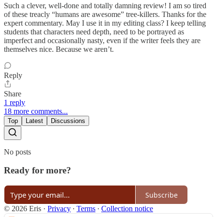
Such a clever, well-done and totally damning review! I am so tired
of these treacly “humans are awesome” tree-killers. Thanks for the
expert commentary. May I use it in my editing class? I keep telling
students that characters need depth, need to be portrayed as
imperfect and occasionally nasty, even if the writer feels they are
themselves nice. Because we aren’t.
Reply
Share
1 reply
18 more comments...
Top
Latest
Discussions
No posts
Ready for more?
Subscribe
© 2026 Eris
·
Privacy
∙
Terms
∙
Collection notice