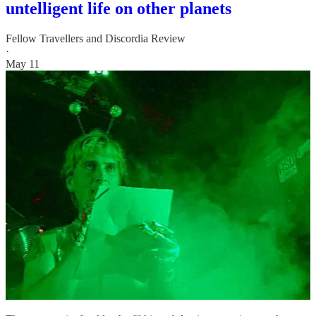
untelligent life on other planets
Fellow Travellers
and
Discordia Review
·
May 11