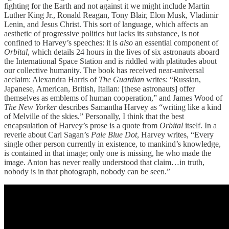
fighting for the Earth and not against it we might include Martin
Luther King Jr., Ronald Reagan, Tony Blair, Elon Musk, Vladimir
Lenin, and Jesus Christ. This sort of language, which affects an
aesthetic of progressive politics but lacks its substance, is not
confined to Harvey’s speeches: it is
also
an essential component of
Orbital
, which details 24 hours in the lives of six astronauts aboard
the International Space Station and is riddled with platitudes about
our collective humanity. The book has received near-universal
acclaim: Alexandra Harris of
The Guardian
writes: “Russian,
Japanese, American, British, Italian: [these astronauts] offer
themselves as emblems of human cooperation,” and James Wood of
The New Yorker
describes Samantha Harvey as “writing like a kind
of Melville of the skies.” Personally, I think that the best
encapsulation of Harvey’s prose is a quote from
Orbital
itself. In a
reverie about Carl Sagan’s
Pale Blue Dot
, Harvey writes, “Every
single other person currently in existence, to mankind’s knowledge,
is contained in that image; only one is missing, he who made the
image. Anton has never really understood that claim…in truth,
nobody is in that photograph, nobody can be seen.”