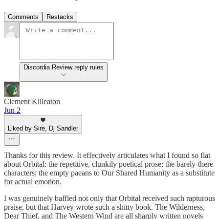
Comments
Restacks
Discordia Review reply rules
Clement Killeaton
Jun 2
Liked by Sire, Dj Sandler
Thanks for this review. It effectively articulates what I found so flat
about Orbital: the repetitive, clunkily poetical prose; the barely-there
characters; the empty paeans to Our Shared Humanity as a substitute
for actual emotion.
I was genuinely baffled not only that Orbital received such rapturous
praise, but that Harvey wrote such a shitty book. The Wilderness,
Dear Thief, and The Western Wind are all sharply written novels