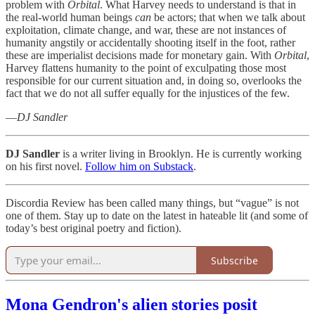
problem with
Orbital
. What Harvey needs to understand is that in
the real-world human beings
can
be actors; that when we talk about
exploitation, climate change, and war, these are not instances of
humanity angstily or accidentally shooting itself in the foot, rather
these are imperialist decisions made for monetary gain. With
Orbital
,
Harvey flattens humanity to the point of exculpating those most
responsible for our current situation and, in doing so, overlooks the
fact that we do not all suffer equally for the injustices of the few.
—
DJ Sandler
DJ Sandler
is a writer living in Brooklyn. He is currently working
on his first novel.
Follow him on Substack
.
Discordia Review has been called many things, but “vague” is not
one of them. Stay up to date on the latest in hateable lit (and some of
today’s best original poetry and fiction).
Subscribe
Mona Gendron's alien stories posit