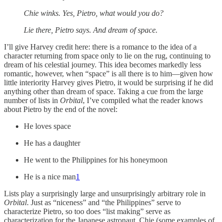
Chie winks. Yes, Pietro, what would you do?
Lie there, Pietro says. And dream of space.
I’ll give Harvey credit here: there is a romance to the idea of a
character returning from space only to lie on the rug, continuing to
dream of his celestial journey. This idea becomes markedly less
romantic, however, when “space” is all there is to him—given how
little interiority Harvey gives Pietro, it would be surprising if he did
anything other than dream of space. Taking a cue from the large
number of lists in
Orbital
, I’ve compiled what the reader knows
about Pietro by the end of the novel:
He loves space
He has a daughter
He went to the Philippines for his honeymoon
He is a nice man
1
Lists play a surprisingly large and unsurprisingly arbitrary role in
Orbital
. Just as “niceness” and “the Philippines” serve to
characterize Pietro, so too does “list making” serve as
characterization for the Japanese astronaut, Chie (some examples of