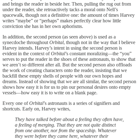
and brings the reader in beside her. Then, pulling the rug out from
under the reader, she retroactively tacks a moral onto Nell’s
spacewalk, though not a definitive one: the amount of times Harvey
writes “maybe” or “perhaps” makes perfectly clear how little
conviction she has in her own aphorisms.
In addition, the second person (as seen above) is used as a
synecdoche throughout
Orbital
, though not in the way that I believe
Harvey intends. Harvey’s intent in using the second person is
evident in the context of
Orbital
’s constant moralizing—the “you”
serves to put the reader in the shoes of these astronauts, to show that
we aren’t so different after all. But the second person also offloads
the work of creating characters onto the reader, insisting that we
backfill these empty shells of people with our own hopes and
dreams. Instead of showing that we are all similar, the second person
shows how easy it is for us to pin our personal desires onto empty
vessels—how easy it is to write on a blank page.
Every one of
Orbital
’s astronauts is a series of signifiers and
shortcuts. Early on, Harvey writes,
They have talked before about a feeling they often have,
a feeling of merging. That they are not quite distinct
from one another, nor from the spaceship. Whatever
they were before they came here, whatever their