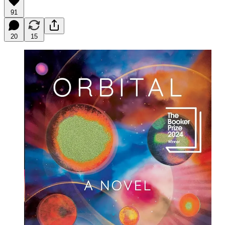
91
20
15