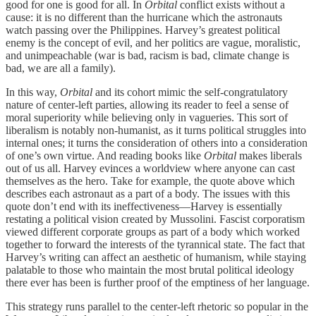
good for one is good for all. In
Orbital
conflict exists without a
cause: it is no different than the hurricane which the astronauts
watch passing over the Philippines. Harvey’s greatest political
enemy is the concept of evil, and her politics are vague, moralistic,
and unimpeachable (war is bad, racism is bad, climate change is
bad, we are all a family).
In this way,
Orbital
and its cohort mimic the self-congratulatory
nature of center-left parties, allowing its reader to feel a sense of
moral superiority while believing only in vagueries. This sort of
liberalism is notably non-humanist, as it turns political struggles into
internal ones; it turns the consideration of others into a consideration
of one’s own virtue. And reading books like
Orbital
makes liberals
out of us all. Harvey evinces a worldview where anyone can cast
themselves as the hero. Take for example, the quote above which
describes each astronaut as a part of a body. The issues with this
quote don’t end with its ineffectiveness—Harvey is essentially
restating a political vision created by Mussolini. Fascist corporatism
viewed different corporate groups as part of a body which worked
together to forward the interests of the tyrannical state. The fact that
Harvey’s writing can affect an aesthetic of humanism, while staying
palatable to those who maintain the most brutal political ideology
there ever has been is further proof of the emptiness of her language.
This strategy runs parallel to the center-left rhetoric so popular in the