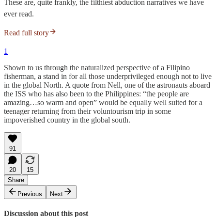
These are, quite frankly, the filthiest abduction narratives we have
ever read.
Read full story
1
Shown to us through the naturalized perspective of a Filipino
fisherman, a stand in for all those underprivileged enough not to live
in the global North. A quote from Nell, one of the astronauts aboard
the ISS who has also been to the Philippines: “the people are
amazing…so warm and open” would be equally well suited for a
teenager returning from their voluntourism trip in some
impoverished country in the global south.
91
20
15
Share
Previous
Next
Discussion about this post