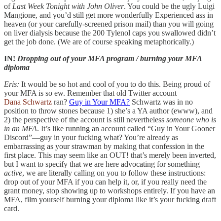
of
Last Week Tonight with John Oliver
. You could be the ugly Luigi
Mangione, and you’d still get more wonderfully Experienced ass in
heaven (or your carefully-screened prison mail) than you will going
on liver dialysis because the 200 Tylenol caps you swallowed didn’t
get the job done. (We are of course speaking metaphorically.)
IN!
Dropping out of your MFA program / burning your MFA
diploma
Eris:
It would be so hot and cool of you to do this. Being proud of
your MFA is so ew. Remember that old Twitter account
Dana Schwartz
ran?
Guy in Your MFA?
Schwartz was in no
position to throw stones because 1) she’s a YA author (ewww), and
2) the perspective of the account is still nevertheless
someone who is
in an MFA
. It’s like running an account called “Guy in Your Gooner
Discord”—guy in your fucking what? You’re already as
embarrassing as your strawman by making that confession in the
first place. This may seem like an OUT! that’s merely been inverted,
but I want to specify that we are here advocating for something
active
, we are literally calling on you to follow these instructions:
drop out of your MFA if you can help it, or, if you really need the
grant money, stop showing up to workshops entirely. If you have an
MFA, film yourself burning your diploma like it’s your fucking draft
card.