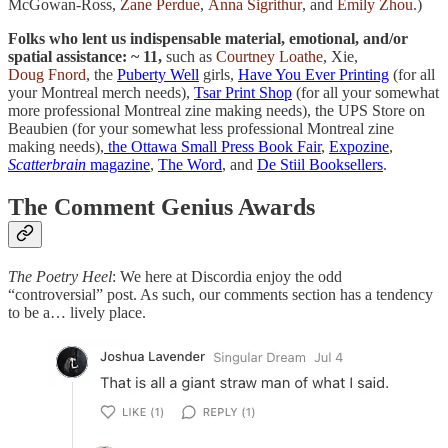
McGowan-Ross,
Zane Perdue
,
Anna Sigrithur
, and
Emily Zhou
.)
Folks who lent us indispensable material, emotional, and/or
spatial assistance: ~ 11,
such as
Courtney Loathe
, Xie,
Doug Fnord
, the
Puberty Well
girls,
Have You Ever Printing
(for all
your Montreal merch needs),
Tsar Print Shop
(for all your somewhat
more professional Montreal zine making needs), the UPS Store on
Beaubien (for your somewhat less professional Montreal zine
making needs),
the Ottawa Small Press Book Fair
,
Expozine
,
Scatterbrain
magazine
,
The Word
, and
De Stiil Booksellers
.
The Comment Genius Awards
The Poetry Heel
: We here at Discordia enjoy the odd
“controversial” post. As such, our comments section has a tendency
to be a… lively place.