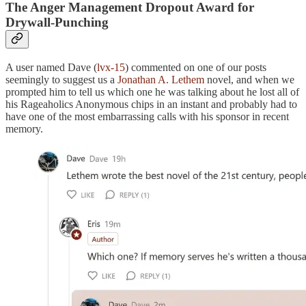
The Anger Management Dropout Award for
Drywall-Punching
A user named Dave (
lvx-15
) commented on one of our posts
seemingly to suggest us a
Jonathan A. Lethem
novel, and when we
prompted him to tell us which one he was talking about he lost all of
his Rageaholics Anonymous chips in an instant and probably had to
have one of the most embarrassing calls with his sponsor in recent
memory.