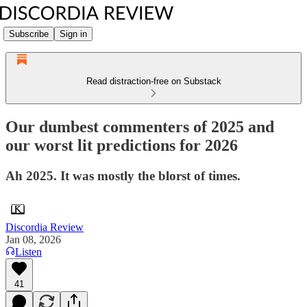
Subscribe
Sign in
Read distraction-free on Substack
Our dumbest commenters of 2025 and
our worst lit predictions for 2026
Ah 2025. It was mostly the blorst of times.
Discordia Review
Jan 08, 2026
Listen
41