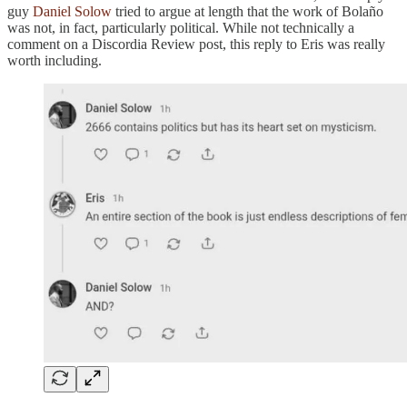
guy
Daniel Solow
tried to argue at length that the work of Bolaño
was not, in fact, particularly political. While not technically a
comment on a Discordia Review post, this reply to Eris was really
worth including.