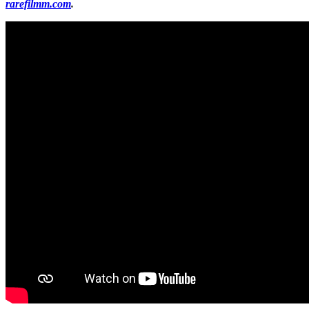
rarefilmm.com
.