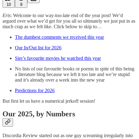
10
9
Eris
: Welcome to our way-too-late end of the year post! We’d
argued over what we’d get for you all so ultimately we just put in as
much crap as we felt like. Click below to skip to…
The dumbest comments we received this year
Our In/Out list for 2026
Sire’s favourite movies he watched this year
No lists of our favourite books or poems in spite of this being
a literature blog because we left it too late and we’re stupid
and it’s already over a week into the new year
Predictions for 2026
But first let us have a numerical jerkoff session!
Our 2025, by Numbers
Discordia Review started out as one guy screaming irregularly into