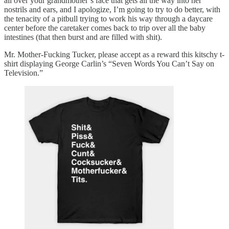
all over your grandmother’s face that gets all the way into her
nostrils and ears, and I apologize, I’m going to try to do better, with
the tenacity of a pitbull trying to work his way through a daycare
center before the caretaker comes back to trip over all the baby
intestines (that then burst and are filled with shit).
Mr. Mother-Fucking Tucker, please accept as a reward this kitschy t-
shirt displaying George Carlin’s “Seven Words You Can’t Say on
Television.”