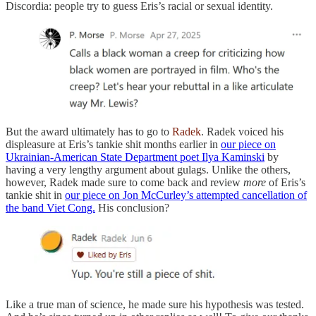
Discordia: people try to guess Eris’s racial or sexual identity.
But the award ultimately has to go to
Radek
. Radek voiced his
displeasure at Eris’s tankie shit months earlier in
our piece on
Ukrainian-American State Department poet Ilya Kaminski
by
having a very lengthy argument about gulags. Unlike the others,
however, Radek made sure to come back and review
more
of Eris’s
tankie shit in
our piece on Jon McCurley’s attempted cancellation of
the band Viet Cong.
His conclusion?
Like a true man of science, he made sure his hypothesis was tested.