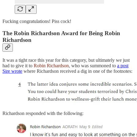
Fucking congratulations! Piss cock!
The Robin Richardson Award for Being Robin
Richardson
It was a tight race this year for this category, but ultimately we just
had to give it to
Robin Richardson
, who was summoned to
a post
Sire wrote
where Richardson received a dig in one of the footnotes:
Richardson responded with the following: