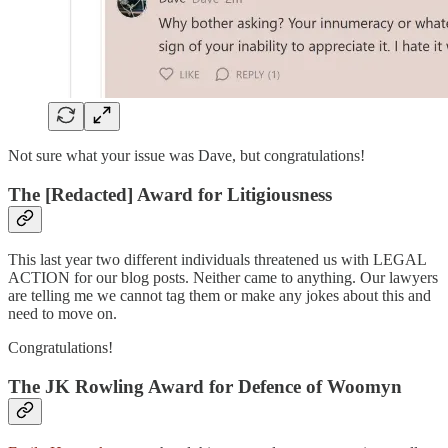
Not sure what your issue was Dave, but congratulations!
The [Redacted] Award for Litigiousness
This last year two different individuals threatened us with LEGAL
ACTION for our blog posts. Neither came to anything. Our lawyers
are telling me we cannot tag them or make any jokes about this and
need to move on.
Congratulations!
The JK Rowling Award for Defence of Woomyn