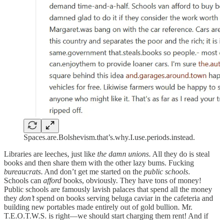
Spaces.are.Bolshevism.that’s.why.I.use.periods.instead.
Libraries are leeches, just like
the damn unions
. All they do is steal
books and then share them with the other lazy bums. Fucking
bureaucrats
. And don’t get me started on the
public schools
.
Schools can
afford
books, obviously. They have tons of money!
Public schools are famously lavish palaces that spend all the money
they
don’t
spend on books serving beluga caviar in the cafeteria and
building new portables made entirely out of gold bullion. Mr.
T.E.O.T.W.S. is right—we should start charging them rent! And if