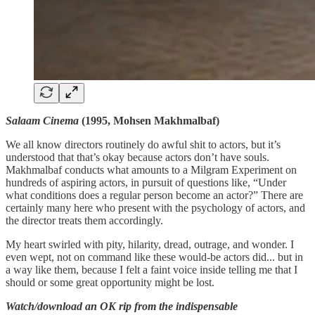
Salaam Cinema
(1995, Mohsen Makhmalbaf)
We all know directors routinely do awful shit to actors, but it’s
understood that that’s okay because actors don’t have souls.
Makhmalbaf conducts what amounts to a Milgram Experiment on
hundreds of aspiring actors, in pursuit of questions like, “Under
what conditions does a regular person become an actor?” There are
certainly many here who present with the psychology of actors, and
the director treats them accordingly.
My heart swirled with pity, hilarity, dread, outrage, and wonder. I
even wept, not on command like these would-be actors did... but in
a way like them, because I felt a faint voice inside telling me that I
should or some great opportunity might be lost.
Watch/download an OK rip from the indispensable