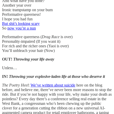
And what have you done?
Another year over
Ironic trampstamp on your bum
Performative queerness!
I hope you had fun
But shit’s looking scary
So
now you’re a nun
Performative queerness (
Drag Race
is over)
Personality-impaired (If you want it)
For rich and the richer ones (Yaoi is over)
You’ll unbleach your hair (Now)
OUT!
Throwing your life away
Unless…
IN!
Throwing your explosive-laden life at those who deserve it
The Poetry Heel
:
We’ve written about suicide
here on the blog
before, and believe me, there’ve never been more reasons to stop the
ride. But if you’re not happy with your life, why make your death as
pointless? Every day there’s a conference selling real estate in the
West Bank, a congressman who’s been chewing up the public
clover for a generation cutting the ribbon on a new universal AI-
augmented camera product for retail employee bathrooms, a taping