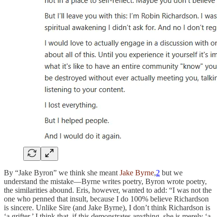
By “Jake Byron” we think she meant
Jake Byrne
,
2
but we
understand the mistake—Byrne writes poetry, Byron wrote poetry,
the similarities abound. Eris, however, wanted to add: “I was not the
one who penned that insult, because I do 100% believe Richardson
is sincere. Unlike Sire (and Jake Byrne), I don’t think Richardson is
‘a grifter.’ I think that, if this demonstrates anything, she is merely ‘a