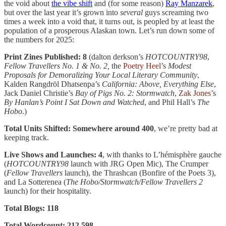
the void about
the vibe shift
and (for some reason)
Ray Manzarek
,
but over the last year it’s grown into
several
guys screaming two
times a week into a void that, it turns out, is peopled by at least the
population of a prosperous Alaskan town. Let’s run down some of
the numbers for 2025:
Print Zines Published: 8
(dalton derkson’s
HOTCOUNTRY98
,
Fellow Travellers No. 1 & No. 2,
the
Poetry Heel
’s
Modest
Proposals for Demoralizing Your Local Literary Community
,
Kalden Rangdröl Dhatsenpa’s
California: Above, Everything Else
,
Jack Daniel Christie’s
Bay of Pigs No. 2: Stormwatch
,
Zak Jones
’s
By Hanlan’s Point I Sat Down and Watched
, and Phil Hall’s
The
Hobo
.)
Total Units Shifted: Somewhere around 400
, we’re pretty bad at
keeping track.
Live Shows and Launches: 4
, with thanks to L’hémisphère gauche
(
HOTCOUNTRY98
launch with JRG Open Mic), The Crumper
(
Fellow Travellers
launch), the Thrashcan (Bonfire of the Poets 3),
and La Sotterenea (
The Hobo/Stormwatch/Fellow Travellers 2
launch) for their hospitality.
Total Blogs: 118
Total Wordcount: 212,598