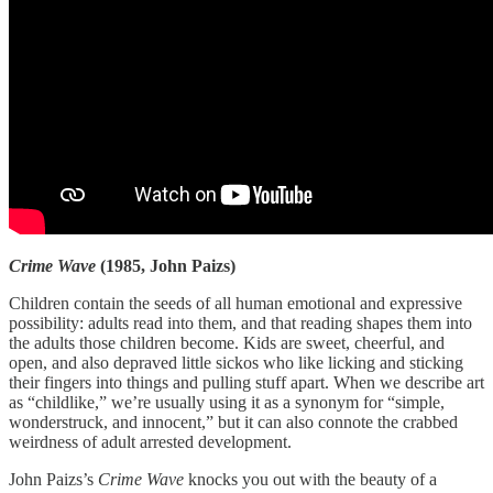
Crime Wave
(1985, John Paizs)
Children contain the seeds of all human emotional and expressive
possibility: adults read into them, and that reading shapes them into
the adults those children become. Kids are sweet, cheerful, and
open, and also depraved little sickos who like licking and sticking
their fingers into things and pulling stuff apart. When we describe art
as “childlike,” we’re usually using it as a synonym for “simple,
wonderstruck, and innocent,” but it can also connote the crabbed
weirdness of adult arrested development.
John Paizs’s
Crime Wave
knocks you out with the beauty of a