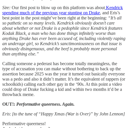
Sire:
Our first post to blow up on this platform was about
Kendrick
spending much of the previous year stunting on Drake
, and Eris’s
best point in the post might’ve been right at the beginning:
“It’s all
so pathetic on so many levels. Kendrick obviously doesn’t care
about whether or not Drake is a pedophile since Kendrick features
Kodak Black, a man who has done things infinitely worse than
anything Drake has ever been accused of, including violently raping
an underage girl, so Kendrick’s sanctimoniousness on that issue is
obviously disingenuous, and the beef is probably more personal
than anything else.”
Calling someone a pederast has become totally meaningless, the
type of accusation you can make without bothering to back up the
assertion because 2025 was the year it turned out basically everyone
was a pedo and also it didn’t matter. It’s the equivalent of rappers (or
schoolkids) calling each other gay in the ‘90s. At this point a video
could drop of Drake fucking a kid and within two months it’d be a
throwback meme.
OUT!:
Performative queerness. Again.
Eris
:
[to the tune of “Happy Xmas (War is Over)” by John Lennon]
Performative queerness!