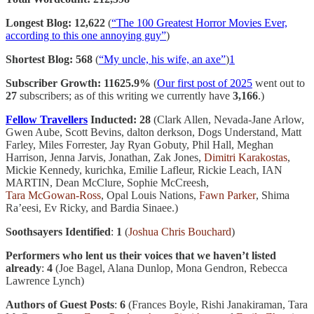
Longest Blog: 12,622
(
“The 100 Greatest Horror Movies Ever,
according to this one annoying guy”
)
Shortest Blog: 568
(
“My uncle, his wife, an axe”
)
1
Subscriber Growth: 11625.9%
(
Our first post of 2025
went out to
27
subscribers; as of this writing we currently have
3,166
.)
Fellow Travellers
Inducted: 28
(Clark Allen, Nevada-Jane Arlow,
Gwen Aube, Scott Bevins, dalton derkson, Dogs Understand, Matt
Farley, Miles Forrester, Jay Ryan Gobuty, Phil Hall, Meghan
Harrison, Jenna Jarvis, Jonathan, Zak Jones,
Dimitri Karakostas
,
Mickie Kennedy, kurichka, Emilie Lafleur, Rickie Leach, IAN
MARTIN, Dean McClure, Sophie McCreesh,
Tara McGowan-Ross
, Opal Louis Nations,
Fawn Parker
, Shima
Ra’eesi, Ev Ricky, and Bardia Sinaee.)
Soothsayers Identified
:
1
(
Joshua Chris Bouchard
)
Performers who lent us their voices that we haven’t listed
already
:
4
(Joe Bagel, Alana Dunlop, Mona Gendron, Rebecca
Lawrence Lynch)
Authors of Guest Posts
:
6
(Frances Boyle, Rishi Janakiraman, Tara