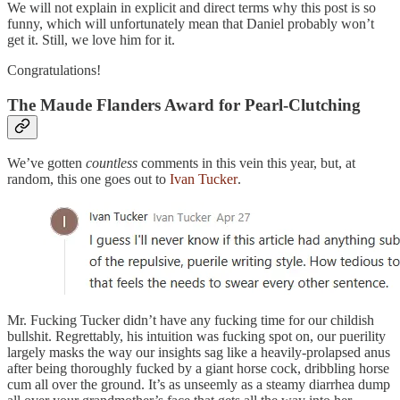
We will not explain in explicit and direct terms why this post is so
funny, which will unfortunately mean that Daniel probably won’t
get it. Still, we love him for it.
Congratulations!
The Maude Flanders Award for Pearl-Clutching
We’ve gotten
countless
comments in this vein this year, but, at
random, this one goes out to
Ivan Tucker
.
Mr. Fucking Tucker didn’t have any fucking time for our childish
bullshit. Regrettably, his intuition was fucking spot on, our puerility
largely masks the way our insights sag like a heavily-prolapsed anus
after being thoroughly fucked by a giant horse cock, dribbling horse
cum all over the ground. It’s as unseemly as a steamy diarrhea dump