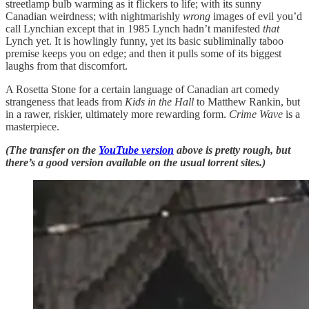
streetlamp bulb warming as it flickers to life; with its sunny
Canadian weirdness; with nightmarishly
wrong
images of evil you’d
call Lynchian except that in 1985 Lynch hadn’t manifested
that
Lynch yet. It is howlingly funny, yet its basic subliminally taboo
premise keeps you on edge; and then it pulls some of its biggest
laughs from that discomfort.
A Rosetta Stone for a certain language of Canadian art comedy
strangeness that leads from
Kids in the Hall
to Matthew Rankin, but
in a rawer, riskier, ultimately more rewarding form.
Crime Wave
is a
masterpiece.
(The transfer on the
YouTube version
above is pretty rough, but
there’s a good version available on the usual torrent sites.)