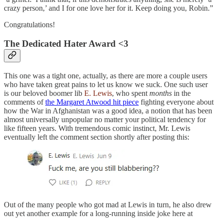
crazy person,’ and I for one love her for it. Keep doing you, Robin.”
Congratulations!
The Dedicated Hater Award <3
This one was a tight one, actually, as there are more a couple users
who have taken great pains to let us know we suck. One such user
is our beloved boomer lib
E. Lewis
, who spent
months
in the
comments of
the Margaret Atwood hit piece
fighting everyone about
how the War in Afghanistan was a good idea, a notion that has been
almost universally unpopular no matter your political tendency for
like fifteen years. With tremendous comic instinct, Mr. Lewis
eventually left the comment section shortly after posting this:
Out of the many people who got mad at Lewis in turn, he also drew
out yet another example for a long-running inside joke here at