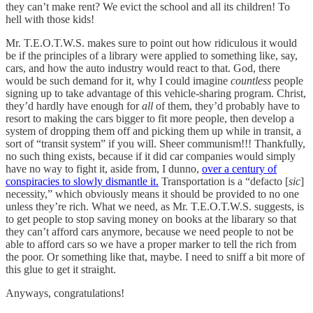
they can’t make rent? We evict the school and all its children! To
hell with those kids!
Mr. T.E.O.T.W.S. makes sure to point out how ridiculous it would
be if the principles of a library were applied to something like, say,
cars, and how the auto industry would react to that. God, there
would be such demand for it, why I could imagine
countless
people
signing up to take advantage of this vehicle-sharing program. Christ,
they’d hardly have enough for
all
of them, they’d probably have to
resort to making the cars bigger to fit more people, then develop a
system of dropping them off and picking them up while in transit, a
sort of “transit system” if you will. Sheer communism!!! Thankfully,
no such thing exists, because if it did car companies would simply
have no way to fight it, aside from, I dunno,
over a century of
conspiracies to slowly dismantle it.
Transportation is a “defacto [
sic
]
necessity,” which obviously means it should be provided to no one
unless they’re rich. What we need, as Mr. T.E.O.T.W.S. suggests, is
to get people to stop saving money on books at the libarary so that
they can’t afford cars anymore, because we need people to not be
able to afford cars so we have a proper marker to tell the rich from
the poor. Or something like that, maybe. I need to sniff a bit more of
this glue to get it straight.
Anyways, congratulations!