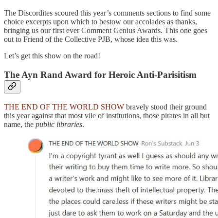
The Discordites scoured this year’s comments sections to find some
choice excerpts upon which to bestow our accolades as thanks,
bringing us our first ever Comment Genius Awards. This one goes
out to Friend of the Collective PJB, whose idea this was.
Let’s get this show on the road!
The Ayn Rand Award for Heroic Anti-Parisitism
THE END OF THE WORLD SHOW
bravely stood their ground
this year against that most vile of institutions, those pirates in all but
name, the
public libraries
.