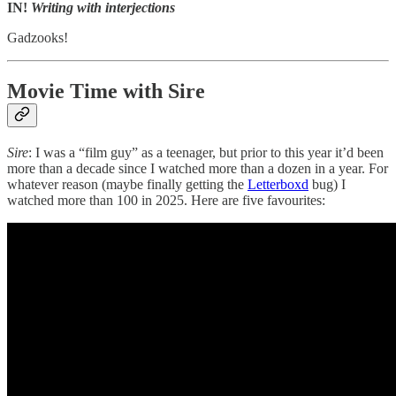
IN!
Writing with interjections
Gadzooks!
Movie Time with Sire
Sire
: I was a “film guy” as a teenager, but prior to this year it’d been
more than a decade since I watched more than a dozen in a year. For
whatever reason (maybe finally getting the
Letterboxd
bug) I
watched more than 100 in 2025. Here are five favourites: