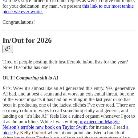
And he’s since turned up in other replies as well! To give our thanks
for your dedication, my man, we present
this link to our most tankie
piece we ever wrote.
Congratulations!
In/Out for 2026
Tired of people posting their insufferable in/out lists for the year?
Now Discordia has one!
OUT!
Comparing shit to AI
Eris
: Wow it’s almost like an AI generated this entry. Yes, generative
AI bad, and at best a scam and at worst an existential threat, but one
of the worst impacts it has had on writing in the last year or so has
been in producing one of the laziest clichés I’ve ever read. There are
so many colourful ways to call something shitty and generic, and
landing on “it’s like AI” feels like a ruined orgasm whenever I got to
it as the punchline. While I was writing
my piece on Maggie
Nelson’s terrible new book on Taylor Swift,
for instance, I read
a
piece
by
Kelly Oxford
where at one point she listed a bunch of