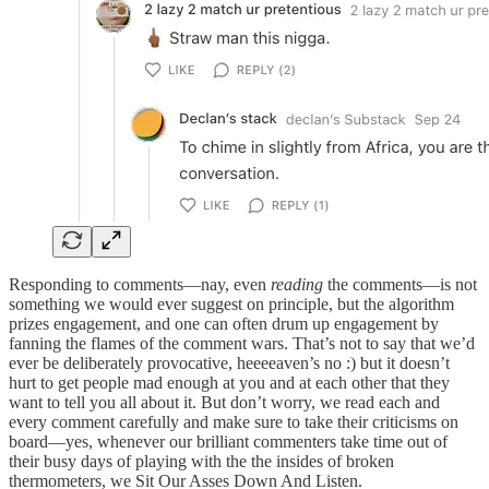
Responding to comments—nay, even
reading
the comments—is not
something we would ever suggest on principle, but the algorithm
prizes engagement, and one can often drum up engagement by
fanning the flames of the comment wars. That’s not to say that we’d
ever be deliberately provocative, heeeeaven’s no :) but it doesn’t
hurt to get people mad enough at you and at each other that they
want to tell you all about it. But don’t worry, we read each and
every comment carefully and make sure to take their criticisms on
board—yes, whenever our brilliant commenters take time out of
their busy days of playing with the the insides of broken
thermometers, we Sit Our Asses Down And Listen.