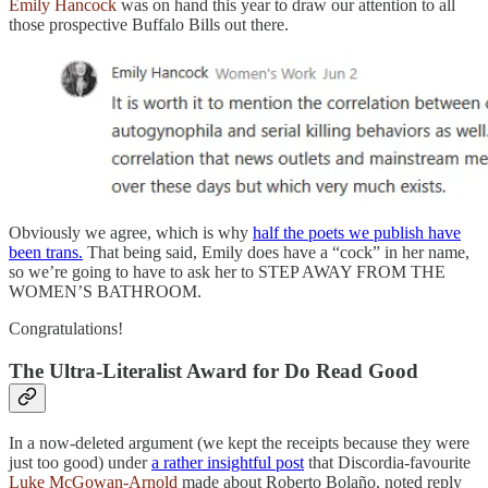
Emily Hancock
was on hand this year to draw our attention to all
those prospective Buffalo Bills out there.
Obviously we agree, which is why
half the poets we publish have
been trans.
That being said, Emily does have a “cock” in her name,
so we’re going to have to ask her to STEP AWAY FROM THE
WOMEN’S BATHROOM.
Congratulations!
The Ultra-Literalist Award for Do Read Good
In a now-deleted argument (we kept the receipts because they were
just too good) under
a rather insightful post
that Discordia-favourite
Luke McGowan-Arnold
made about Roberto Bolaño, noted reply