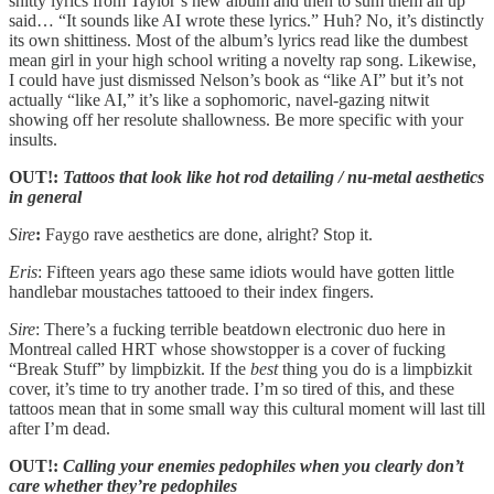
shitty lyrics from Taylor’s new album and then to sum them all up
said… “It sounds like AI wrote these lyrics.” Huh? No, it’s distinctly
its own shittiness. Most of the album’s lyrics read like the dumbest
mean girl in your high school writing a novelty rap song. Likewise,
I could have just dismissed Nelson’s book as “like AI” but it’s not
actually “like AI,” it’s like a sophomoric, navel-gazing nitwit
showing off her resolute shallowness. Be more specific with your
insults.
OUT!:
Tattoos that look like hot rod detailing / nu-metal aesthetics
in general
Sire
:
Faygo rave aesthetics are done, alright? Stop it.
Eris
: Fifteen years ago these same idiots would have gotten little
handlebar moustaches tattooed to their index fingers.
Sire
: There’s a fucking terrible beatdown electronic duo here in
Montreal called HRT whose showstopper is a cover of fucking
“Break Stuff” by limpbizkit. If the
best
thing you do is a limpbizkit
cover, it’s time to try another trade. I’m so tired of this, and these
tattoos mean that in some small way this cultural moment will last till
after I’m dead.
OUT!:
Calling your enemies pedophiles when you clearly don’t
care whether they’re pedophiles